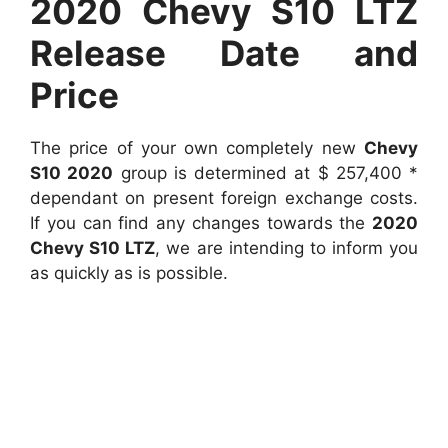
2020 Chevy S10 LTZ
Release Date and
Price
The price of your own completely new
Chevy
S10 2020
group is determined at $ 257,400 *
dependant on present foreign exchange costs.
If you can find any changes towards the
2020
Chevy S10 LTZ
, we are intending to inform you
as quickly as is possible.