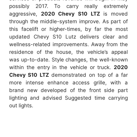
possibly 2017. To carry really extremely
aggressive,
2020 Chevy S10 LTZ
is moved
through the middle-system improve. As part of
this facelift or higher-times, by far the most
updated Chevy S10 Lutz delivers clear and
wellness-related improvements. Away from the
residence of the house, the vehicle’s appeal
was up-to-date. Style changes, the well-known
within the entry in the vehicle or truck.
2020
Chevy S10 LTZ
demonstrated on top of a far
more intense enhance access grille, with a
brand new developed of the front side part
lighting and advised Suggested time carrying
out lights.