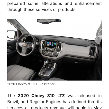
prepared some alterations and enhancement
through these services or products.
2020 Chevrolet S10 LTZ Interior
The
2020 Chevy S10 LTZ
was released in
Brazil, and Regular Engines has defined that its
services or products revenue will begin in May