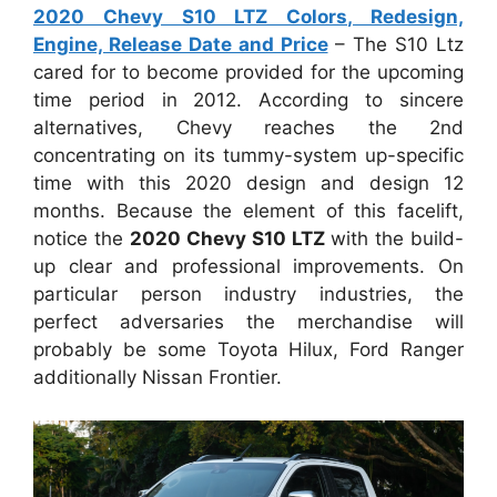
2020 Chevy S10 LTZ Colors, Redesign,
Engine, Release Date and Price
– The S10 Ltz
cared for to become provided for the upcoming
time period in 2012. According to sincere
alternatives, Chevy reaches the 2nd
concentrating on its tummy-system up-specific
time with this 2020 design and design 12
months. Because the element of this facelift,
notice the
2020 Chevy S10 LTZ
with the build-
up clear and professional improvements. On
particular person industry industries, the
perfect adversaries the merchandise will
probably be some Toyota Hilux, Ford Ranger
additionally Nissan Frontier.