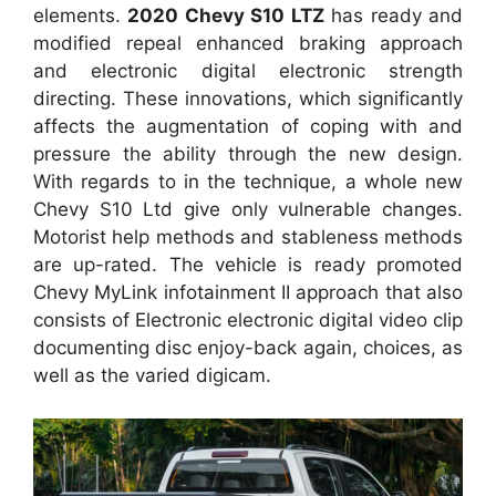
elements.
2020 Chevy S10 LTZ
has ready and
modified repeal enhanced braking approach
and electronic digital electronic strength
directing. These innovations, which significantly
affects the augmentation of coping with and
pressure the ability through the new design.
With regards to in the technique, a whole new
Chevy S10 Ltd give only vulnerable changes.
Motorist help methods and stableness methods
are up-rated. The vehicle is ready promoted
Chevy MyLink infotainment II approach that also
consists of Electronic electronic digital video clip
documenting disc enjoy-back again, choices, as
well as the varied digicam.