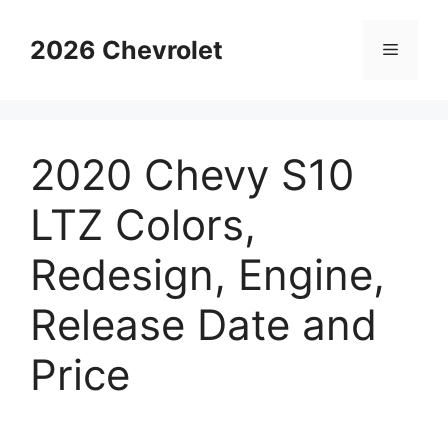
Skip
to
2026 Chevrolet
Menu
content
2020 Chevy S10
LTZ Colors,
Redesign, Engine,
Release Date and
Price