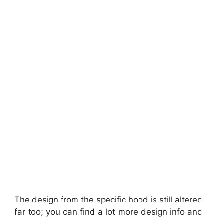
The design from the specific hood is still altered
far too; you can find a lot more design info and