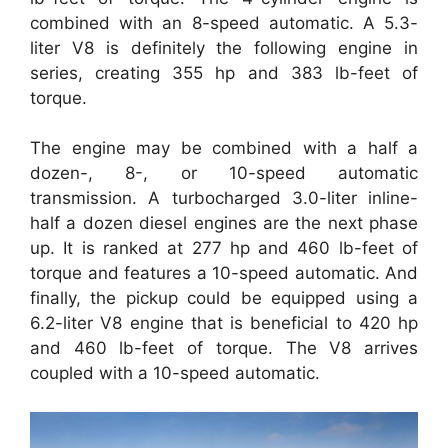
combined with an 8-speed automatic. A 5.3-
liter V8 is definitely the following engine in
series, creating 355 hp and 383 lb-feet of
torque.
The engine may be combined with a half a
dozen-, 8-, or 10-speed automatic
transmission. A turbocharged 3.0-liter inline-
half a dozen diesel engines are the next phase
up. It is ranked at 277 hp and 460 lb-feet of
torque and features a 10-speed automatic. And
finally, the pickup could be equipped using a
6.2-liter V8 engine that is beneficial to 420 hp
and 460 lb-feet of torque. The V8 arrives
coupled with a 10-speed automatic.