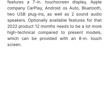
features a 7-in. touchscreen display, Apple
company CarPlay, Android os Auto, Bluetooth,
two USB plug-ins, as well as 2 sound audio
speakers. Optionally available features for that
2022 product 12 months needs to be a lot more
high-technical compared to present models,
which can be provided with an 8-in. touch
screen.