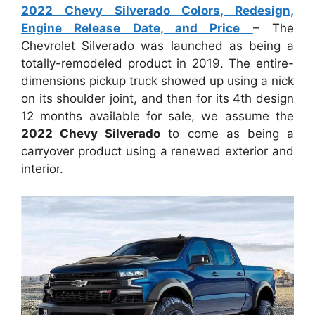
2022 Chevy Silverado Colors, Redesign,
Engine Release Date, and Price
– The
Chevrolet Silverado was launched as being a
totally-remodeled product in 2019. The entire-
dimensions pickup truck showed up using a nick
on its shoulder joint, and then for its 4th design
12 months available for sale, we assume the
2022 Chevy Silverado
to come as being a
carryover product using a renewed exterior and
interior.