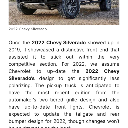
2022 Chevy Silverado
Once the
2022 Chevy Silverado
showed up in
2019, it showcased a distinctive front-end that
assisted it to stick out within the very
competitive section. For 2022, we assume
Chevrolet to up-date the
2022 Chevy
Silverado’s
design to get significantly less
polarizing. The pickup truck is anticipated to
have the most recent edition from the
automaker’s two-tiered grille design and also
have up-to-date front lights. Chevrolet is
expected to update the tailgate and rear
bumper design for 2022, though changes won’t