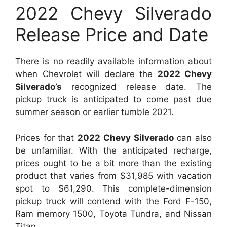
2022 Chevy Silverado
Release Price and Date
There is no readily available information about
when Chevrolet will declare the
2022 Chevy
Silverado’s
recognized release date. The
pickup truck is anticipated to come past due
summer season or earlier tumble 2021.
Prices for that
2022 Chevy Silverado
can also
be unfamiliar. With the anticipated recharge,
prices ought to be a bit more than the existing
product that varies from $31,985 with vacation
spot to $61,290. This complete-dimension
pickup truck will contend with the Ford F-150,
Ram memory 1500, Toyota Tundra, and Nissan
Titan.