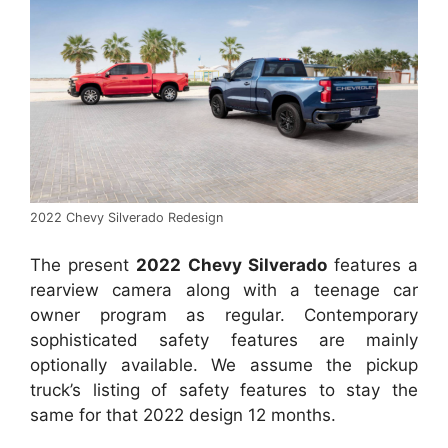
2022 Chevy Silverado Redesign
The present
2022 Chevy Silverado
features a
rearview camera along with a teenage car
owner program as regular. Contemporary
sophisticated safety features are mainly
optionally available. We assume the pickup
truck’s listing of safety features to stay the
same for that 2022 design 12 months.