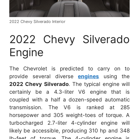
2022 Chevy Silverado Interior
2022 Chevy Silverado
Engine
The Chevrolet is predicted to carry on to
provide several diverse
engines
using the
2022 Chevy Silverado
. The typical engine will
certainly be a 4.3-liter V6 engine that is
coupled with a half a dozen-speed automatic
transmission. The V6 is ranked at 285
horsepower and 305 weight-toes of torque. A
turbocharged 2.7-liter 4-cylinder engine will
likely be accessible, producing 310 hp and 348
lb-feet of torque. The 4-cylinder engine is