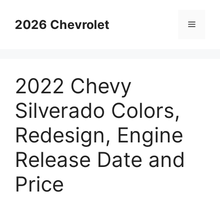
Skip
to
2026 Chevrolet
Menu
content
2022 Chevy
Silverado Colors,
Redesign, Engine
Release Date and
Price