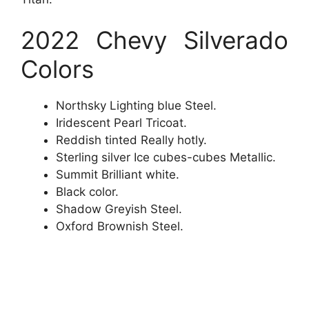
2022 Chevy Silverado
Colors
Northsky Lighting blue Steel.
Iridescent Pearl Tricoat.
Reddish tinted Really hotly.
Sterling silver Ice cubes-cubes Metallic.
Summit Brilliant white.
Black color.
Shadow Greyish Steel.
Oxford Brownish Steel.