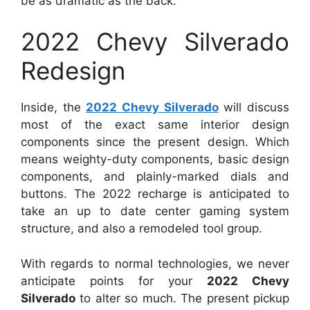
be as dramatic as the back.
2022 Chevy Silverado
Redesign
Inside, the
2022 Chevy Silverado
will discuss
most of the exact same interior design
components since the present design. Which
means weighty-duty components, basic design
components, and plainly-marked dials and
buttons. The 2022 recharge is anticipated to
take an up to date center gaming system
structure, and also a remodeled tool group.
With regards to normal technologies, we never
anticipate points for your
2022 Chevy
Silverado
to alter so much. The present pickup