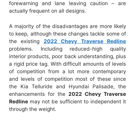
forewarning and lane leaving caution – are
actually frequent on all designs.
A majority of the disadvantages are more likely
to keep, although these changes tackle some of
the existing
2022 Chevy Traverse Redline
problems. Including reduced-high quality
interior products, poor back understanding, plus
a rigid price tag. With difficult amounts of levels
of competition from a lot more contemporary
and levels of competition most of these since
the Kia Telluride and Hyundai Palisade, the
enhancements for the
2022 Chevy Traverse
Redline
may not be sufficient to independent it
through the weight.