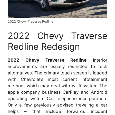
2022 Chevy Traverse Redline
2022 Chevy Traverse
Redline Redesign
2022 Chevy Traverse Redline
Interior
improvements are usually restricted to tech
alternatives. The primary touch screen is loaded
with Chevrolet’s most current infotainment
method, which may deal with wi-fi system The
apple company business CarPlay and Android
operating system Car telephone incorporation.
Only a few previously advised traveling a car
helps – that include forwards incident