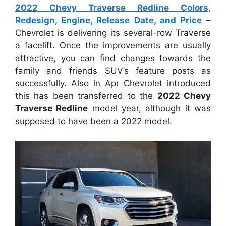
2022 Chevy Traverse Redline Colors,
Redesign, Engine, Release Date, and Price
–
Chevrolet is delivering its several-row Traverse
a facelift. Once the improvements are usually
attractive, you can find changes towards the
family and friends SUV’s feature posts as
successfully. Also in Apr Chevrolet introduced
this has been transferred to the
2022 Chevy
Traverse Redline
model year, although it was
supposed to have been a 2022 model.