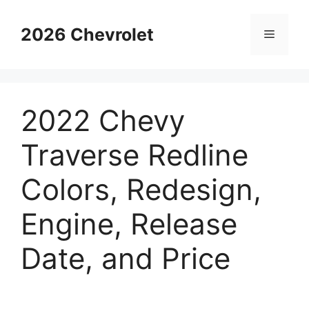
Skip
to
2026 Chevrolet
Menu
content
2022 Chevy
Traverse Redline
Colors, Redesign,
Engine, Release
Date, and Price