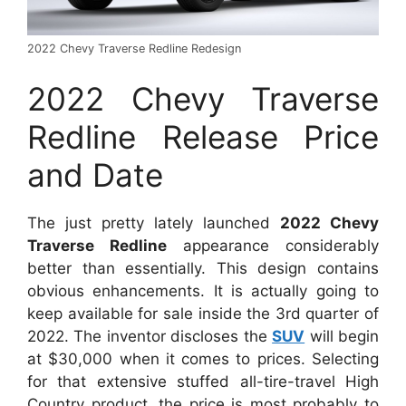
2022 Chevy Traverse Redline Redesign
2022 Chevy Traverse
Redline Release Price
and Date
The just pretty lately launched
2022 Chevy
Traverse Redline
appearance considerably
better than essentially. This design contains
obvious enhancements. It is actually going to
keep available for sale inside the 3rd quarter of
2022. The inventor discloses the
SUV
will begin
at $30,000 when it comes to prices. Selecting
for that extensive stuffed all-tire-travel High
Country product, the price is most probably to