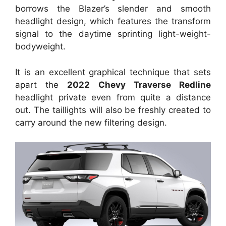
borrows the Blazer’s slender and smooth
headlight design, which features the transform
signal to the daytime sprinting light-weight-
bodyweight.
It is an excellent graphical technique that sets
apart the
2022 Chevy Traverse Redline
headlight private even from quite a distance
out. The taillights will also be freshly created to
carry around the new filtering design.