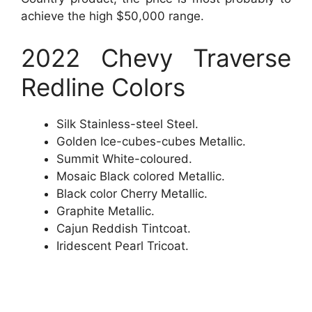
achieve the high $50,000 range.
2022 Chevy Traverse
Redline Colors
Silk Stainless-steel Steel.
Golden Ice-cubes-cubes Metallic.
Summit White-coloured.
Mosaic Black colored Metallic.
Black color Cherry Metallic.
Graphite Metallic.
Cajun Reddish Tintcoat.
Iridescent Pearl Tricoat.