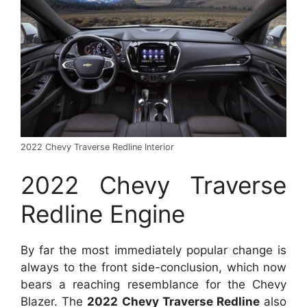
2022 Chevy Traverse Redline Interior
2022 Chevy Traverse
Redline Engine
By far the most immediately popular change is
always to the front side-conclusion, which now
bears a reaching resemblance for the Chevy
Blazer. The
2022 Chevy Traverse Redline
also