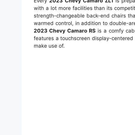
Every
2023 Chevy Camaro ZL1
is prepa
with a lot more facilities than its competi
strength-changeable back-end chairs that
warmed control, in addition to double-a
2023 Chevy Camaro RS
is a comfy cabi
features a touchscreen display-centered 
make use of.