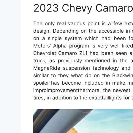
2023 Chevy Camaro
The only real various point is a few ex
design. Depending on the accessible inf
on a single system which had been f
Motors’ Alpha program is very well-like
Chevrolet Camaro ZL1 had been seen a 
truck, as previously mentioned in the a
MagneRide suspension technology and 
similar to they what do on the Blackwi
spoiler has become included in make ma
improimprovementthermore, the newest a
tires, in addition to the exacttaillights for