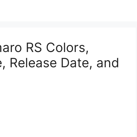
ro RS Colors,
, Release Date, and