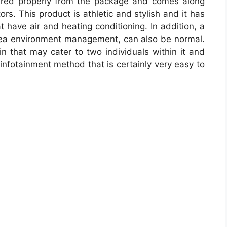
red properly from the package and comes along
tors. This product is athletic and stylish and it has
 have air and heating conditioning. In addition, a
rea environment management, can also be normal.
n that may cater to two individuals within it and
infotainment method that is certainly very easy to