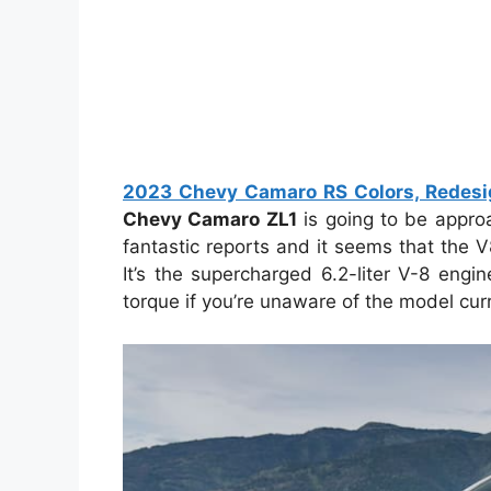
2023 Chevy Camaro RS Colors, Redesign
Chevy Camaro ZL1
is going to be approa
fantastic reports and it seems that the 
It’s the supercharged 6.2-liter V-8 eng
torque if you’re unaware of the model curr