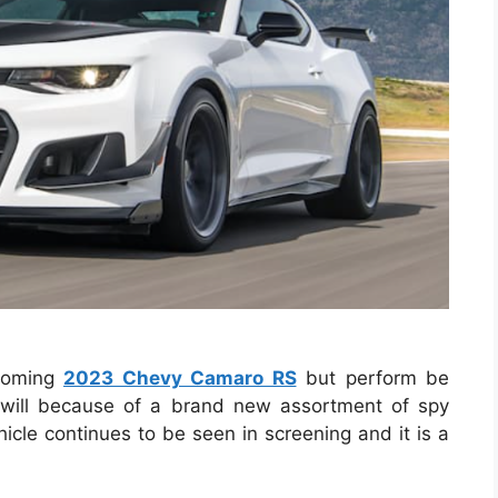
hcoming
2023 Chevy Camaro RS
but perform be
e will because of a brand new assortment of spy
hicle continues to be seen in screening and it is a