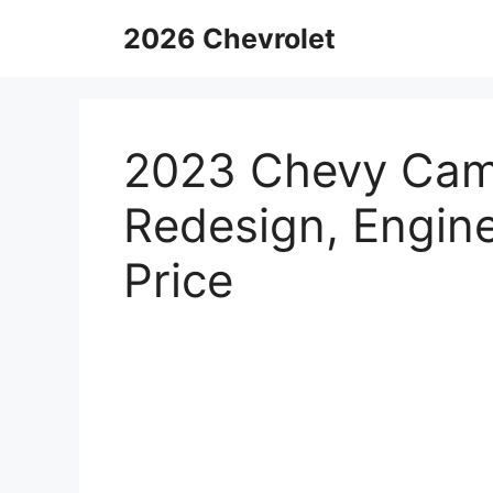
Skip
2026 Chevrolet
to
content
2023 Chevy Cama
Redesign, Engine
Price