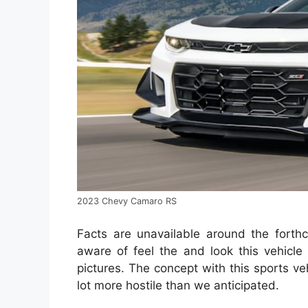
2023 Chevy Camaro RS
Facts are unavailable around the fort
aware of feel the and look this vehicl
pictures. The concept with this sports ve
lot more hostile than we anticipated.