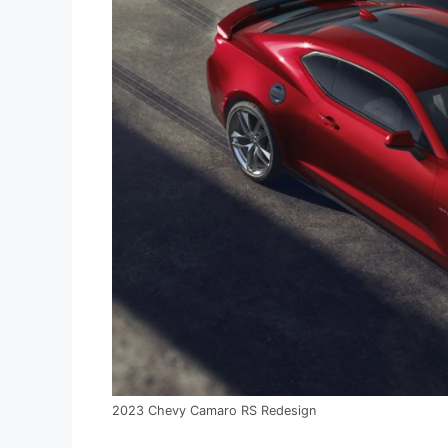
2023 Chevy Camaro RS Redesign