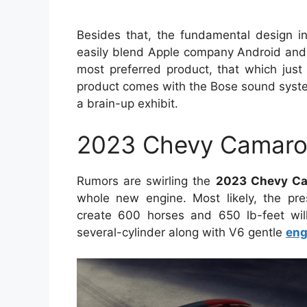
Besides that, the fundamental design in
easily blend Apple company Android and C
most preferred product, that which just
product comes with the Bose sound syste
a brain-up exhibit.
2023 Chevy Camaro
Rumors are swirling the
2023 Chevy C
whole new engine. Most likely, the pres
create 600 horses and 650 lb-feet wil
several-cylinder along with V6 gentle
eng