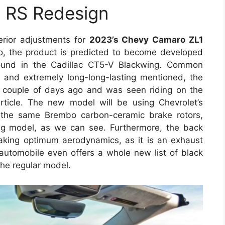
 RS Redesign
terior adjustments for
2023’s Chevy Camaro ZL1
o, the product is predicted to become developed
ound in the Cadillac CT5-V Blackwing. Common
d and extremely long-long-lasting mentioned, the
couple of days ago and was seen riding on the
rticle. The new model will be using Chevrolet’s
the same Brembo carbon-ceramic brake rotors,
ng model, as we can see. Furthermore, the back
king optimum aerodynamics, as it is an exhaust
utomobile even offers a whole new list of black
 the regular model.