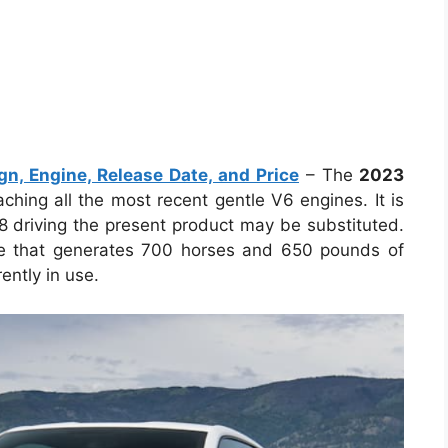
, Engine, Release Date, and Price
– The
2023
ching all the most recent gentle V6 engines. It is
V8 driving the present product may be substituted.
ine that generates 700 horses and 650 pounds of
ently in use.