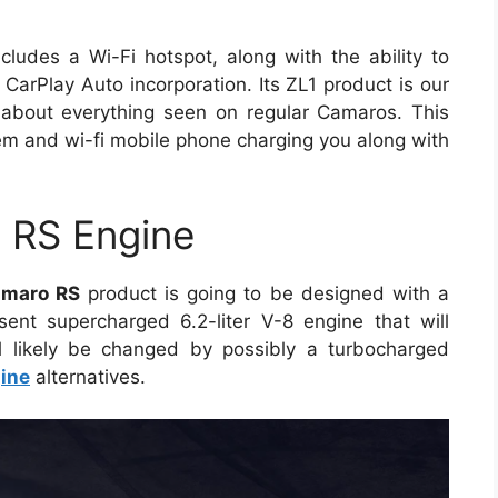
cludes a Wi-Fi hotspot, along with the ability to
arPlay Auto incorporation. Its ZL1 product is our
 about everything seen on regular Camaros. This
m and wi-fi mobile phone charging you along with
 RS Engine
amaro RS
product is going to be designed with a
ent supercharged 6.2-liter V-8 engine that will
l likely be changed by possibly a turbocharged
ine
alternatives.