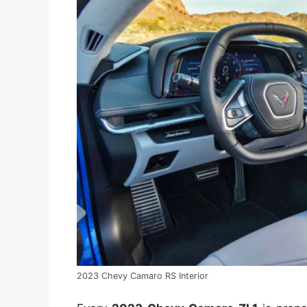
2023 Chevy Camaro RS Interior