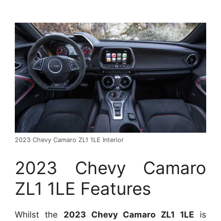
2023 Chevy Camaro ZL1 1LE Interior
2023 Chevy Camaro
ZL1 1LE Features
Whilst the
2023 Chevy Camaro ZL1 1LE
is