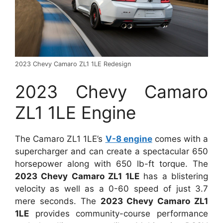
2023 Chevy Camaro ZL1 1LE Redesign
2023 Chevy Camaro
ZL1 1LE Engine
The Camaro ZL1 1LE’s
V-8 engine
comes with a
supercharger and can create a spectacular 650
horsepower along with 650 lb-ft torque. The
2023 Chevy Camaro ZL1 1LE
has a blistering
velocity as well as a 0-60 speed of just 3.7
mere seconds. The
2023 Chevy Camaro ZL1
1LE
provides community-course performance