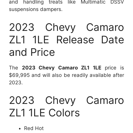
and handling treats like Multimatic DSSV
suspensions dampers.
2023 Chevy Camaro
ZL1 1LE Release Date
and Price
The
2023 Chevy Camaro ZL1 1LE
price is
$69,995 and will also be readily available after
2023.
2023 Chevy Camaro
ZL1 1LE Colors
Red Hot