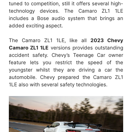
tuned to competition, still it offers several high-
technology devices. The Camaro ZL1 1LE
includes a Bose audio system that brings an
added exciting aspect.
The Camaro ZL1 1LE, like all
2023 Chevy
Camaro ZL1 1LE
versions provides outstanding
accident safety. Chevy’s Teenage Car owner
feature lets you restrict the speed of the
youngster whilst they are driving a car the
automobile. Chevy prepared the Camaro ZL1
1LE also with several safety technologies.