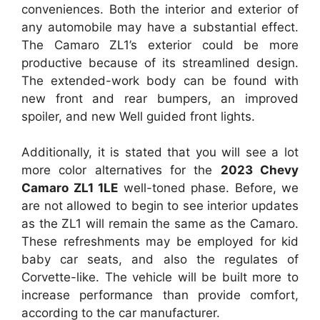
conveniences. Both the interior and exterior of
any automobile may have a substantial effect.
The Camaro ZL1’s exterior could be more
productive because of its streamlined design.
The extended-work body can be found with
new front and rear bumpers, an improved
spoiler, and new Well guided front lights.
Additionally, it is stated that you will see a lot
more color alternatives for the
2023 Chevy
Camaro ZL1 1LE
well-toned phase. Before, we
are not allowed to begin to see interior updates
as the ZL1 will remain the same as the Camaro.
These refreshments may be employed for kid
baby car seats, and also the regulates of
Corvette-like. The vehicle will be built more to
increase performance than provide comfort,
according to the car manufacturer.