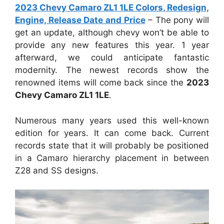
2023 Chevy Camaro ZL1 1LE Colors, Redesign,
Engine, Release Date and Price
– The pony will
get an update, although chevy won’t be able to
provide any new features this year. 1 year
afterward, we could anticipate fantastic
modernity. The newest records show the
renowned items will come back since the
2023
Chevy Camaro ZL1 1LE
.
Numerous many years used this well-known
edition for years. It can come back. Current
records state that it will probably be positioned
in a Camaro hierarchy placement in between
Z28 and SS designs.