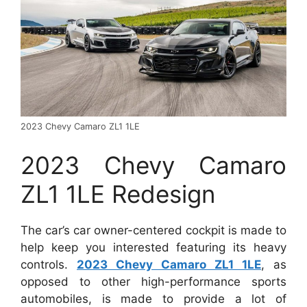
2023 Chevy Camaro ZL1 1LE
2023 Chevy Camaro
ZL1 1LE Redesign
The car’s car owner-centered cockpit is made to
help keep you interested featuring its heavy
controls.
2023 Chevy Camaro ZL1 1LE
, as
opposed to other high-performance sports
automobiles, is made to provide a lot of