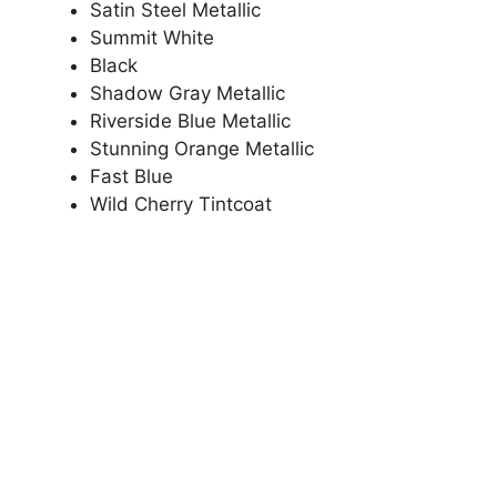
Satin Steel Metallic
Summit White
Black
Shadow Gray Metallic
Riverside Blue Metallic
Stunning Orange Metallic
Fast Blue
Wild Cherry Tintcoat