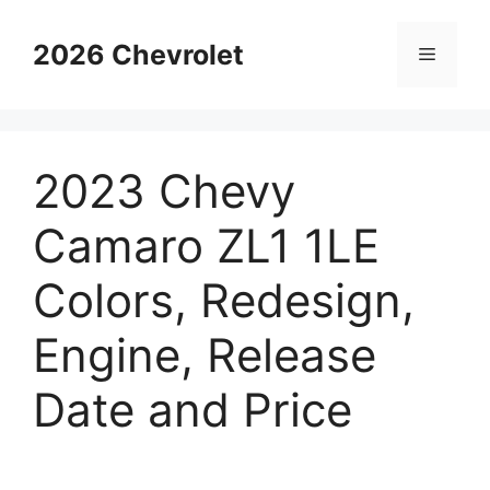
Skip
to
2026 Chevrolet
Menu
content
2023 Chevy
Camaro ZL1 1LE
Colors, Redesign,
Engine, Release
Date and Price