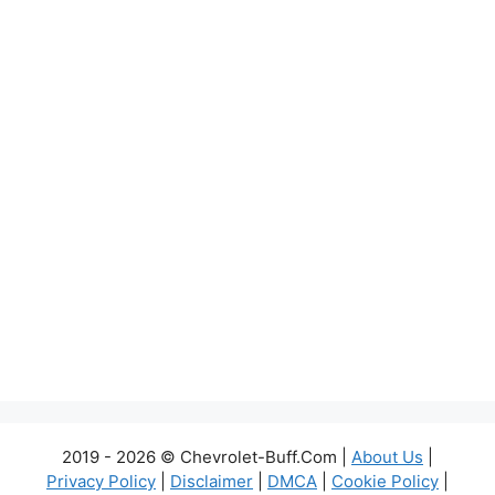
2019 - 2026 © Chevrolet-Buff.Com |
About Us
|
Privacy Policy
|
Disclaimer
|
DMCA
|
Cookie Policy
|