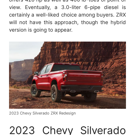
view. Eventually, a 3.0-liter 6-pipe diesel is
certainly a well-liked choice among buyers. ZRX
will not have this approach, though the hybrid
version is going to appear.
2023 Chevy Silverado ZRX Redesign
2023 Chevy Silverado