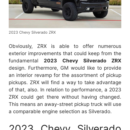
2023 Chevy Silverado ZRX
Obviously, ZRX is able to offer numerous
exterior improvements that could keep from the
fundamental
2023 Chevy Silverado ZRX
design. Furthermore, GM would like to provide
an interior revamp for the assortment of pickup
pickups. ZRX will find a way to take advantage
of that, also. In relation to performance, a 2023
ZRX could get there without having changed.
This means an away-street pickup truck will use
a comparable engine selection as Silverado.
2023 Chevy Silverado