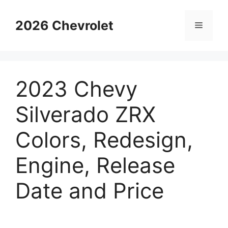
Skip
to
2026 Chevrolet
Menu
content
2023 Chevy
Silverado ZRX
Colors, Redesign,
Engine, Release
Date and Price