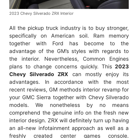
2023 Chevy Silverado ZRX Interior
All the pickup truck industry is to buy stronger,
specifically on American soil. Ram memory
together with Ford has become to the
advantage of the GM’s styles with regards to
the interior. Nevertheless, Common Engines
plans to change concerns quickly. This
2023
Chevy Silverado ZRX
can mostly enjoy its
advantages. In accordance with the most
recent reviews, GM methods interior revamp for
your GMC Sierra together with Chevy Silverado
models. We nonetheless by no means
comprehend the genuine info on the fresh new
interior design. ZRX will definitely turn up having
an all-new infotainment approach as well as a
freshly created center games console.