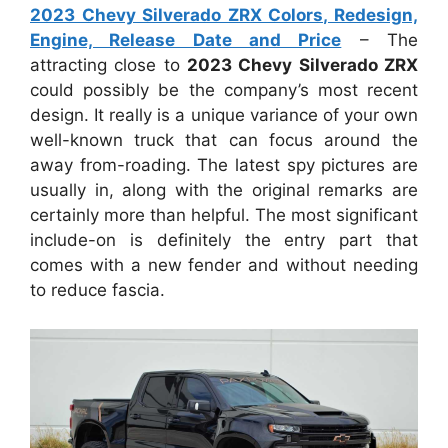
2023 Chevy Silverado ZRX Colors, Redesign,
Engine, Release Date and Price
– The
attracting close to
2023 Chevy Silverado ZRX
could possibly be the company’s most recent
design. It really is a unique variance of your own
well-known truck that can focus around the
away from-roading. The latest spy pictures are
usually in, along with the original remarks are
certainly more than helpful. The most significant
include-on is definitely the entry part that
comes with a new fender and without needing
to reduce fascia.