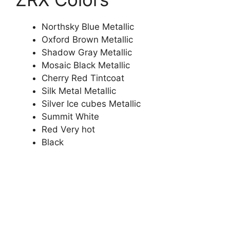
Northsky Blue Metallic
Oxford Brown Metallic
Shadow Gray Metallic
Mosaic Black Metallic
Cherry Red Tintcoat
Silk Metal Metallic
Silver Ice cubes Metallic
Summit White
Red Very hot
Black