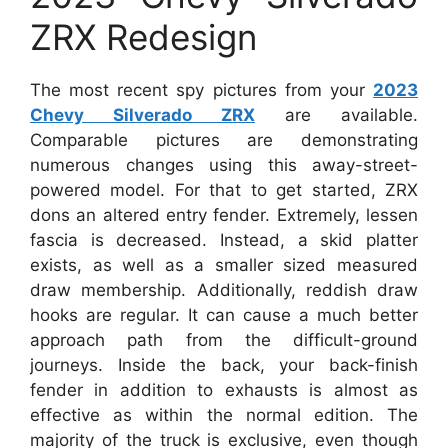
ZRX Redesign
The most recent spy pictures from your
2023
Chevy Silverado ZRX
are available.
Comparable pictures are demonstrating
numerous changes using this away-street-
powered model. For that to get started, ZRX
dons an altered entry fender. Extremely, lessen
fascia is decreased. Instead, a skid platter
exists, as well as a smaller sized measured
draw membership. Additionally, reddish draw
hooks are regular. It can cause a much better
approach path from the difficult-ground
journeys. Inside the back, your back-finish
fender in addition to exhausts is almost as
effective as within the normal edition. The
majority of the truck is exclusive, even though