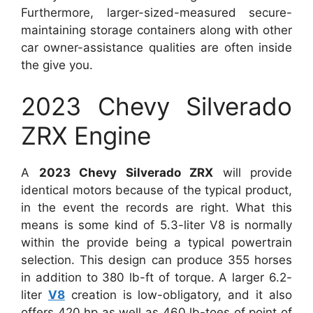
Furthermore, larger-sized-measured secure-
maintaining storage containers along with other
car owner-assistance qualities are often inside
the give you.
2023 Chevy Silverado
ZRX Engine
A
2023 Chevy Silverado ZRX
will provide
identical motors because of the typical product,
in the event the records are right. What this
means is some kind of 5.3-liter V8 is normally
within the provide being a typical powertrain
selection. This design can produce 355 horses
in addition to 380 lb-ft of torque. A larger 6.2-
liter
V8
creation is low-obligatory, and it also
offers 420 hp as well as 460 lb-toes of point of