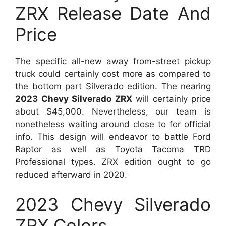
ZRX Release Date And
Price
The specific all-new away from-street pickup
truck could certainly cost more as compared to
the bottom part Silverado edition. The nearing
2023 Chevy Silverado ZRX
will certainly price
about $45,000. Nevertheless, our team is
nonetheless waiting around close to for official
info. This design will endeavor to battle Ford
Raptor as well as Toyota Tacoma TRD
Professional types. ZRX edition ought to go
reduced afterward in 2020.
2023 Chevy Silverado
ZRX Colors