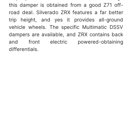
this damper is obtained from a good Z71 off-
road deal. Silverado ZRX features a far better
trip height, and yes it provides all-ground
vehicle wheels. The specific Multimatic DSSV
dampers are available, and ZRX contains back
and front electric powered-obtaining
differentials.