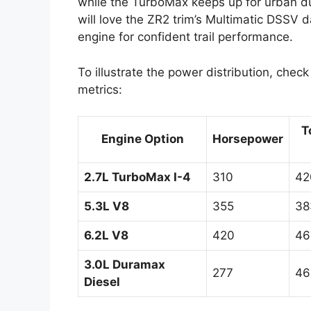
while the TurboMax keeps up for urban du
will love the ZR2 trim’s Multimatic DSSV 
engine for confident trail performance.
To illustrate the power distribution, chec
metrics:
T
Engine Option
Horsepower
2.7L TurboMax I-4
310
42
5.3L V8
355
38
6.2L V8
420
46
3.0L Duramax
277
46
Diesel