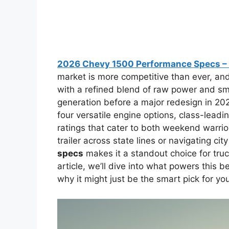
2026 Chevy 1500 Performance Specs – 
market is more competitive than ever, an
with a refined blend of raw power and smar
generation before a major redesign in 20
four versatile engine options, class-lead
ratings that cater to both weekend warrio
trailer across state lines or navigating ci
specs
makes it a standout choice for truck
article, we’ll dive into what powers this 
why it might just be the smart pick for you