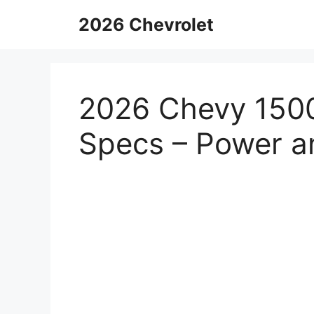
Skip
2026 Chevrolet
to
content
2026 Chevy 150
Specs – Power an