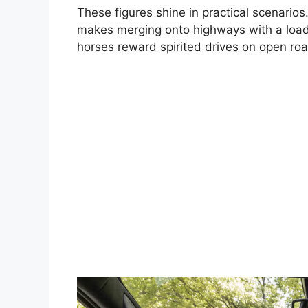
These figures shine in practical scenario
makes merging onto highways with a loaded 
horses reward spirited drives on open ro