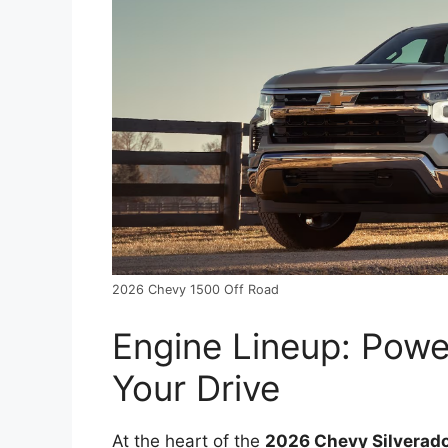
2026 Chevy 1500 Off Road
Engine Lineup: Powe
Your Drive
At the heart of the
2026 Chevy Silverad