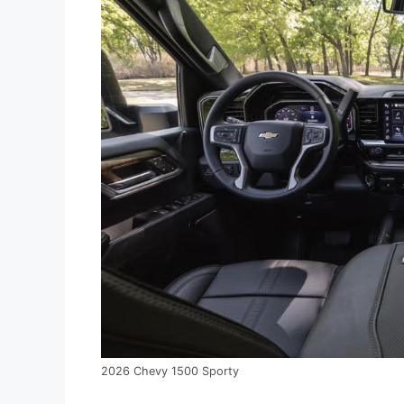
2026 Chevy 1500 Sporty