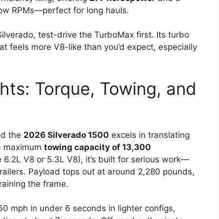
ow RPMs—perfect for long hauls.
Silverado, test-drive the TurboMax first. Its turbo
hat feels more V8-like than you’d expect, especially
hts: Torque, Towing, and
nd the
2026 Silverado 1500
excels in translating
h a maximum
towing capacity of 13,300
6.2L V8 or 5.3L V8), it’s built for serious work—
 trailers. Payload tops out at around 2,280 pounds,
raining the frame.
60 mph in under 6 seconds in lighter configs,