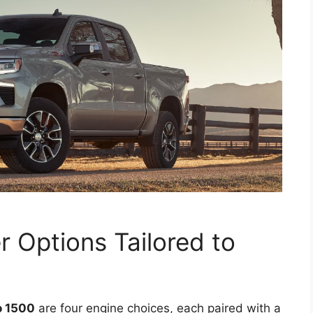
r Options Tailored to
o 1500
are four engine choices, each paired with a