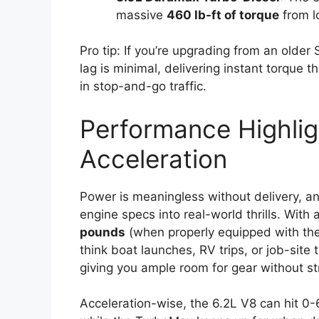
massive
460 lb-ft of torque
from l
Pro tip: If you’re upgrading from an older 
lag is minimal, delivering instant torque t
in stop-and-go traffic.
Performance Highlig
Acceleration
Power is meaningless without delivery, a
engine specs into real-world thrills. Wit
pounds
(when properly equipped with the 
think boat launches, RV trips, or job-site
giving you ample room for gear without st
Acceleration-wise, the 6.2L V8 can hit 0-