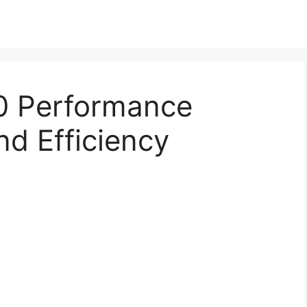
0 Performance
d Efficiency