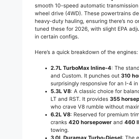
smooth 10-speed automatic transmission a
wheel drive (4WD). These powertrains del
heavy-duty hauling, ensuring there’s no o
tuned these for 2026, with slight EPA adju
in certain configs.
Here’s a quick breakdown of the engines:
2.7L TurboMax Inline-4
: The stan
and Custom. It punches out
310 ho
surprisingly responsive for an I-4 in 
5.3L V8
: A classic choice for bala
LT and RST. It provides
355 horse
who crave V8 rumble without maxing
6.2L V8
: Reserved for premium trim
cranks
420 horsepower
and
460 l
towing.
3.0L Duramax Turbo-Diesel
: The e