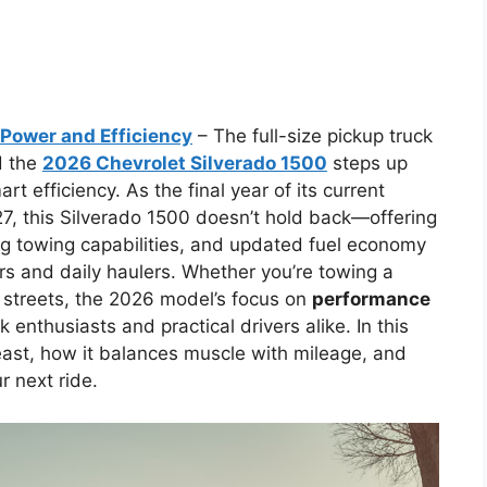
Power and Efficiency
– The full-size pickup truck
d the
2026 Chevrolet Silverado 1500
steps up
t efficiency. As the final year of its current
27, this Silverado 1500 doesn’t hold back—offering
ing towing capabilities, and updated fuel economy
rs and daily haulers. Whether you’re towing a
ty streets, the 2026 model’s focus on
performance
 enthusiasts and practical drivers alike. In this
beast, how it balances muscle with mileage, and
r next ride.