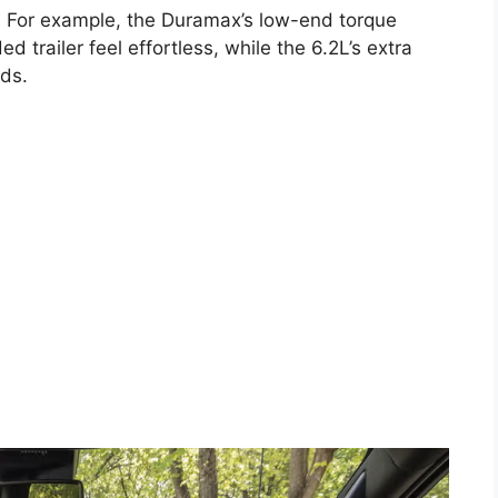
s. For example, the Duramax’s low-end torque
trailer feel effortless, while the 6.2L’s extra
ads.