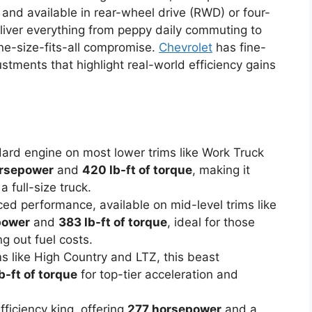
nd available in rear-wheel drive (RWD) or four-
iver everything from peppy daily commuting to
ne-size-fits-all compromise.
Chevrolet
has fine-
stments that highlight real-world efficiency gains
dard engine on most lower trims like Work Truck
rsepower
and
420 lb-ft of torque
, making it
a full-size truck.
nced performance, available on mid-level trims like
power
and
383 lb-ft of torque
, ideal for those
 out fuel costs.
s like High Country and LTZ, this beast
b-ft of torque
for top-tier acceleration and
fficiency king, offering
277 horsepower
and a