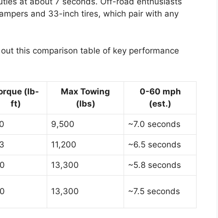
ties at about 7 seconds. Off-road enthusiasts
dampers and 33-inch tires, which pair with any
k out this comparison table of key performance
orque (lb-
Max Towing
0-60 mph
ft)
(lbs)
(est.)
0
9,500
~7.0 seconds
3
11,200
~6.5 seconds
0
13,300
~5.8 seconds
0
13,300
~7.5 seconds