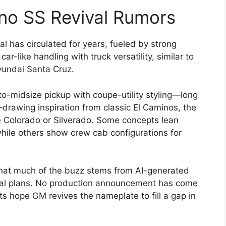
no SS Revival Rumors
l has circulated for years, fueled by strong
r-like handling with truck versatility, similar to
yundai Santa Cruz.
-midsize pickup with coupe-utility styling—long
drawing inspiration from classic El Caminos, the
e Colorado or Silverado. Some concepts lean
hile others show crew cab configurations for
that much of the buzz stems from AI-generated
cial plans. No production announcement has come
s hope GM revives the nameplate to fill a gap in