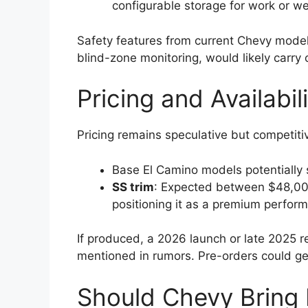
configurable storage for work or 
Safety features from current Chevy mode
blind-zone monitoring, would likely carry 
Pricing and Availabil
Pricing remains speculative but competiti
Base El Camino models potentially
SS trim
: Expected between $48,00
positioning it as a premium perform
If produced, a 2026 launch or late 2025 re
mentioned in rumors. Pre-orders could ge
Should Chevy Bring 