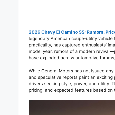
2026 Chevy El Camino SS: Rumors, Price
legendary American coupe-utility vehicle
practicality, has captured enthusiasts’ 
model year, rumors of a modern revival—
have exploded across automotive forums,
While General Motors has not issued any o
and speculative reports paint an exciting 
drivers seeking style, power, and utility. T
pricing, and expected features based on 