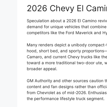
2026 Chevy El Cami
Speculation about a 2026 El Camino reviva
demand for unique vehicles that combine ca
competitors like the Ford Maverick and H
Many renders depict a unibody compact-to
hood, short bed, and sporty proportions—
Camaro, and current Chevy trucks like th
toward a more traditional two-door ute, w
broader appeal.
GM Authority and other sources caution 
content and fan designs rather than offi
from Chevrolet as of mid-2026. Enthusiast
the performance lifestyle truck segment.