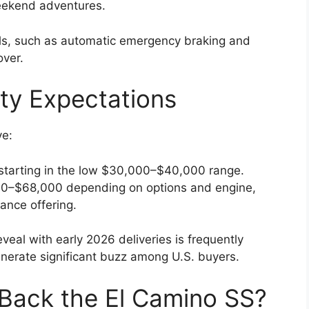
weekend adventures.
ls, such as automatic emergency braking and
over.
ity Expectations
ve:
 starting in the low $30,000–$40,000 range.
0–$68,000 depending on options and engine,
ance offering.
veal with early 2026 deliveries is frequently
nerate significant buzz among U.S. buyers.
Back the El Camino SS?