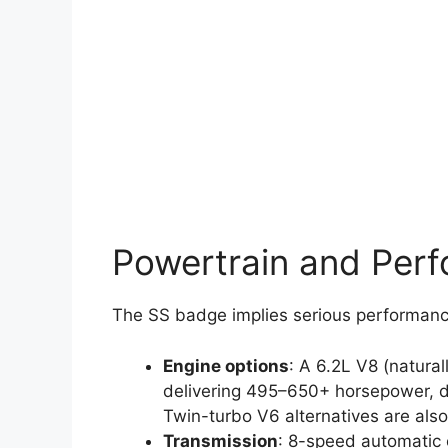
Powertrain and Per
The SS badge implies serious performance
Engine options
: A 6.2L V8 (natural
delivering 495–650+ horsepower, d
Twin-turbo V6 alternatives are also
Transmission
: 8-speed automatic o