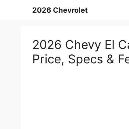
Skip
2026 Chevrolet
to
content
2026 Chevy El C
Price, Specs & F