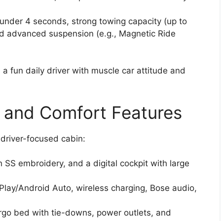
under 4 seconds, strong towing capacity (up to
nd advanced suspension (e.g., Magnetic Ride
a fun daily driver with muscle car attitude and
, and Comfort Features
driver-focused cabin:
 SS embroidery, and a digital cockpit with large
lay/Android Auto, wireless charging, Bose audio,
cargo bed with tie-downs, power outlets, and