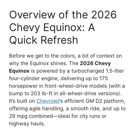
Overview of the 2026
Chevy Equinox: A
Quick Refresh
Before we get to the colors, a bit of context on
why the Equinox shines. The
2026 Chevy
Equinox
is powered by a turbocharged 1.5-liter
four-cylinder engine, delivering up to 175
horsepower in front-wheel-drive models (with a
bump to 203 lb-ft in all-wheel-drive versions).
It’s built on
Chevrolet
‘s efficient GM D2 platform,
offering agile handling, a smooth ride, and up to
29 mpg combined—ideal for city runs or
highway hauls.