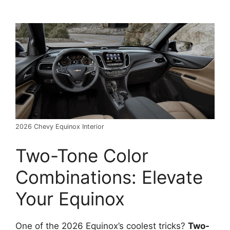
2026 Chevy Equinox Interior
Two-Tone Color
Combinations: Elevate
Your Equinox
One of the 2026 Equinox’s coolest tricks?
Two-