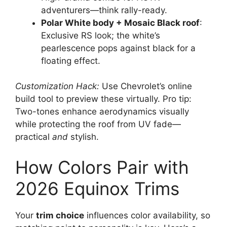
adventurers—think rally-ready.
Polar White body + Mosaic Black roof
:
Exclusive RS look; the white’s
pearlescence pops against black for a
floating effect.
Customization Hack:
Use Chevrolet’s online
build tool to preview these virtually. Pro tip:
Two-tones enhance aerodynamics visually
while protecting the roof from UV fade—
practical
and
stylish.
How Colors Pair with
2026 Equinox Trims
Your
trim choice
influences color availability, so