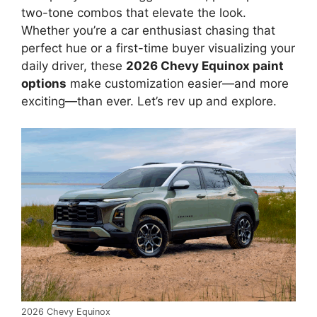
two-tone combos that elevate the look.
Whether you’re a car enthusiast chasing that
perfect hue or a first-time buyer visualizing your
daily driver, these
2026 Chevy Equinox paint
options
make customization easier—and more
exciting—than ever. Let’s rev up and explore.
2026 Chevy Equinox