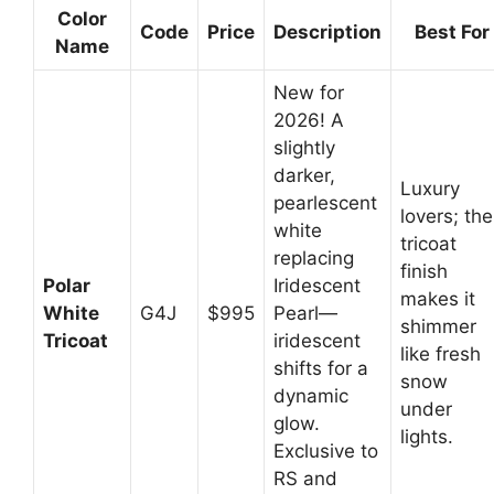
Color
Code
Price
Description
Best For
Name
New for
2026! A
slightly
darker,
Luxury
pearlescent
lovers; the
white
tricoat
replacing
finish
Polar
Iridescent
makes it
White
G4J
$995
Pearl—
shimmer
Tricoat
iridescent
like fresh
shifts for a
snow
dynamic
under
glow.
lights.
Exclusive to
RS and