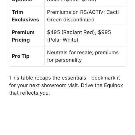
Trim
Premiums on RS/ACTIV; Cacti
Exclusives
Green discontinued
Premium
$495 (Radiant Red), $995
Pricing
(Polar White)
Neutrals for resale; premiums
Pro Tip
for personality
This table recaps the essentials—bookmark it
for your next showroom visit. Drive the Equinox
that reflects
you
.