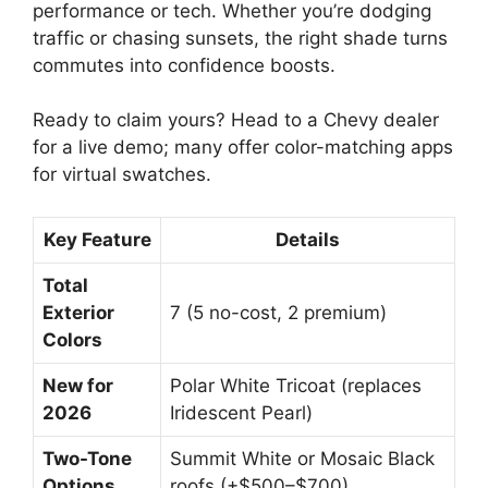
performance or tech. Whether you’re dodging
traffic or chasing sunsets, the right shade turns
commutes into confidence boosts.
Ready to claim yours? Head to a Chevy dealer
for a live demo; many offer color-matching apps
for virtual swatches.
Key Feature
Details
Total
Exterior
7 (5 no-cost, 2 premium)
Colors
New for
Polar White Tricoat (replaces
2026
Iridescent Pearl)
Two-Tone
Summit White or Mosaic Black
Options
roofs (+$500–$700)