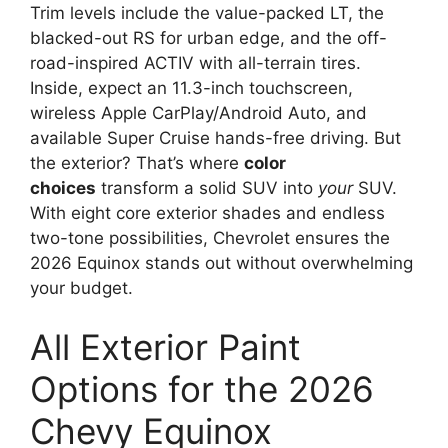
Trim levels include the value-packed LT, the
blacked-out RS for urban edge, and the off-
road-inspired ACTIV with all-terrain tires.
Inside, expect an 11.3-inch touchscreen,
wireless Apple CarPlay/Android Auto, and
available Super Cruise hands-free driving. But
the exterior? That’s where
color
choices
transform a solid SUV into
your
SUV.
With eight core exterior shades and endless
two-tone possibilities, Chevrolet ensures the
2026 Equinox stands out without overwhelming
your budget.
All Exterior Paint
Options for the 2026
Chevy Equinox