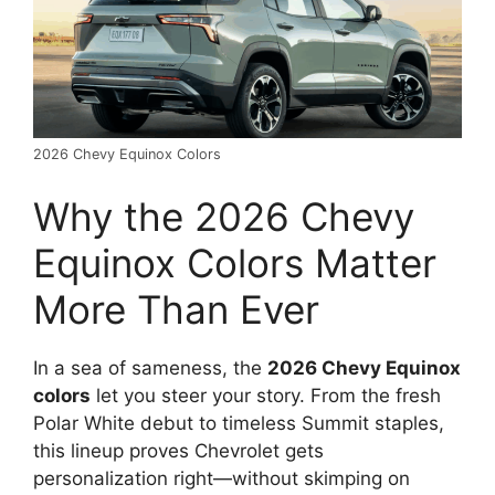
2026 Chevy Equinox Colors
Why the 2026 Chevy
Equinox Colors Matter
More Than Ever
In a sea of sameness, the
2026 Chevy Equinox
colors
let you steer your story. From the fresh
Polar White debut to timeless Summit staples,
this lineup proves Chevrolet gets
personalization right—without skimping on