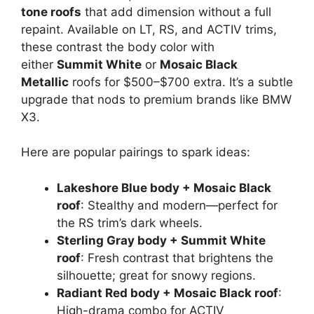
tone roofs
that add dimension without a full
repaint. Available on LT, RS, and ACTIV trims,
these contrast the body color with
either
Summit White
or
Mosaic Black
Metallic
roofs for $500–$700 extra. It’s a subtle
upgrade that nods to premium brands like BMW
X3.
Here are popular pairings to spark ideas:
Lakeshore Blue body + Mosaic Black
roof
: Stealthy and modern—perfect for
the RS trim’s dark wheels.
Sterling Gray body + Summit White
roof
: Fresh contrast that brightens the
silhouette; great for snowy regions.
Radiant Red body + Mosaic Black roof
:
High-drama combo for ACTIV