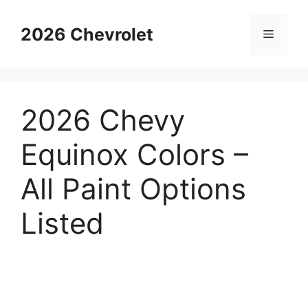
Skip
to
2026 Chevrolet
Menu
content
2026 Chevy
Equinox Colors –
All Paint Options
Listed