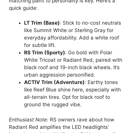
matching paint to personality is key. Here’s a
quick guide:
LT Trim (Base)
: Stick to no-cost neutrals
like Summit White or Sterling Gray for
everyday affordability. Add a white roof
for subtle lift.
RS Trim (Sporty)
: Go bold with Polar
White Tricoat or Radiant Red, paired with
black roof and 19-inch black wheels. It’s
urban aggression personified.
ACTIV Trim (Adventure)
: Earthy tones
like Reef Blue shine here, especially with
all-terrain tires. Opt for black roof to
ground the rugged vibe.
Enthusiast Note:
RS owners rave about how
Radiant Red amplifies the LED headlights’