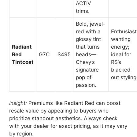
ACTIV
trims.
Bold, jewel-
red with a
Enthusiast
glossy tint
wanting
Radiant
that turns
energy;
Red
G7C
$495
heads—
ideal for
Tintcoat
Chevy’s
RS’s
signature
blacked-
pop of
out styling
passion.
Insight:
Premiums like Radiant Red can boost
resale value by appealing to buyers who
prioritize standout aesthetics. Always check
with your dealer for exact pricing, as it may vary
by region.