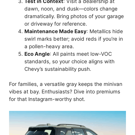
Test in Context
: Visit a dealership at
dawn, noon, and dusk—colors change
dramatically. Bring photos of your garage
or driveway for reference.
Maintenance Made Easy
: Metallics hide
swirl marks better; avoid reds if you’re in
a pollen-heavy area.
Eco Angle
: All paints meet low-VOC
standards, so your choice aligns with
Chevy’s sustainability push.
For families, a versatile gray keeps the minivan
vibes at bay. Enthusiasts? Dive into premiums
for that Instagram-worthy shot.