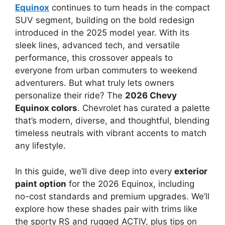
Equinox
continues to turn heads in the compact
SUV segment, building on the bold redesign
introduced in the 2025 model year. With its
sleek lines, advanced tech, and versatile
performance, this crossover appeals to
everyone from urban commuters to weekend
adventurers. But what truly lets owners
personalize their ride? The
2026 Chevy
Equinox colors
. Chevrolet has curated a palette
that’s modern, diverse, and thoughtful, blending
timeless neutrals with vibrant accents to match
any lifestyle.
In this guide, we’ll dive deep into every
exterior
paint option
for the 2026 Equinox, including
no-cost standards and premium upgrades. We’ll
explore how these shades pair with trims like
the sporty RS and rugged ACTIV, plus tips on