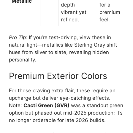
Metallic
depth—
for a
vibrant yet
premium
refined.
feel.
Pro Tip:
If you’re test-driving, view these in
natural light—metallics like Sterling Gray shift
hues from silver to slate, revealing hidden
personality.
Premium Exterior Colors
For those craving extra flair, these require an
upcharge but deliver eye-catching effects.
Note:
Cacti Green (GVR)
was a standout green
option but phased out mid-2025 production; it’s
no longer orderable for late 2026 builds.