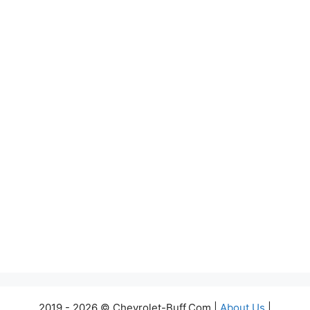
2019 - 2026 © Chevrolet-Buff.Com |
About Us
|