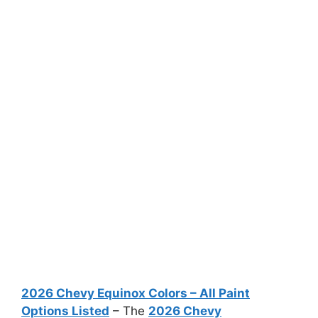
2026 Chevy Equinox Colors – All Paint
Options Listed
– The
2026 Chevy