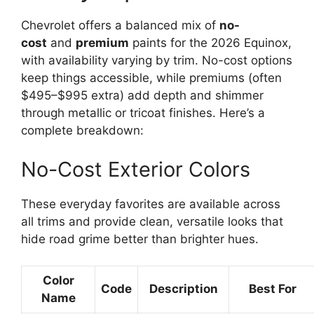
Chevrolet offers a balanced mix of
no-
cost
and
premium
paints for the 2026 Equinox,
with availability varying by trim. No-cost options
keep things accessible, while premiums (often
$495–$995 extra) add depth and shimmer
through metallic or tricoat finishes. Here’s a
complete breakdown:
No-Cost Exterior Colors
These everyday favorites are available across
all trims and provide clean, versatile looks that
hide road grime better than brighter hues.
Color
Code
Description
Best For
Name