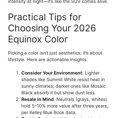
intensity at night—it’s like the SUV comes alive.
Practical Tips for
Choosing Your 2026
Equinox Color
Picking a color isn’t just aesthetics; it’s about
lifestyle. Here are actionable insights:
Consider Your Environment
: Lighter
shades like Summit White resist heat in
sunny climates; darker ones like Mosaic
Black absorb it but show dust less.
Resale in Mind
: Neutrals (grays, whites)
hold 5–10% more value after three years,
per Kelley Blue Book data.