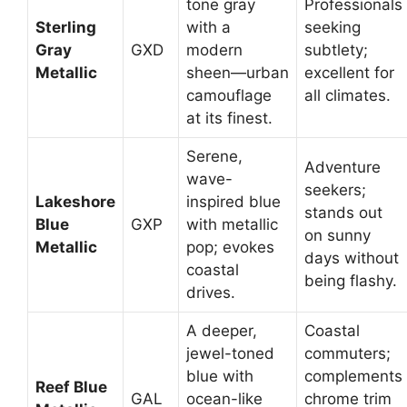
tone gray
Professionals
Sterling
with a
seeking
Gray
GXD
modern
subtlety;
Metallic
sheen—urban
excellent for
camouflage
all climates.
at its finest.
Serene,
Adventure
wave-
seekers;
Lakeshore
inspired blue
stands out
Blue
GXP
with metallic
on sunny
Metallic
pop; evokes
days without
coastal
being flashy.
drives.
A deeper,
Coastal
jewel-toned
commuters;
blue with
complements
Reef Blue
GAL
ocean-like
chrome trim