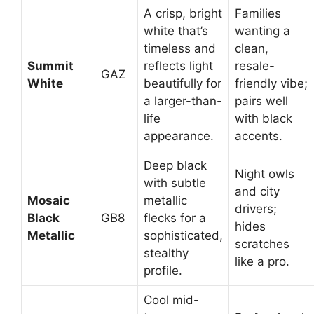
A crisp, bright
Families
white that’s
wanting a
timeless and
clean,
Summit
reflects light
resale-
GAZ
White
beautifully for
friendly vibe;
a larger-than-
pairs well
life
with black
appearance.
accents.
Deep black
Night owls
with subtle
and city
Mosaic
metallic
drivers;
Black
GB8
flecks for a
hides
Metallic
sophisticated,
scratches
stealthy
like a pro.
profile.
Cool mid-