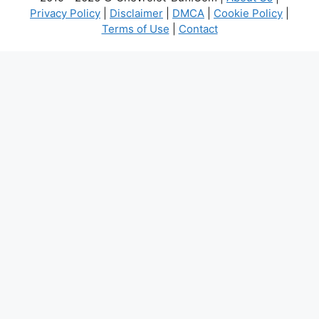
Privacy Policy
|
Disclaimer
|
DMCA
|
Cookie Policy
|
Terms of Use
|
Contact