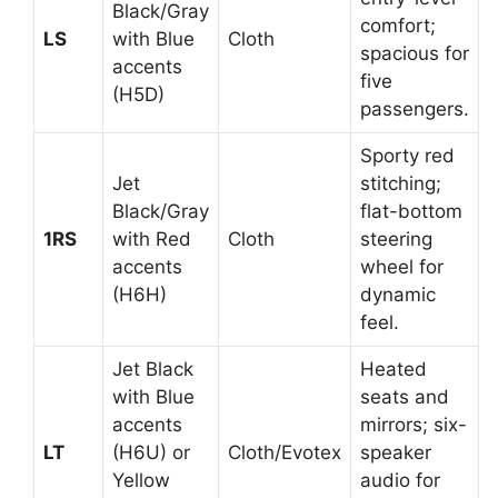
Black/Gray
comfort;
LS
with Blue
Cloth
spacious for
accents
five
(H5D)
passengers.
Sporty red
Jet
stitching;
Black/Gray
flat-bottom
1RS
with Red
Cloth
steering
accents
wheel for
(H6H)
dynamic
feel.
Jet Black
Heated
with Blue
seats and
accents
mirrors; six-
LT
(H6U) or
Cloth/Evotex
speaker
Yellow
audio for