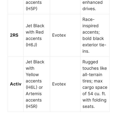
accents
enhanced
(H5P)
drives.
Race-
Jet Black
inspired
with Red
accents;
2RS
Evotex
accents
bold black
(H6J)
exterior tie-
ins.
Jet Black
Rugged
with
touches like
Yellow
all-terrain
accents
tires; max
Activ
Evotex
(H6L) or
cargo space
Artemis
of 54 cu. ft.
accents
with folding
(H5R)
seats.