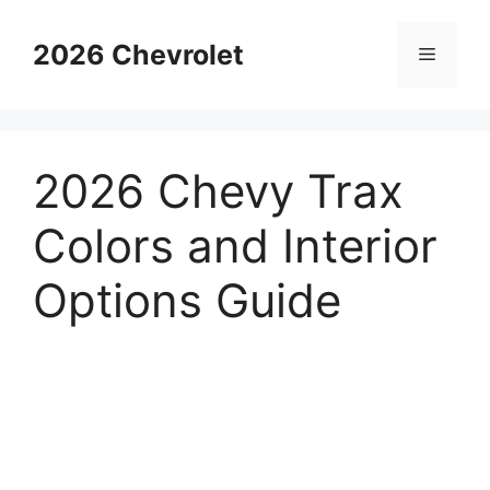
Skip
to
2026 Chevrolet
Menu
content
2026 Chevy Trax
Colors and Interior
Options Guide