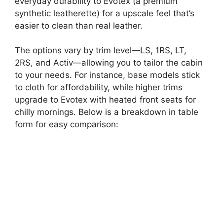
everyday durability to Evotex (a premium
synthetic leatherette) for a upscale feel that’s
easier to clean than real leather.
The options vary by trim level—LS, 1RS, LT,
2RS, and Activ—allowing you to tailor the cabin
to your needs. For instance, base models stick
to cloth for affordability, while higher trims
upgrade to Evotex with heated front seats for
chilly mornings. Below is a breakdown in table
form for easy comparison: