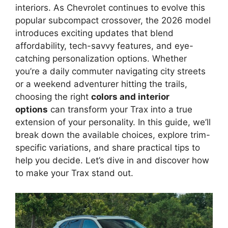
interiors. As Chevrolet continues to evolve this
popular subcompact crossover, the 2026 model
introduces exciting updates that blend
affordability, tech-savvy features, and eye-
catching personalization options. Whether
you’re a daily commuter navigating city streets
or a weekend adventurer hitting the trails,
choosing the right
colors and interior
options
can transform your Trax into a true
extension of your personality. In this guide, we’ll
break down the available choices, explore trim-
specific variations, and share practical tips to
help you decide. Let’s dive in and discover how
to make your Trax stand out.