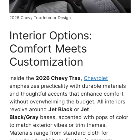
2026 Chevy Trax Interior Design
Interior Options:
Comfort Meets
Customization
Inside the
2026 Chevy Trax
,
Chevrolet
emphasizes practicality with durable materials
and thoughtful accents that enhance comfort
without overwhelming the budget. All interiors
revolve around
Jet Black
or
Jet
Black/Gray
bases, accented with pops of color
to match exterior vibes or trim themes.
Materials range from standard cloth for