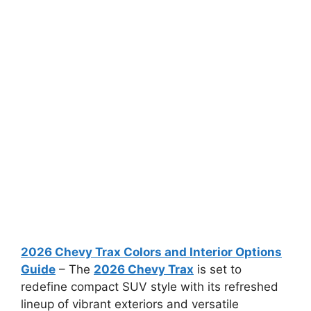
2026 Chevy Trax Colors and Interior Options
Guide
– The
2026 Chevy Trax
is set to
redefine compact SUV style with its refreshed
lineup of vibrant exteriors and versatile