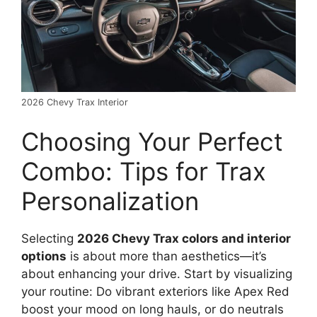
2026 Chevy Trax Interior
Choosing Your Perfect
Combo: Tips for Trax
Personalization
Selecting
2026 Chevy Trax colors and interior
options
is about more than aesthetics—it’s
about enhancing your drive. Start by visualizing
your routine: Do vibrant exteriors like Apex Red
boost your mood on long hauls, or do neutrals