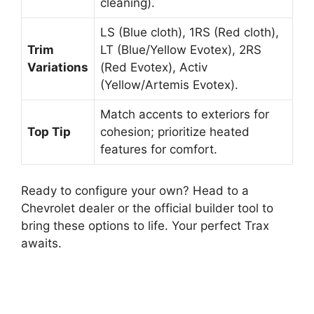
cleaning).
LS (Blue cloth), 1RS (Red cloth),
Trim
LT (Blue/Yellow Evotex), 2RS
Variations
(Red Evotex), Activ
(Yellow/Artemis Evotex).
Match accents to exteriors for
Top Tip
cohesion; prioritize heated
features for comfort.
Ready to configure your own? Head to a
Chevrolet dealer or the official builder tool to
bring these options to life. Your perfect Trax
awaits.