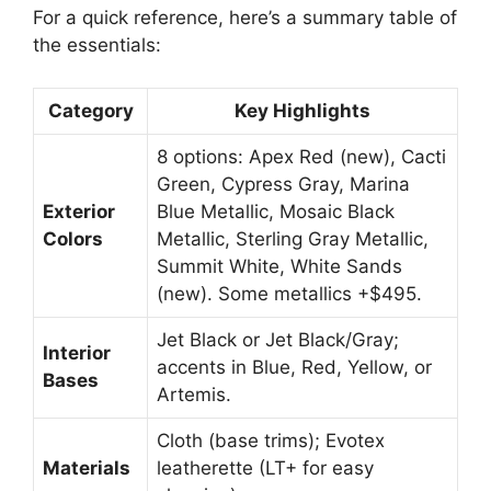
For a quick reference, here’s a summary table of
the essentials:
Category
Key Highlights
8 options: Apex Red (new), Cacti
Green, Cypress Gray, Marina
Exterior
Blue Metallic, Mosaic Black
Colors
Metallic, Sterling Gray Metallic,
Summit White, White Sands
(new). Some metallics +$495.
Jet Black or Jet Black/Gray;
Interior
accents in Blue, Red, Yellow, or
Bases
Artemis.
Cloth (base trims); Evotex
Materials
leatherette (LT+ for easy