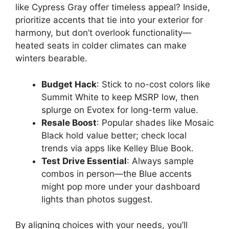
like Cypress Gray offer timeless appeal? Inside,
prioritize accents that tie into your exterior for
harmony, but don’t overlook functionality—
heated seats in colder climates can make
winters bearable.
Budget Hack
: Stick to no-cost colors like
Summit White to keep MSRP low, then
splurge on Evotex for long-term value.
Resale Boost
: Popular shades like Mosaic
Black hold value better; check local
trends via apps like Kelley Blue Book.
Test Drive Essential
: Always sample
combos in person—the Blue accents
might pop more under your dashboard
lights than photos suggest.
By aligning choices with your needs, you’ll