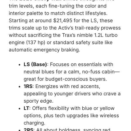
trim levels, each fine-tuning the color and
interior palette to match distinct lifestyles.
Starting at around $21,495 for the LS, these
trims scale up to the Activ’s trail-ready prowess
without sacrificing the Trax’s nimble 1.2L turbo
engine (137 hp) or standard safety suite like
automatic emergency braking.
LS (Base)
: Focuses on essentials with
neutral blues for a calm, no-fuss cabin—
great for budget-conscious buyers.
1RS
: Energizes with red accents,
appealing to younger drivers who crave a
sporty edge.
LT
: Offers flexibility with blue or yellow
options, plus tech upgrades like wireless
charging.
2RS
: All about boldness, syncing red