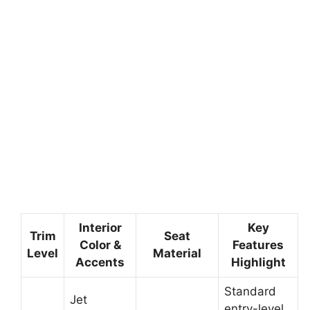
Interior
Key
Trim
Seat
Color &
Features
Level
Material
Accents
Highlight
Standard
Jet
entry-level