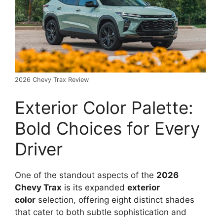
2026 Chevy Trax Review
Exterior Color Palette:
Bold Choices for Every
Driver
One of the standout aspects of the
2026
Chevy Trax
is its expanded
exterior
color
selection, offering eight distinct shades
that cater to both subtle sophistication and