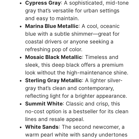
Cypress Gray
: A sophisticated, mid-tone
gray that’s versatile for urban settings
and easy to maintain.
Marina Blue Metallic
: A cool, oceanic
blue with a subtle shimmer—great for
coastal drivers or anyone seeking a
refreshing pop of color.
Mosaic Black Metallic
: Timeless and
sleek, this deep black offers a premium
look without the high-maintenance shine.
Sterling Gray Metallic
: A lighter silver-
gray that’s clean and contemporary,
reflecting light for a brighter appearance.
Summit White
: Classic and crisp, this
no-cost option is a bestseller for its clean
lines and resale appeal.
White Sands
: The second newcomer, a
warm pearl white with sandy undertones