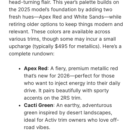
head-turning flair. This year’s palette builds on
the 2025 model’s foundation by adding two
fresh hues—Apex Red and White Sands—while
retiring older options to keep things modern and
relevant. These colors are available across
various trims, though some may incur a small
upcharge (typically $495 for metallics). Here’s a
complete rundown:
Apex Red
: A fiery, premium metallic red
that’s new for 2026—perfect for those
who want to inject energy into their daily
drive. It pairs beautifully with sporty
accents on the 2RS trim.
Cacti Green
: An earthy, adventurous
green inspired by desert landscapes,
ideal for Activ trim owners who love off-
road vibes.