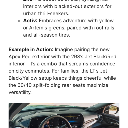
interiors with blacked-out exteriors for
urban thrill-seekers.
Activ
: Embraces adventure with yellow
or Artemis greens, paired with roof rails
and all-season tires.
Example in Action
: Imagine pairing the new
Apex Red exterior with the 2RS’s Jet Black/Red
interior—it’s a combo that screams confidence
on city commutes. For families, the LT’s Jet
Black/Yellow setup keeps things cheerful while
the 60/40 split-folding rear seats maximize
versatility.