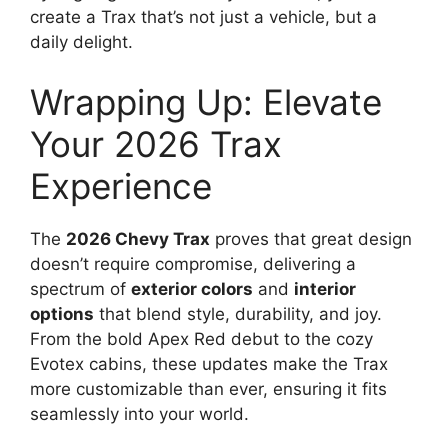
create a Trax that’s not just a vehicle, but a
daily delight.
Wrapping Up: Elevate
Your 2026 Trax
Experience
The
2026 Chevy Trax
proves that great design
doesn’t require compromise, delivering a
spectrum of
exterior colors
and
interior
options
that blend style, durability, and joy.
From the bold Apex Red debut to the cozy
Evotex cabins, these updates make the Trax
more customizable than ever, ensuring it fits
seamlessly into your world.