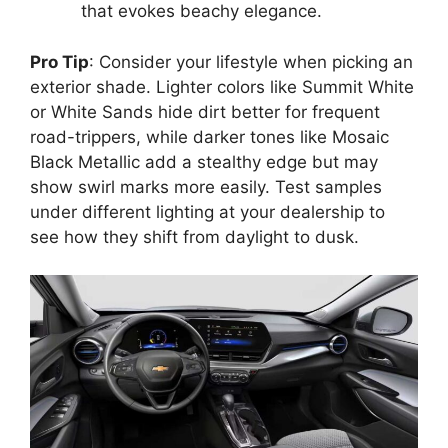
that evokes beachy elegance.
Pro Tip
: Consider your lifestyle when picking an
exterior shade. Lighter colors like Summit White
or White Sands hide dirt better for frequent
road-trippers, while darker tones like Mosaic
Black Metallic add a stealthy edge but may
show swirl marks more easily. Test samples
under different lighting at your dealership to
see how they shift from daylight to dusk.