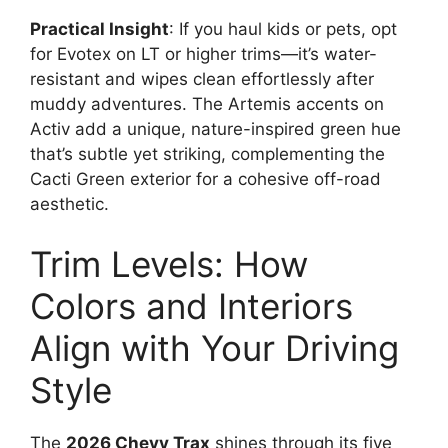
Practical Insight
: If you haul kids or pets, opt
for Evotex on LT or higher trims—it’s water-
resistant and wipes clean effortlessly after
muddy adventures. The Artemis accents on
Activ add a unique, nature-inspired green hue
that’s subtle yet striking, complementing the
Cacti Green exterior for a cohesive off-road
aesthetic.
Trim Levels: How
Colors and Interiors
Align with Your Driving
Style
The
2026 Chevy Trax
shines through its five