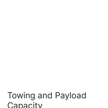
Towing and Payload
Capacity