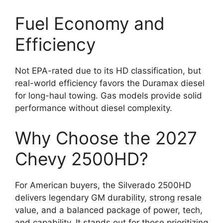
Fuel Economy and
Efficiency
Not EPA-rated due to its HD classification, but
real-world efficiency favors the Duramax diesel
for long-haul towing. Gas models provide solid
performance without diesel complexity.
Why Choose the 2027
Chevy 2500HD?
For American buyers, the Silverado 2500HD
delivers legendary GM durability, strong resale
value, and a balanced package of power, tech,
and capability. It stands out for those prioritizing