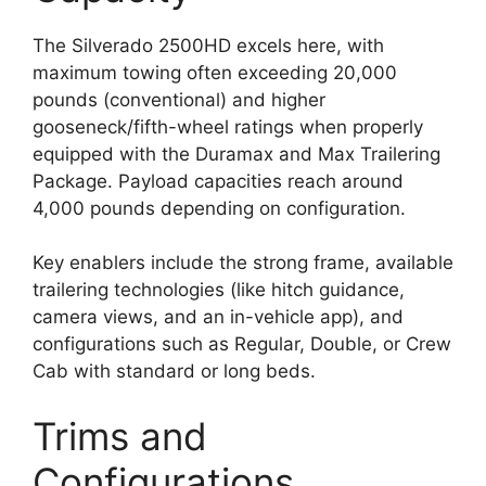
The Silverado 2500HD excels here, with
maximum towing often exceeding 20,000
pounds (conventional) and higher
gooseneck/fifth-wheel ratings when properly
equipped with the Duramax and Max Trailering
Package. Payload capacities reach around
4,000 pounds depending on configuration.
Key enablers include the strong frame, available
trailering technologies (like hitch guidance,
camera views, and an in-vehicle app), and
configurations such as Regular, Double, or Crew
Cab with standard or long beds.
Trims and
Configurations