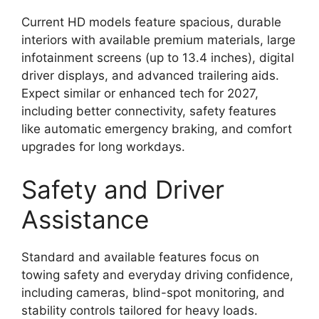
Current HD models feature spacious, durable
interiors with available premium materials, large
infotainment screens (up to 13.4 inches), digital
driver displays, and advanced trailering aids.
Expect similar or enhanced tech for 2027,
including better connectivity, safety features
like automatic emergency braking, and comfort
upgrades for long workdays.
Safety and Driver
Assistance
Standard and available features focus on
towing safety and everyday driving confidence,
including cameras, blind-spot monitoring, and
stability controls tailored for heavy loads.