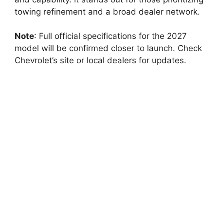
towing refinement and a broad dealer network.
Note
: Full official specifications for the 2027
model will be confirmed closer to launch. Check
Chevrolet’s site or local dealers for updates.