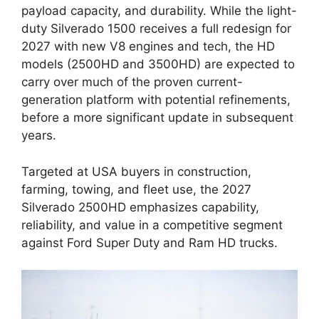
payload capacity, and durability. While the light-
duty Silverado 1500 receives a full redesign for
2027 with new V8 engines and tech, the HD
models (2500HD and 3500HD) are expected to
carry over much of the proven current-
generation platform with potential refinements,
before a more significant update in subsequent
years.
Targeted at USA buyers in construction,
farming, towing, and fleet use, the 2027
Silverado 2500HD emphasizes capability,
reliability, and value in a competitive segment
against Ford Super Duty and Ram HD trucks.