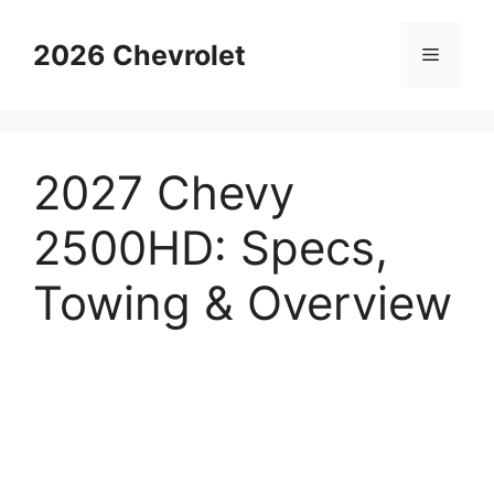
Skip
to
2026 Chevrolet
Menu
content
2027 Chevy
2500HD: Specs,
Towing & Overview