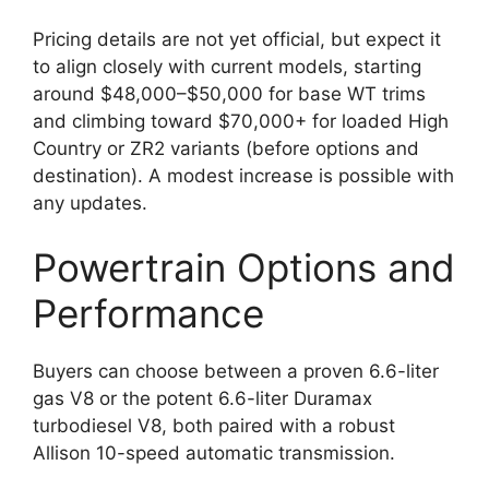
Pricing details are not yet official, but expect it
to align closely with current models, starting
around $48,000–$50,000 for base WT trims
and climbing toward $70,000+ for loaded High
Country or ZR2 variants (before options and
destination). A modest increase is possible with
any updates.
Powertrain Options and
Performance
Buyers can choose between a proven 6.6-liter
gas V8 or the potent 6.6-liter Duramax
turbodiesel V8, both paired with a robust
Allison 10-speed automatic transmission.