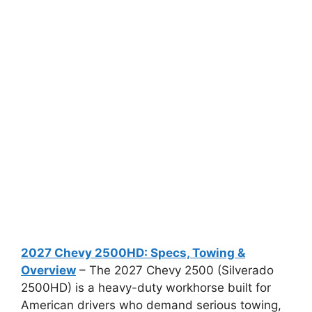
2027 Chevy 2500HD: Specs, Towing &
Overview
– The 2027 Chevy 2500 (Silverado
2500HD) is a heavy-duty workhorse built for
American drivers who demand serious towing,