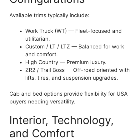
Available trims typically include:
Work Truck (WT) — Fleet-focused and
utilitarian.
Custom / LT / LTZ — Balanced for work
and comfort.
High Country — Premium luxury.
ZR2 / Trail Boss — Off-road oriented with
lifts, tires, and suspension upgrades.
Cab and bed options provide flexibility for USA
buyers needing versatility.
Interior, Technology,
and Comfort