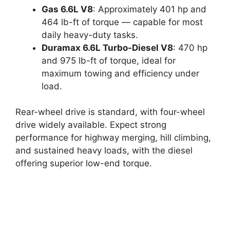
Gas 6.6L V8
: Approximately 401 hp and
464 lb-ft of torque — capable for most
daily heavy-duty tasks.
Duramax 6.6L Turbo-Diesel V8
: 470 hp
and 975 lb-ft of torque, ideal for
maximum towing and efficiency under
load.
Rear-wheel drive is standard, with four-wheel
drive widely available. Expect strong
performance for highway merging, hill climbing,
and sustained heavy loads, with the diesel
offering superior low-end torque.