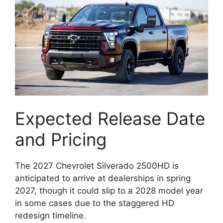
Expected Release Date
and Pricing
The 2027 Chevrolet Silverado 2500HD is
anticipated to arrive at dealerships in spring
2027, though it could slip to a 2028 model year
in some cases due to the staggered HD
redesign timeline.