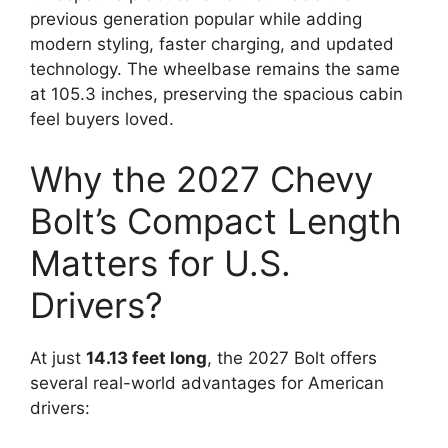
previous generation popular while adding
modern styling, faster charging, and updated
technology. The wheelbase remains the same
at 105.3 inches, preserving the spacious cabin
feel buyers loved.
Why the 2027 Chevy
Bolt’s Compact Length
Matters for U.S.
Drivers?
At just
14.13 feet long
, the 2027 Bolt offers
several real-world advantages for American
drivers: