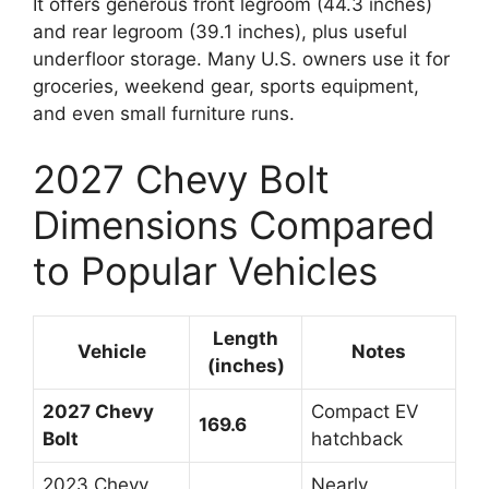
It offers generous front legroom (44.3 inches)
and rear legroom (39.1 inches), plus useful
underfloor storage. Many U.S. owners use it for
groceries, weekend gear, sports equipment,
and even small furniture runs.
2027 Chevy Bolt
Dimensions Compared
to Popular Vehicles
Length
Vehicle
Notes
(inches)
2027 Chevy
Compact EV
169.6
Bolt
hatchback
2023 Chevy
Nearly