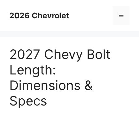
Skip
to
2026 Chevrolet
Menu
content
2027 Chevy Bolt
Length:
Dimensions &
Specs