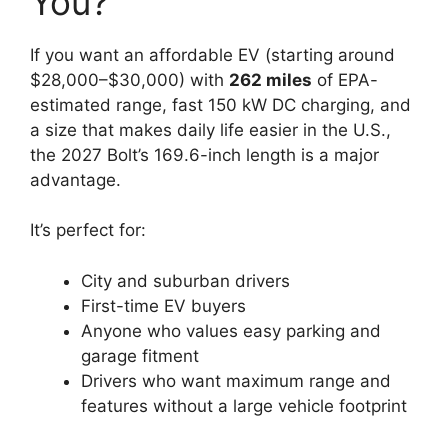
You?
If you want an affordable EV (starting around
$28,000–$30,000) with
262 miles
of EPA-
estimated range, fast 150 kW DC charging, and
a size that makes daily life easier in the U.S.,
the 2027 Bolt’s 169.6-inch length is a major
advantage.
It’s perfect for:
City and suburban drivers
First-time EV buyers
Anyone who values easy parking and
garage fitment
Drivers who want maximum range and
features without a large vehicle footprint