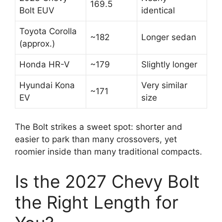
169.5
Bolt EUV
identical
Toyota Corolla
~182
Longer sedan
(approx.)
Honda HR-V
~179
Slightly longer
Hyundai Kona
Very similar
~171
EV
size
The Bolt strikes a sweet spot: shorter and
easier to park than many crossovers, yet
roomier inside than many traditional compacts.
Is the 2027 Chevy Bolt
the Right Length for