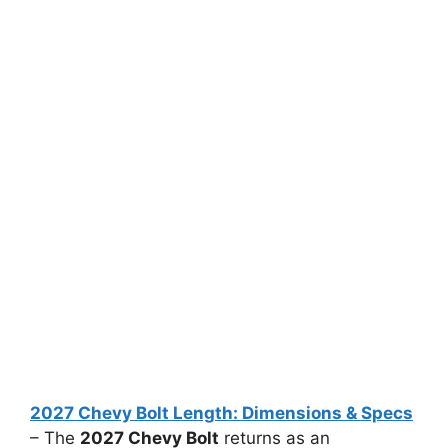
2027 Chevy Bolt Length: Dimensions & Specs
– The
2027 Chevy Bolt
returns as an