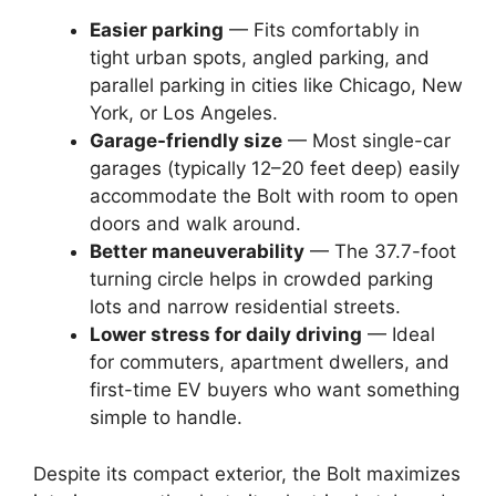
Easier parking
— Fits comfortably in
tight urban spots, angled parking, and
parallel parking in cities like Chicago, New
York, or Los Angeles.
Garage-friendly size
— Most single-car
garages (typically 12–20 feet deep) easily
accommodate the Bolt with room to open
doors and walk around.
Better maneuverability
— The 37.7-foot
turning circle helps in crowded parking
lots and narrow residential streets.
Lower stress for daily driving
— Ideal
for commuters, apartment dwellers, and
first-time EV buyers who want something
simple to handle.
Despite its compact exterior, the Bolt maximizes