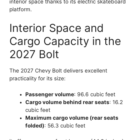
interior space thanks to its electric skateboard
platform.
Interior Space and
Cargo Capacity in the
2027 Bolt
The 2027 Chevy Bolt delivers excellent
practicality for its size:
Passenger volume
: 96.6 cubic feet
Cargo volume behind rear seats
: 16.2
cubic feet
Maximum cargo volume (rear seats
folded)
: 56.3 cubic feet