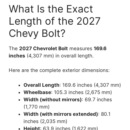
What Is the Exact
Length of the 2027
Chevy Bolt?
The
2027 Chevrolet Bolt
measures
169.6
inches
(4,307 mm) in overall length.
Here are the complete exterior dimensions:
Overall Length
: 169.6 inches (4,307 mm)
Wheelbase
: 105.3 inches (2,675 mm)
Width (without mirrors)
: 69.7 inches
(1,770 mm)
Width (with mirrors extended)
: 80.1
inches (2,035 mm)
Height
: 63.9 inches (1,622 mm)