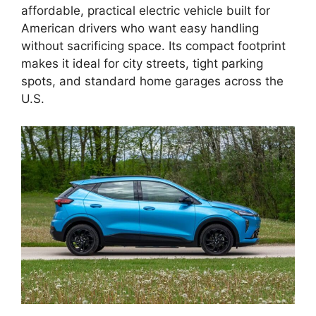
affordable, practical electric vehicle built for
American drivers who want easy handling
without sacrificing space. Its compact footprint
makes it ideal for city streets, tight parking
spots, and standard home garages across the
U.S.