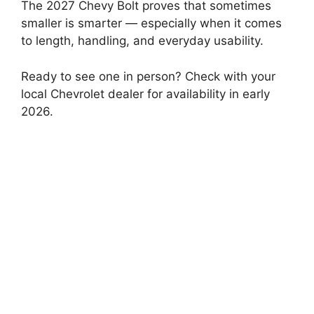
The 2027 Chevy Bolt proves that sometimes
smaller is smarter — especially when it comes
to length, handling, and everyday usability.
Ready to see one in person? Check with your
local Chevrolet dealer for availability in early
2026.