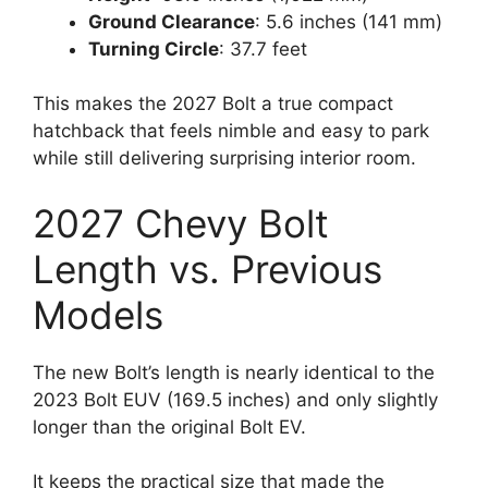
Ground Clearance
: 5.6 inches (141 mm)
Turning Circle
: 37.7 feet
This makes the 2027 Bolt a true compact
hatchback that feels nimble and easy to park
while still delivering surprising interior room.
2027 Chevy Bolt
Length vs. Previous
Models
The new Bolt’s length is nearly identical to the
2023 Bolt EUV (169.5 inches) and only slightly
longer than the original Bolt EV.
It keeps the practical size that made the