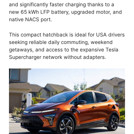
and significantly faster charging thanks to a
new 65 kWh LFP battery, upgraded motor, and
native NACS port.
This compact hatchback is ideal for USA drivers
seeking reliable daily commuting, weekend
getaways, and access to the expansive Tesla
Supercharger network without adapters.