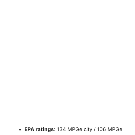
EPA ratings
: 134 MPGe city / 106 MPGe