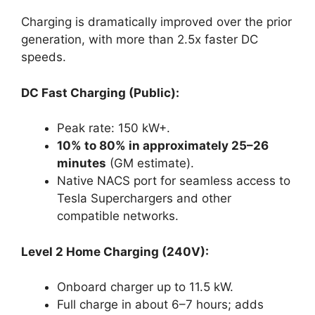
Charging is dramatically improved over the prior
generation, with more than 2.5x faster DC
speeds.
DC Fast Charging (Public):
Peak rate: 150 kW+.
10% to 80% in approximately 25–26
minutes
(GM estimate).
Native NACS port for seamless access to
Tesla Superchargers and other
compatible networks.
Level 2 Home Charging (240V):
Onboard charger up to 11.5 kW.
Full charge in about 6–7 hours; adds