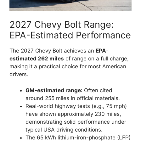
2027 Chevy Bolt Range:
EPA-Estimated Performance
The 2027 Chevy Bolt achieves an
EPA-
estimated 262 miles
of range on a full charge,
making it a practical choice for most American
drivers.
GM-estimated range
: Often cited
around 255 miles in official materials.
Real-world highway tests (e.g., 75 mph)
have shown approximately 230 miles,
demonstrating solid performance under
typical USA driving conditions.
The 65 kWh lithium-iron-phosphate (LFP)