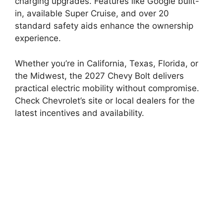
charging upgrades. Features like Google built-
in, available Super Cruise, and over 20
standard safety aids enhance the ownership
experience.
Whether you’re in California, Texas, Florida, or
the Midwest, the 2027 Chevy Bolt delivers
practical electric mobility without compromise.
Check Chevrolet’s site or local dealers for the
latest incentives and availability.