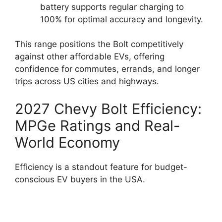
battery supports regular charging to
100% for optimal accuracy and longevity.
This range positions the Bolt competitively
against other affordable EVs, offering
confidence for commutes, errands, and longer
trips across US cities and highways.
2027 Chevy Bolt Efficiency:
MPGe Ratings and Real-
World Economy
Efficiency is a standout feature for budget-
conscious EV buyers in the USA.