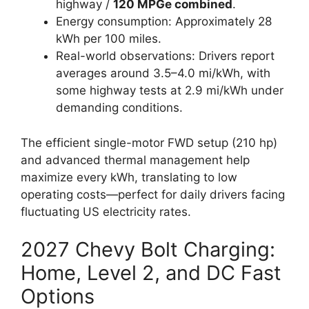
highway /
120 MPGe combined
.
Energy consumption: Approximately 28
kWh per 100 miles.
Real-world observations: Drivers report
averages around 3.5–4.0 mi/kWh, with
some highway tests at 2.9 mi/kWh under
demanding conditions.
The efficient single-motor FWD setup (210 hp)
and advanced thermal management help
maximize every kWh, translating to low
operating costs—perfect for daily drivers facing
fluctuating US electricity rates.
2027 Chevy Bolt Charging:
Home, Level 2, and DC Fast
Options