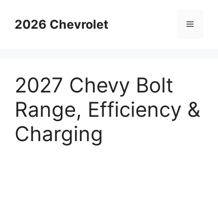
Skip
to
2026 Chevrolet
Menu
content
2027 Chevy Bolt
Range, Efficiency &
Charging