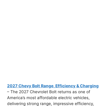
2027 Chevy Bolt Range, Efficiency & Charging
– The 2027 Chevrolet Bolt returns as one of
America’s most affordable electric vehicles,
delivering strong range, impressive efficiency,