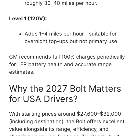
roughly 30–40 miles per hour.
Level 1 (120V):
Adds 1–4 miles per hour—suitable for
overnight top-ups but not primary use.
GM recommends full 100% charges periodically
for LFP battery health and accurate range
estimates.
Why the 2027 Bolt Matters
for USA Drivers?
With starting prices around $27,600–$32,000
(including destination), the Bolt offers excellent
value alongside its range, efficiency, and