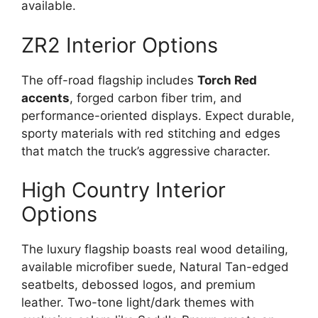
available.
ZR2 Interior Options
The off-road flagship includes
Torch Red
accents
, forged carbon fiber trim, and
performance-oriented displays. Expect durable,
sporty materials with red stitching and edges
that match the truck’s aggressive character.
High Country Interior
Options
The luxury flagship boasts real wood detailing,
available microfiber suede, Natural Tan-edged
seatbelts, debossed logos, and premium
leather. Two-tone light/dark themes with