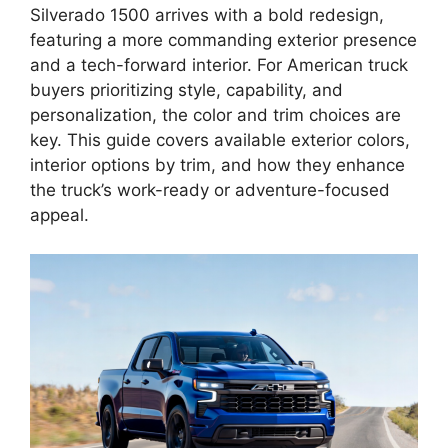
Silverado 1500 arrives with a bold redesign,
featuring a more commanding exterior presence
and a tech-forward interior. For American truck
buyers prioritizing style, capability, and
personalization, the color and trim choices are
key. This guide covers available exterior colors,
interior options by trim, and how they enhance
the truck’s work-ready or adventure-focused
appeal.