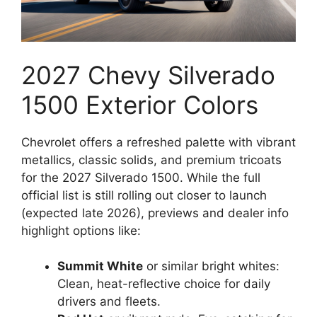
2027 Chevy Silverado
1500 Exterior Colors
Chevrolet offers a refreshed palette with vibrant
metallics, classic solids, and premium tricoats
for the 2027 Silverado 1500. While the full
official list is still rolling out closer to launch
(expected late 2026), previews and dealer info
highlight options like:
Summit White
or similar bright whites:
Clean, heat-reflective choice for daily
drivers and fleets.