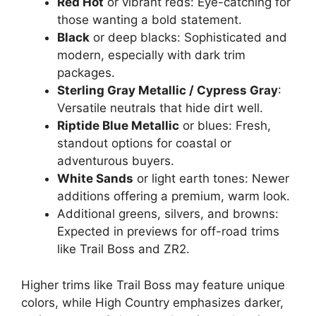
Red Hot
or vibrant reds: Eye-catching for
those wanting a bold statement.
Black
or deep blacks: Sophisticated and
modern, especially with dark trim
packages.
Sterling Gray Metallic / Cypress Gray
:
Versatile neutrals that hide dirt well.
Riptide Blue Metallic
or blues: Fresh,
standout options for coastal or
adventurous buyers.
White Sands
or light earth tones: Newer
additions offering a premium, warm look.
Additional greens, silvers, and browns:
Expected in previews for off-road trims
like Trail Boss and ZR2.
Higher trims like Trail Boss may feature unique
colors, while High Country emphasizes darker,