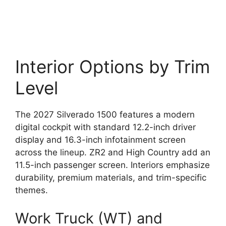
Interior Options by Trim
Level
The 2027 Silverado 1500 features a modern
digital cockpit with standard 12.2-inch driver
display and 16.3-inch infotainment screen
across the lineup. ZR2 and High Country add an
11.5-inch passenger screen. Interiors emphasize
durability, premium materials, and trim-specific
themes.
Work Truck (WT) and