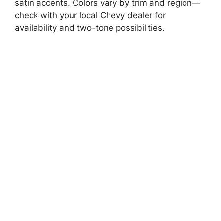
satin accents. Colors vary by trim and region—
check with your local Chevy dealer for
availability and two-tone possibilities.