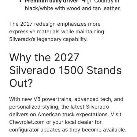
Premium daily driver
: High Country in
black/white with wood and tan leather.
The 2027 redesign emphasizes more
expressive materials while maintaining
Silverado’s legendary capability.
Why the 2027
Silverado 1500 Stands
Out?
With new V8 powertrains, advanced tech, and
personalized styling, the latest Silverado
delivers on American truck expectations. Visit
Chevrolet.com or your local dealer for
configurator updates as they become available.