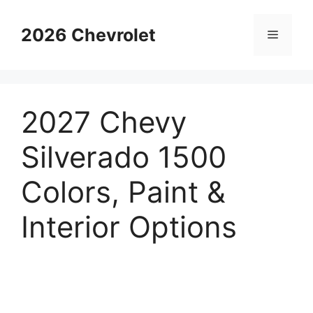
Skip
to
2026 Chevrolet
Menu
content
2027 Chevy
Silverado 1500
Colors, Paint &
Interior Options