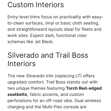
Custom Interiors
Entry-level trims focus on practicality with easy-
to-clean surfaces, vinyl or basic cloth seating,
and straightforward layouts ideal for fleets and
work sites. Expect dark, functional color
schemes like Jet Black.
Silverado and Trail Boss
Interiors
The new Silverado trim (replacing LT) offers
upgraded comfort. Trail Boss stands out with
two unique themes featuring
Torch Red-edged
seatbelts
, fabric accents, and custom
perforations for an off-road vibe. Dual wireless
charging and the Multi-Flex console are