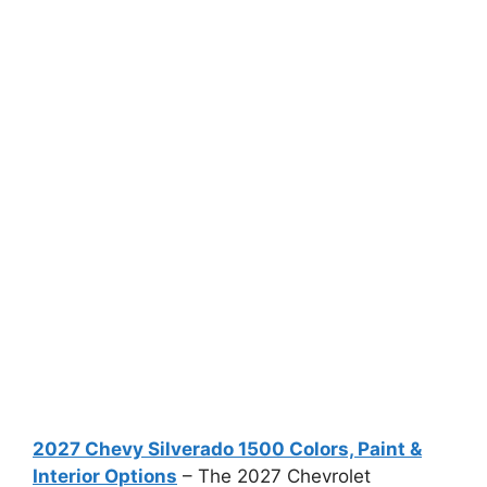
2027 Chevy Silverado 1500 Colors, Paint &
Interior Options
– The 2027 Chevrolet