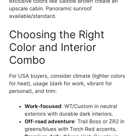
exclusive colors like Saddle Brown create an
upscale cabin. Panoramic sunroof
available/standard.
Choosing the Right
Color and Interior
Combo
For USA buyers, consider climate (lighter colors
for heat), usage (dark for work, vibrant for
personal), and trim:
Work-focused
: WT/Custom in neutral
exteriors with durable dark interiors.
Off-road adventure
: Trail Boss or ZR2 in
greens/blues with Torch Red accents.