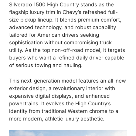
Silverado 1500 High Country stands as the
flagship luxury trim in Chevy’s refreshed full-
size pickup lineup. It blends premium comfort,
advanced technology, and robust capability
tailored for American drivers seeking
sophistication without compromising truck
utility. As the top non-off-road model, it targets
buyers who want a refined daily driver capable
of serious towing and hauling.
This next-generation model features an all-new
exterior design, a revolutionary interior with
expansive digital displays, and enhanced
powertrains. It evolves the High Country’s
identity from traditional Western chrome to a
more modern, athletic luxury aesthetic.