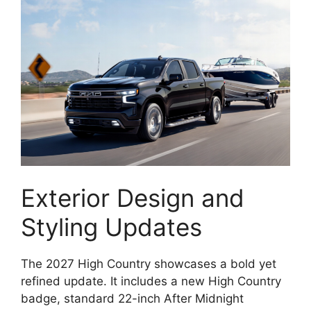
Exterior Design and
Styling Updates
The 2027 High Country showcases a bold yet
refined update. It includes a new High Country
badge, standard 22-inch After Midnight