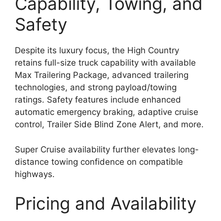
Capability, Towing, and
Safety
Despite its luxury focus, the High Country
retains full-size truck capability with available
Max Trailering Package, advanced trailering
technologies, and strong payload/towing
ratings. Safety features include enhanced
automatic emergency braking, adaptive cruise
control, Trailer Side Blind Zone Alert, and more.
Super Cruise availability further elevates long-
distance towing confidence on compatible
highways.
Pricing and Availability