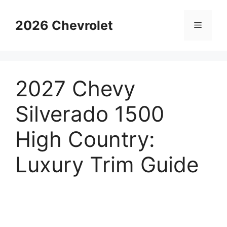
Skip
to
2026 Chevrolet
Menu
content
2027 Chevy
Silverado 1500
High Country:
Luxury Trim Guide