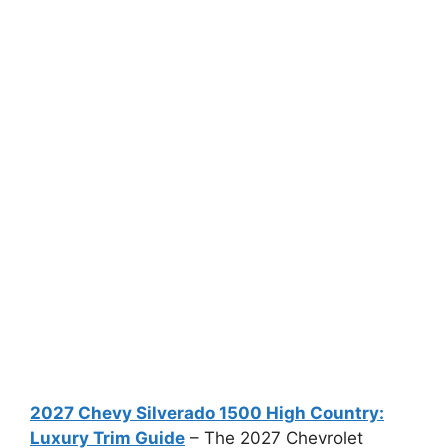
2027 Chevy Silverado 1500 High Country:
Luxury Trim Guide
– The 2027 Chevrolet