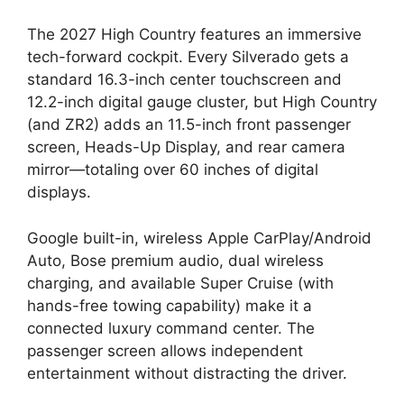
The 2027 High Country features an immersive
tech-forward cockpit. Every Silverado gets a
standard 16.3-inch center touchscreen and
12.2-inch digital gauge cluster, but High Country
(and ZR2) adds an 11.5-inch front passenger
screen, Heads-Up Display, and rear camera
mirror—totaling over 60 inches of digital
displays.
Google built-in, wireless Apple CarPlay/Android
Auto, Bose premium audio, dual wireless
charging, and available Super Cruise (with
hands-free towing capability) make it a
connected luxury command center. The
passenger screen allows independent
entertainment without distracting the driver.