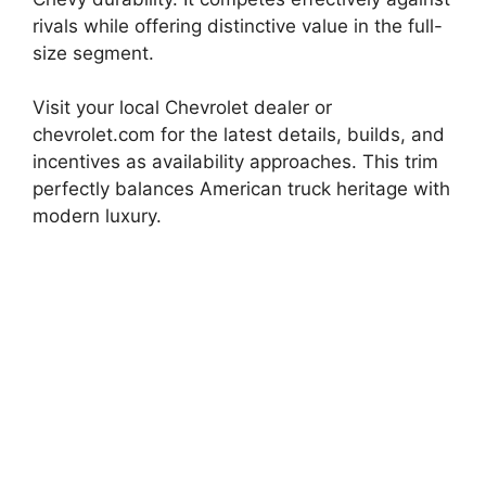
rivals while offering distinctive value in the full-
size segment.
Visit your local Chevrolet dealer or
chevrolet.com for the latest details, builds, and
incentives as availability approaches. This trim
perfectly balances American truck heritage with
modern luxury.