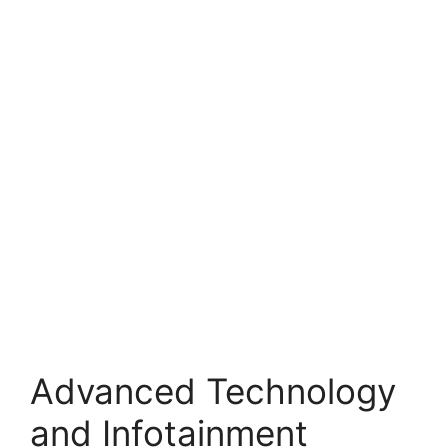
Advanced Technology
and Infotainment