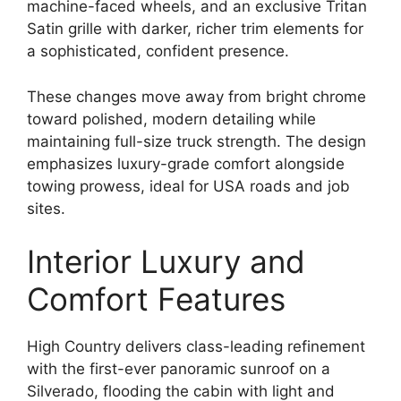
machine-faced wheels, and an exclusive Tritan
Satin grille with darker, richer trim elements for
a sophisticated, confident presence.
These changes move away from bright chrome
toward polished, modern detailing while
maintaining full-size truck strength. The design
emphasizes luxury-grade comfort alongside
towing prowess, ideal for USA roads and job
sites.
Interior Luxury and
Comfort Features
High Country delivers class-leading refinement
with the first-ever panoramic sunroof on a
Silverado, flooding the cabin with light and