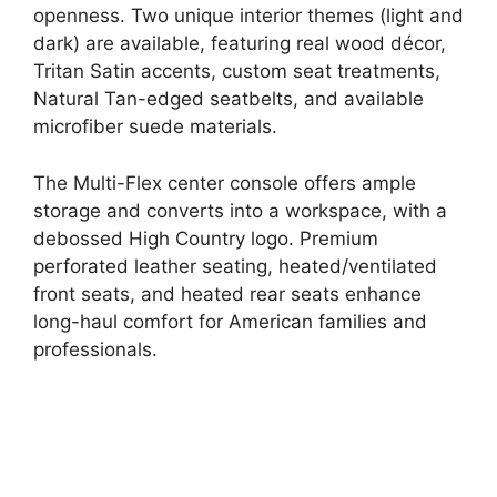
openness. Two unique interior themes (light and
dark) are available, featuring real wood décor,
Tritan Satin accents, custom seat treatments,
Natural Tan-edged seatbelts, and available
microfiber suede materials.
The Multi-Flex center console offers ample
storage and converts into a workspace, with a
debossed High Country logo. Premium
perforated leather seating, heated/ventilated
front seats, and heated rear seats enhance
long-haul comfort for American families and
professionals.