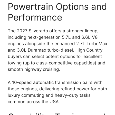
Powertrain Options and
Performance
The 2027 Silverado offers a stronger lineup,
including next-generation 5.7L and 6.6L V8
engines alongside the enhanced 2.7L TurboMax
and 3.0L Duramax turbo-diesel. High Country
buyers can select potent options for excellent
towing (up to class-competitive capacities) and
smooth highway cruising.
A 10-speed automatic transmission pairs with
these engines, delivering refined power for both
luxury commuting and heavy-duty tasks
common across the USA.