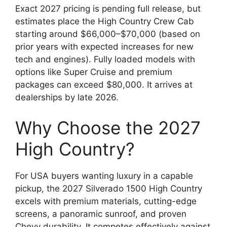
Exact 2027 pricing is pending full release, but
estimates place the High Country Crew Cab
starting around $66,000–$70,000 (based on
prior years with expected increases for new
tech and engines). Fully loaded models with
options like Super Cruise and premium
packages can exceed $80,000. It arrives at
dealerships by late 2026.
Why Choose the 2027
High Country?
For USA buyers wanting luxury in a capable
pickup, the 2027 Silverado 1500 High Country
excels with premium materials, cutting-edge
screens, a panoramic sunroof, and proven
Chevy durability. It competes effectively against