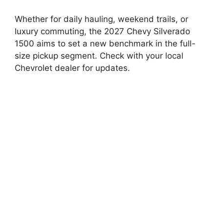
Whether for daily hauling, weekend trails, or
luxury commuting, the 2027 Chevy Silverado
1500 aims to set a new benchmark in the full-
size pickup segment. Check with your local
Chevrolet dealer for updates.