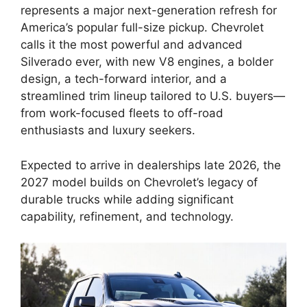
represents a major next-generation refresh for
America’s popular full-size pickup. Chevrolet
calls it the most powerful and advanced
Silverado ever, with new V8 engines, a bolder
design, a tech-forward interior, and a
streamlined trim lineup tailored to U.S. buyers—
from work-focused fleets to off-road
enthusiasts and luxury seekers.
Expected to arrive in dealerships late 2026, the
2027 model builds on Chevrolet’s legacy of
durable trucks while adding significant
capability, refinement, and technology.