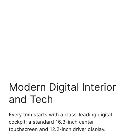
Modern Digital Interior
and Tech
Every trim starts with a class-leading digital
cockpit: a standard 16.3-inch center
touchscreen and 12.2-inch driver display.