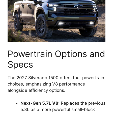
Powertrain Options and
Specs
The 2027 Silverado 1500 offers four powertrain
choices, emphasizing V8 performance
alongside efficiency options.
Next-Gen 5.7L V8
: Replaces the previous
5.3L as a more powerful small-block