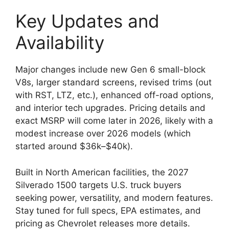
Key Updates and
Availability
Major changes include new Gen 6 small-block
V8s, larger standard screens, revised trims (out
with RST, LTZ, etc.), enhanced off-road options,
and interior tech upgrades. Pricing details and
exact MSRP will come later in 2026, likely with a
modest increase over 2026 models (which
started around $36k–$40k).
Built in North American facilities, the 2027
Silverado 1500 targets U.S. truck buyers
seeking power, versatility, and modern features.
Stay tuned for full specs, EPA estimates, and
pricing as Chevrolet releases more details.