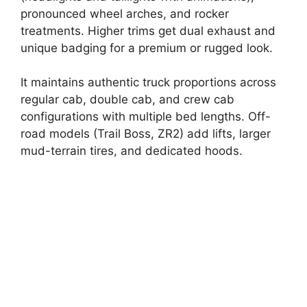
pronounced wheel arches, and rocker
treatments. Higher trims get dual exhaust and
unique badging for a premium or rugged look.
It maintains authentic truck proportions across
regular cab, double cab, and crew cab
configurations with multiple bed lengths. Off-
road models (Trail Boss, ZR2) add lifts, larger
mud-terrain tires, and dedicated hoods.