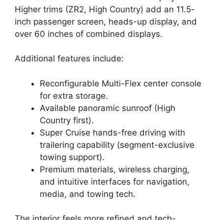
Higher trims (ZR2, High Country) add an 11.5-
inch passenger screen, heads-up display, and
over 60 inches of combined displays.
Additional features include:
Reconfigurable Multi-Flex center console
for extra storage.
Available panoramic sunroof (High
Country first).
Super Cruise hands-free driving with
trailering capability (segment-exclusive
towing support).
Premium materials, wireless charging,
and intuitive interfaces for navigation,
media, and towing tech.
The interior feels more refined and tech-