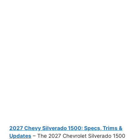
2027 Chevy Silverado 1500: Specs, Trims &
Updates
– The 2027 Chevrolet Silverado 1500