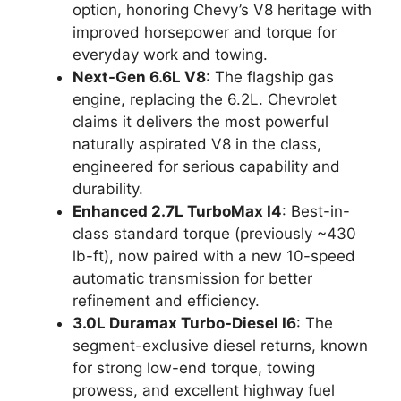
option, honoring Chevy’s V8 heritage with
improved horsepower and torque for
everyday work and towing.
Next-Gen 6.6L V8
: The flagship gas
engine, replacing the 6.2L. Chevrolet
claims it delivers the most powerful
naturally aspirated V8 in the class,
engineered for serious capability and
durability.
Enhanced 2.7L TurboMax I4
: Best-in-
class standard torque (previously ~430
lb-ft), now paired with a new 10-speed
automatic transmission for better
refinement and efficiency.
3.0L Duramax Turbo-Diesel I6
: The
segment-exclusive diesel returns, known
for strong low-end torque, towing
prowess, and excellent highway fuel