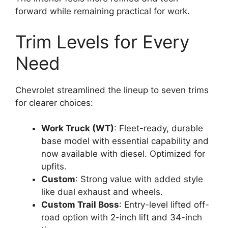
forward while remaining practical for work.
Trim Levels for Every
Need
Chevrolet streamlined the lineup to seven trims
for clearer choices:
Work Truck (WT)
: Fleet-ready, durable
base model with essential capability and
now available with diesel. Optimized for
upfits.
Custom
: Strong value with added style
like dual exhaust and wheels.
Custom Trail Boss
: Entry-level lifted off-
road option with 2-inch lift and 34-inch