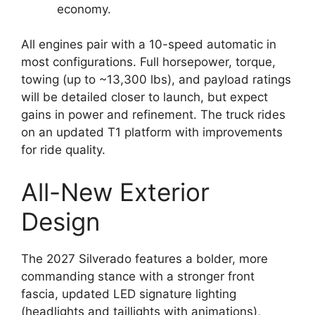
economy.
All engines pair with a 10-speed automatic in
most configurations. Full horsepower, torque,
towing (up to ~13,300 lbs), and payload ratings
will be detailed closer to launch, but expect
gains in power and refinement. The truck rides
on an updated T1 platform with improvements
for ride quality.
All-New Exterior
Design
The 2027 Silverado features a bolder, more
commanding stance with a stronger front
fascia, updated LED signature lighting
(headlights and taillights with animations),