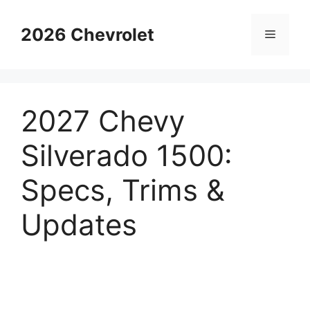
Skip
to
2026 Chevrolet
Menu
content
2027 Chevy
Silverado 1500:
Specs, Trims &
Updates