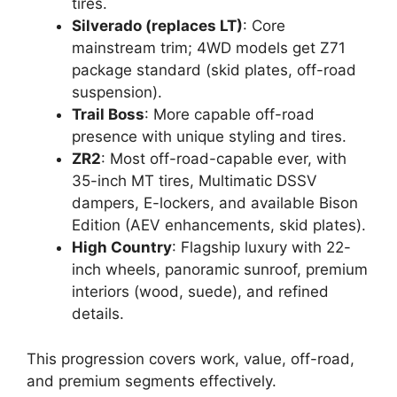
tires.
Silverado (replaces LT)
: Core
mainstream trim; 4WD models get Z71
package standard (skid plates, off-road
suspension).
Trail Boss
: More capable off-road
presence with unique styling and tires.
ZR2
: Most off-road-capable ever, with
35-inch MT tires, Multimatic DSSV
dampers, E-lockers, and available Bison
Edition (AEV enhancements, skid plates).
High Country
: Flagship luxury with 22-
inch wheels, panoramic sunroof, premium
interiors (wood, suede), and refined
details.
This progression covers work, value, off-road,
and premium segments effectively.