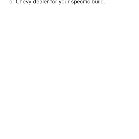
or Chevy dealer for your specific build.