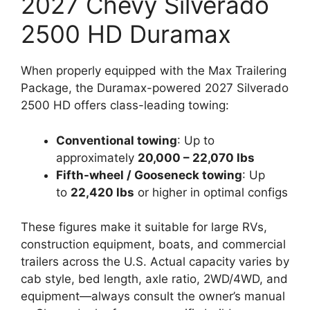
2027 Chevy Silverado
2500 HD Duramax
When properly equipped with the Max Trailering
Package, the Duramax-powered 2027 Silverado
2500 HD offers class-leading towing:
Conventional towing
: Up to
approximately
20,000 – 22,070 lbs
Fifth-wheel / Gooseneck towing
: Up
to
22,420 lbs
or higher in optimal configs
These figures make it suitable for large RVs,
construction equipment, boats, and commercial
trailers across the U.S. Actual capacity varies by
cab style, bed length, axle ratio, 2WD/4WD, and
equipment—always consult the owner’s manual