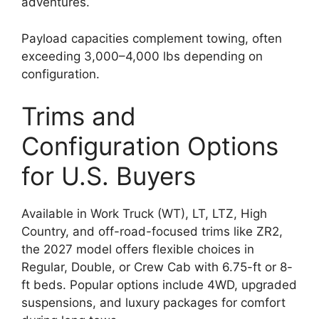
adventures.
Payload capacities complement towing, often
exceeding 3,000–4,000 lbs depending on
configuration.
Trims and
Configuration Options
for U.S. Buyers
Available in Work Truck (WT), LT, LTZ, High
Country, and off-road-focused trims like ZR2,
the 2027 model offers flexible choices in
Regular, Double, or Crew Cab with 6.75-ft or 8-
ft beds. Popular options include 4WD, upgraded
suspensions, and luxury packages for comfort