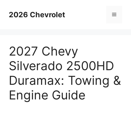
Skip
to
2026 Chevrolet
Menu
content
2027 Chevy
Silverado 2500HD
Duramax: Towing &
Engine Guide