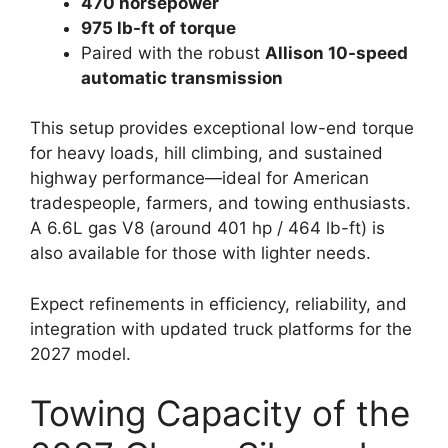
470 horsepower
975 lb-ft of torque
Paired with the robust
Allison 10-speed
automatic transmission
This setup provides exceptional low-end torque
for heavy loads, hill climbing, and sustained
highway performance—ideal for American
tradespeople, farmers, and towing enthusiasts.
A 6.6L gas V8 (around 401 hp / 464 lb-ft) is
also available for those with lighter needs.
Expect refinements in efficiency, reliability, and
integration with updated truck platforms for the
2027 model.
Towing Capacity of the