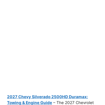
2027 Chevy Silverado 2500HD Duramax:
Towing & Engine Guide
– The 2027 Chevrolet