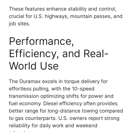
These features enhance stability and control,
crucial for U.S. highways, mountain passes, and
job sites.
Performance,
Efficiency, and Real-
World Use
The Duramax excels in torque delivery for
effortless pulling, with the 10-speed
transmission optimizing shifts for power and
fuel economy. Diesel efficiency often provides
better range for long-distance towing compared
to gas counterparts. U.S. owners report strong
reliability for daily work and weekend