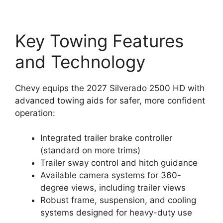
Key Towing Features
and Technology
Chevy equips the 2027 Silverado 2500 HD with
advanced towing aids for safer, more confident
operation:
Integrated trailer brake controller
(standard on more trims)
Trailer sway control and hitch guidance
Available camera systems for 360-
degree views, including trailer views
Robust frame, suspension, and cooling
systems designed for heavy-duty use