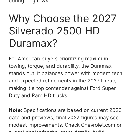
during long tows.
Why Choose the 2027
Silverado 2500 HD
Duramax?
For American buyers prioritizing maximum
towing, torque, and durability, the Duramax
stands out. It balances power with modern tech
and expected refinements in the 2027 lineup,
making it a top contender against Ford Super
Duty and Ram HD trucks.
Note:
Specifications are based on current 2026
data and previews; final 2027 figures may see
modest improvements. Check Chevrolet.com or