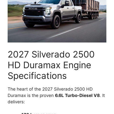
2027 Silverado 2500
HD Duramax Engine
Specifications
The heart of the 2027 Silverado 2500 HD
Duramax is the proven
6.6L Turbo-Diesel V8
. It
delivers: