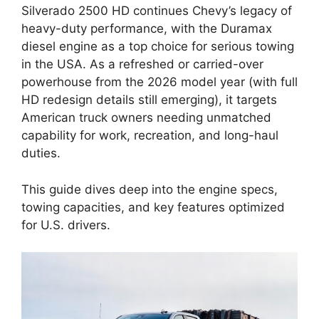
Silverado 2500 HD continues Chevy’s legacy of
heavy-duty performance, with the Duramax
diesel engine as a top choice for serious towing
in the USA. As a refreshed or carried-over
powerhouse from the 2026 model year (with full
HD redesign details still emerging), it targets
American truck owners needing unmatched
capability for work, recreation, and long-haul
duties.
This guide dives deep into the engine specs,
towing capacities, and key features optimized
for U.S. drivers.