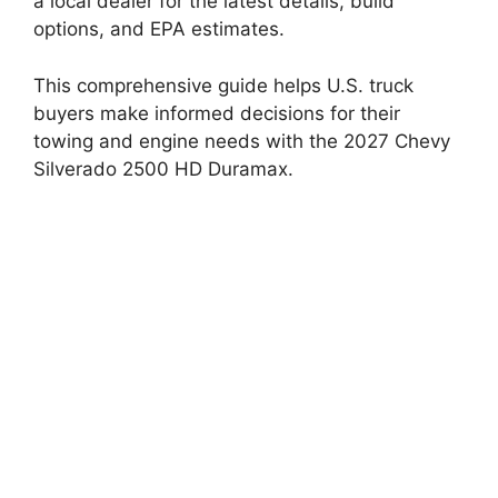
a local dealer for the latest details, build
options, and EPA estimates.
This comprehensive guide helps U.S. truck
buyers make informed decisions for their
towing and engine needs with the 2027 Chevy
Silverado 2500 HD Duramax.