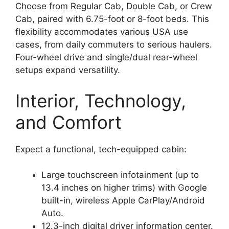
Choose from Regular Cab, Double Cab, or Crew
Cab, paired with 6.75-foot or 8-foot beds. This
flexibility accommodates various USA use
cases, from daily commuters to serious haulers.
Four-wheel drive and single/dual rear-wheel
setups expand versatility.
Interior, Technology,
and Comfort
Expect a functional, tech-equipped cabin:
Large touchscreen infotainment (up to
13.4 inches on higher trims) with Google
built-in, wireless Apple CarPlay/Android
Auto.
12.3-inch digital driver information center.