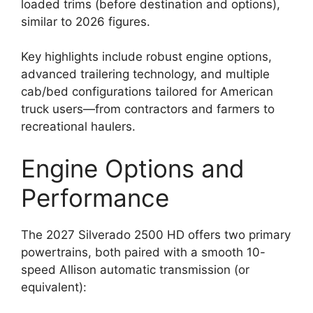
loaded trims (before destination and options),
similar to 2026 figures.
Key highlights include robust engine options,
advanced trailering technology, and multiple
cab/bed configurations tailored for American
truck users—from contractors and farmers to
recreational haulers.
Engine Options and
Performance
The 2027 Silverado 2500 HD offers two primary
powertrains, both paired with a smooth 10-
speed Allison automatic transmission (or
equivalent):