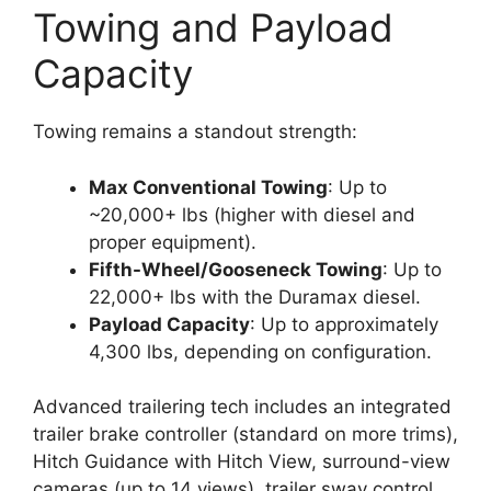
Towing and Payload
Capacity
Towing remains a standout strength:
Max Conventional Towing
: Up to
~20,000+ lbs (higher with diesel and
proper equipment).
Fifth-Wheel/Gooseneck Towing
: Up to
22,000+ lbs with the Duramax diesel.
Payload Capacity
: Up to approximately
4,300 lbs, depending on configuration.
Advanced trailering tech includes an integrated
trailer brake controller (standard on more trims),
Hitch Guidance with Hitch View, surround-view
cameras (up to 14 views), trailer sway control,