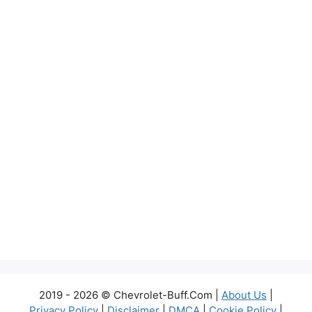
2019 - 2026 © Chevrolet-Buff.Com |
About Us
|
Privacy Policy
|
Disclaimer
|
DMCA
|
Cookie Policy
|