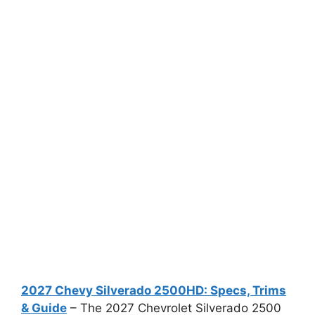
2027 Chevy Silverado 2500HD: Specs, Trims
& Guide
– The 2027 Chevrolet Silverado 2500