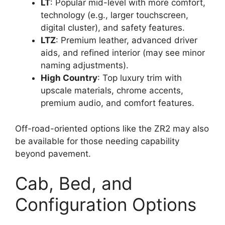
LT
: Popular mid-level with more comfort,
technology (e.g., larger touchscreen,
digital cluster), and safety features.
LTZ
: Premium leather, advanced driver
aids, and refined interior (may see minor
naming adjustments).
High Country
: Top luxury trim with
upscale materials, chrome accents,
premium audio, and comfort features.
Off-road-oriented options like the ZR2 may also
be available for those needing capability
beyond pavement.
Cab, Bed, and
Configuration Options