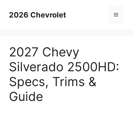
Skip
to
2026 Chevrolet
Menu
content
2027 Chevy
Silverado 2500HD:
Specs, Trims &
Guide