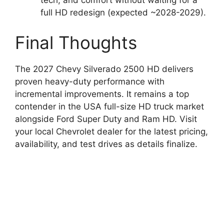
tech, and comfort without waiting for a
full HD redesign (expected ~2028-2029).
Final Thoughts
The 2027 Chevy Silverado 2500 HD delivers
proven heavy-duty performance with
incremental improvements. It remains a top
contender in the USA full-size HD truck market
alongside Ford Super Duty and Ram HD. Visit
your local Chevrolet dealer for the latest pricing,
availability, and test drives as details finalize.