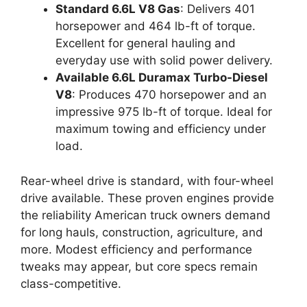
Standard 6.6L V8 Gas
: Delivers 401
horsepower and 464 lb-ft of torque.
Excellent for general hauling and
everyday use with solid power delivery.
Available 6.6L Duramax Turbo-Diesel
V8
: Produces 470 horsepower and an
impressive 975 lb-ft of torque. Ideal for
maximum towing and efficiency under
load.
Rear-wheel drive is standard, with four-wheel
drive available. These proven engines provide
the reliability American truck owners demand
for long hauls, construction, agriculture, and
more. Modest efficiency and performance
tweaks may appear, but core specs remain
class-competitive.