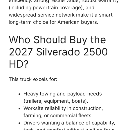
efficiency. Strong resale value, robust warranty
(including powertrain coverage), and
widespread service network make it a smart
long-term choice for American buyers.
Who Should Buy the
2027 Silverado 2500
HD?
This truck excels for:
Heavy towing and payload needs
(trailers, equipment, boats).
Worksite reliability in construction,
farming, or commercial fleets.
Drivers wanting a balance of capability,