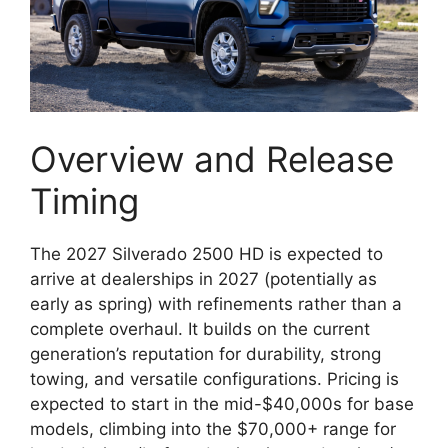
Overview and Release
Timing
The 2027 Silverado 2500 HD is expected to
arrive at dealerships in 2027 (potentially as
early as spring) with refinements rather than a
complete overhaul. It builds on the current
generation’s reputation for durability, strong
towing, and versatile configurations. Pricing is
expected to start in the mid-$40,000s for base
models, climbing into the $70,000+ range for