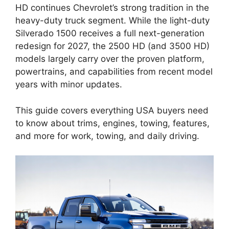
HD continues Chevrolet’s strong tradition in the
heavy-duty truck segment. While the light-duty
Silverado 1500 receives a full next-generation
redesign for 2027, the 2500 HD (and 3500 HD)
models largely carry over the proven platform,
powertrains, and capabilities from recent model
years with minor updates.
This guide covers everything USA buyers need
to know about trims, engines, towing, features,
and more for work, towing, and daily driving.