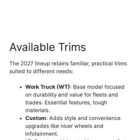
Available Trims
The 2027 lineup retains familiar, practical trims
suited to different needs:
Work Truck (WT)
: Base model focused
on durability and value for fleets and
trades. Essential features, tough
materials.
Custom
: Adds style and convenience
upgrades like nicer wheels and
infotainment.