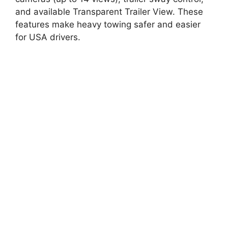
and available Transparent Trailer View. These
features make heavy towing safer and easier
for USA drivers.