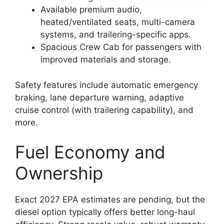
Available premium audio,
heated/ventilated seats, multi-camera
systems, and trailering-specific apps.
Spacious Crew Cab for passengers with
improved materials and storage.
Safety features include automatic emergency
braking, lane departure warning, adaptive
cruise control (with trailering capability), and
more.
Fuel Economy and
Ownership
Exact 2027 EPA estimates are pending, but the
diesel option typically offers better long-haul