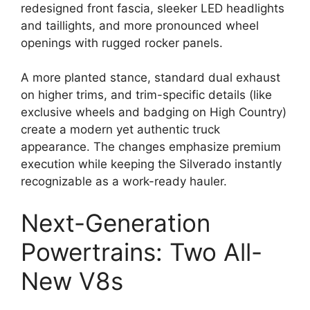
redesigned front fascia, sleeker LED headlights
and taillights, and more pronounced wheel
openings with rugged rocker panels.
A more planted stance, standard dual exhaust
on higher trims, and trim-specific details (like
exclusive wheels and badging on High Country)
create a modern yet authentic truck
appearance. The changes emphasize premium
execution while keeping the Silverado instantly
recognizable as a work-ready hauler.
Next-Generation
Powertrains: Two All-
New V8s