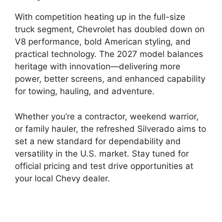
With competition heating up in the full-size
truck segment, Chevrolet has doubled down on
V8 performance, bold American styling, and
practical technology. The 2027 model balances
heritage with innovation—delivering more
power, better screens, and enhanced capability
for towing, hauling, and adventure.
Whether you’re a contractor, weekend warrior,
or family hauler, the refreshed Silverado aims to
set a new standard for dependability and
versatility in the U.S. market. Stay tuned for
official pricing and test drive opportunities at
your local Chevy dealer.