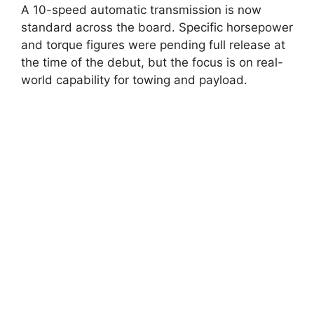
A 10-speed automatic transmission is now
standard across the board. Specific horsepower
and torque figures were pending full release at
the time of the debut, but the focus is on real-
world capability for towing and payload.