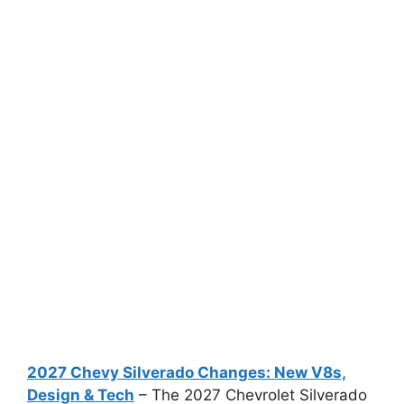
2027 Chevy Silverado Changes: New V8s,
Design & Tech
– The 2027 Chevrolet Silverado