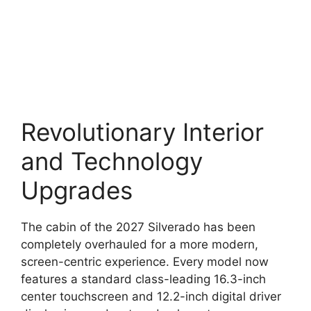
Revolutionary Interior
and Technology
Upgrades
The cabin of the 2027 Silverado has been
completely overhauled for a more modern,
screen-centric experience. Every model now
features a standard class-leading 16.3-inch
center touchscreen and 12.2-inch digital driver