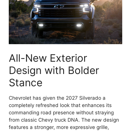
All-New Exterior
Design with Bolder
Stance
Chevrolet has given the 2027 Silverado a
completely refreshed look that enhances its
commanding road presence without straying
from classic Chevy truck DNA. The new design
features a stronger, more expressive grille,