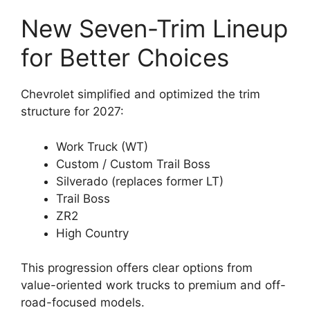
New Seven-Trim Lineup
for Better Choices
Chevrolet simplified and optimized the trim
structure for 2027:
Work Truck (WT)
Custom / Custom Trail Boss
Silverado (replaces former LT)
Trail Boss
ZR2
High Country
This progression offers clear options from
value-oriented work trucks to premium and off-
road-focused models.