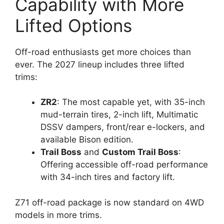
Capability with More
Lifted Options
Off-road enthusiasts get more choices than
ever. The 2027 lineup includes three lifted
trims:
ZR2
: The most capable yet, with 35-inch
mud-terrain tires, 2-inch lift, Multimatic
DSSV dampers, front/rear e-lockers, and
available Bison edition.
Trail Boss
and
Custom Trail Boss
:
Offering accessible off-road performance
with 34-inch tires and factory lift.
Z71 off-road package is now standard on 4WD
models in more trims.