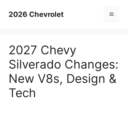
Skip
to
2026 Chevrolet
Menu
content
2027 Chevy
Silverado Changes:
New V8s, Design &
Tech