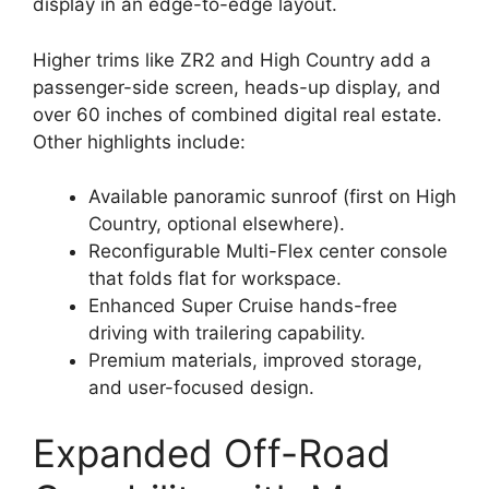
display in an edge-to-edge layout.
Higher trims like ZR2 and High Country add a
passenger-side screen, heads-up display, and
over 60 inches of combined digital real estate.
Other highlights include:
Available panoramic sunroof (first on High
Country, optional elsewhere).
Reconfigurable Multi-Flex center console
that folds flat for workspace.
Enhanced Super Cruise hands-free
driving with trailering capability.
Premium materials, improved storage,
and user-focused design.
Expanded Off-Road