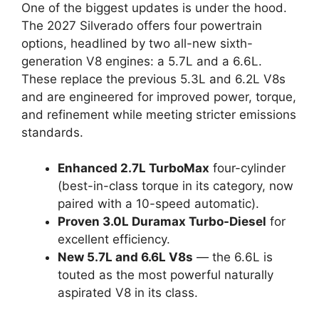
One of the biggest updates is under the hood.
The 2027 Silverado offers four powertrain
options, headlined by two all-new sixth-
generation V8 engines: a 5.7L and a 6.6L.
These replace the previous 5.3L and 6.2L V8s
and are engineered for improved power, torque,
and refinement while meeting stricter emissions
standards.
Enhanced 2.7L TurboMax
four-cylinder
(best-in-class torque in its category, now
paired with a 10-speed automatic).
Proven 3.0L Duramax Turbo-Diesel
for
excellent efficiency.
New 5.7L and 6.6L V8s
— the 6.6L is
touted as the most powerful naturally
aspirated V8 in its class.