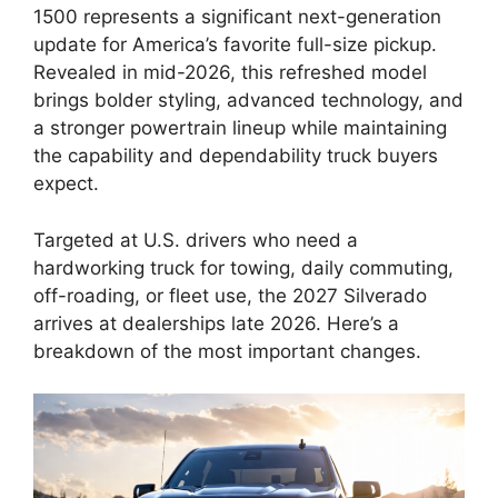
1500 represents a significant next-generation
update for America’s favorite full-size pickup.
Revealed in mid-2026, this refreshed model
brings bolder styling, advanced technology, and
a stronger powertrain lineup while maintaining
the capability and dependability truck buyers
expect.
Targeted at U.S. drivers who need a
hardworking truck for towing, daily commuting,
off-roading, or fleet use, the 2027 Silverado
arrives at dealerships late 2026. Here’s a
breakdown of the most important changes.