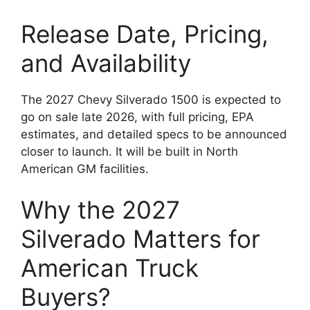
Release Date, Pricing,
and Availability
The 2027 Chevy Silverado 1500 is expected to
go on sale late 2026, with full pricing, EPA
estimates, and detailed specs to be announced
closer to launch. It will be built in North
American GM facilities.
Why the 2027
Silverado Matters for
American Truck
Buyers?