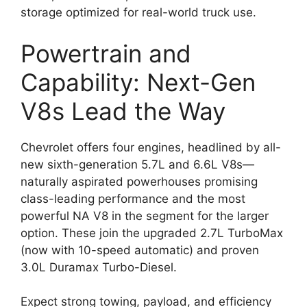
storage optimized for real-world truck use.
Powertrain and
Capability: Next-Gen
V8s Lead the Way
Chevrolet offers four engines, headlined by all-
new sixth-generation 5.7L and 6.6L V8s—
naturally aspirated powerhouses promising
class-leading performance and the most
powerful NA V8 in the segment for the larger
option. These join the upgraded 2.7L TurboMax
(now with 10-speed automatic) and proven
3.0L Duramax Turbo-Diesel.
Expect strong towing, payload, and efficiency