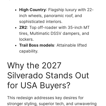
High Country
: Flagship luxury with 22-
inch wheels, panoramic roof, and
sophisticated interiors.
ZR2
: Top off-roader with 35-inch MT
tires, Multimatic DSSV dampers, and
lockers.
Trail Boss models
: Attainable lifted
capability.
Why the 2027
Silverado Stands Out
for USA Buyers?
This redesign addresses key desires for
stronger styling, superior tech, and unwavering