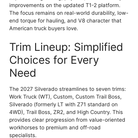
improvements on the updated T1-2 platform.
The focus remains on real-world durability, low-
end torque for hauling, and V8 character that
American truck buyers love.
Trim Lineup: Simplified
Choices for Every
Need
The 2027 Silverado streamlines to seven trims:
Work Truck (WT), Custom, Custom Trail Boss,
Silverado (formerly LT with Z71 standard on
4WD), Trail Boss, ZR2, and High Country. This
provides clear progression from value-oriented
workhorses to premium and off-road
specialists.