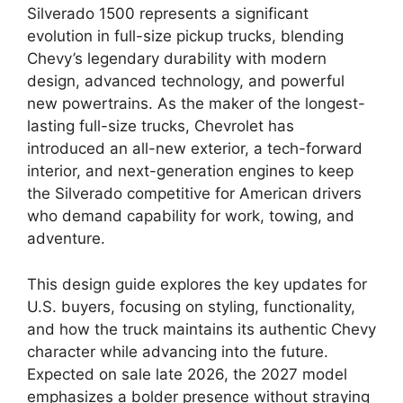
Silverado 1500 represents a significant
evolution in full-size pickup trucks, blending
Chevy’s legendary durability with modern
design, advanced technology, and powerful
new powertrains. As the maker of the longest-
lasting full-size trucks, Chevrolet has
introduced an all-new exterior, a tech-forward
interior, and next-generation engines to keep
the Silverado competitive for American drivers
who demand capability for work, towing, and
adventure.
This design guide explores the key updates for
U.S. buyers, focusing on styling, functionality,
and how the truck maintains its authentic Chevy
character while advancing into the future.
Expected on sale late 2026, the 2027 model
emphasizes a bolder presence without straying