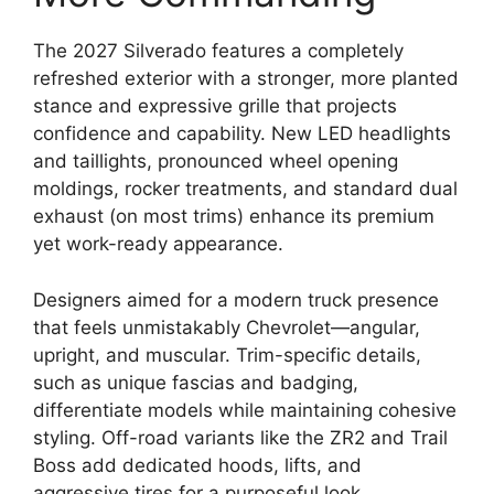
The 2027 Silverado features a completely
refreshed exterior with a stronger, more planted
stance and expressive grille that projects
confidence and capability. New LED headlights
and taillights, pronounced wheel opening
moldings, rocker treatments, and standard dual
exhaust (on most trims) enhance its premium
yet work-ready appearance.
Designers aimed for a modern truck presence
that feels unmistakably Chevrolet—angular,
upright, and muscular. Trim-specific details,
such as unique fascias and badging,
differentiate models while maintaining cohesive
styling. Off-road variants like the ZR2 and Trail
Boss add dedicated hoods, lifts, and
aggressive tires for a purposeful look.