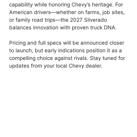
capability while honoring Chevy’s heritage. For
American drivers—whether on farms, job sites,
or family road trips—the 2027 Silverado
balances innovation with proven truck DNA.
Pricing and full specs will be announced closer
to launch, but early indications position it as a
compelling choice against rivals. Stay tuned for
updates from your local Chevy dealer.