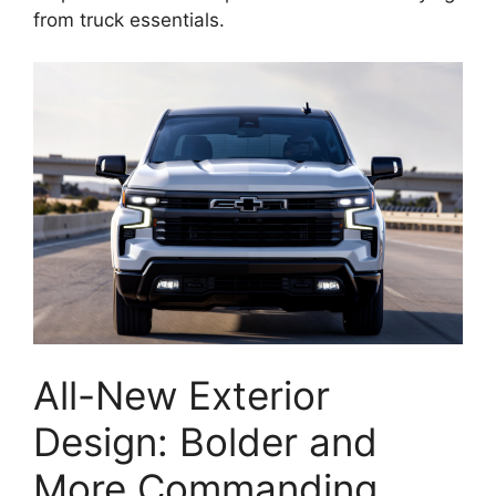
from truck essentials.
All-New Exterior
Design: Bolder and
More Commanding