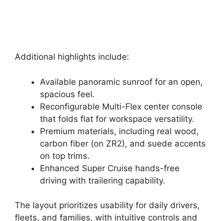
Additional highlights include:
Available panoramic sunroof for an open,
spacious feel.
Reconfigurable Multi-Flex center console
that folds flat for workspace versatility.
Premium materials, including real wood,
carbon fiber (on ZR2), and suede accents
on top trims.
Enhanced Super Cruise hands-free
driving with trailering capability.
The layout prioritizes usability for daily drivers,
fleets, and families, with intuitive controls and