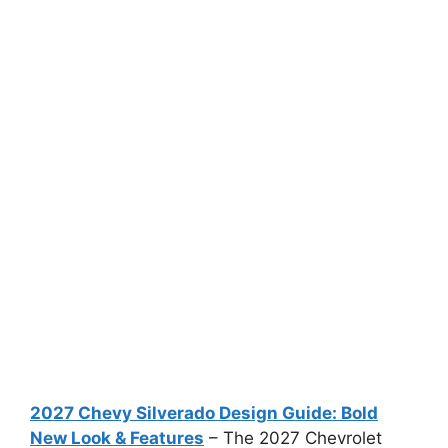
2027 Chevy Silverado Design Guide: Bold
New Look & Features
– The 2027 Chevrolet