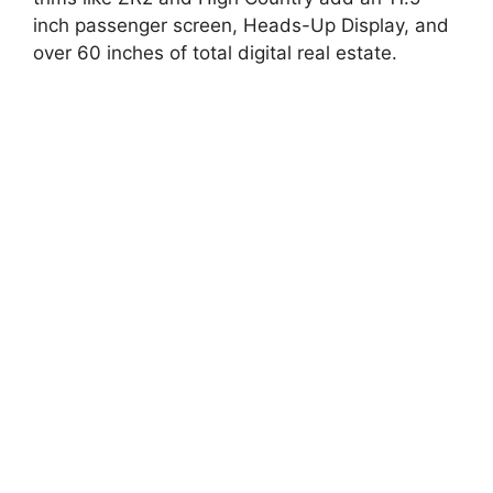
inch passenger screen, Heads-Up Display, and
over 60 inches of total digital real estate.