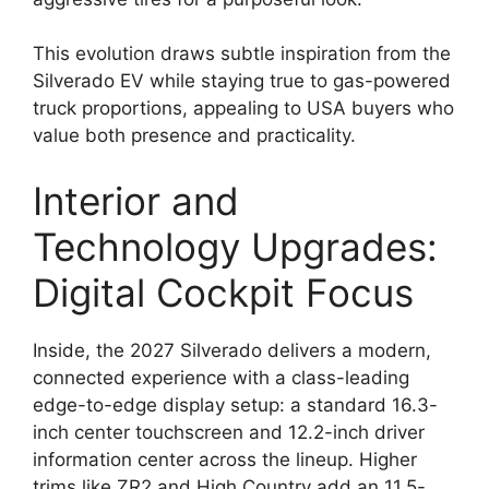
This evolution draws subtle inspiration from the
Silverado EV while staying true to gas-powered
truck proportions, appealing to USA buyers who
value both presence and practicality.
Interior and
Technology Upgrades:
Digital Cockpit Focus
Inside, the 2027 Silverado delivers a modern,
connected experience with a class-leading
edge-to-edge display setup: a standard 16.3-
inch center touchscreen and 12.2-inch driver
information center across the lineup. Higher
trims like ZR2 and High Country add an 11.5-