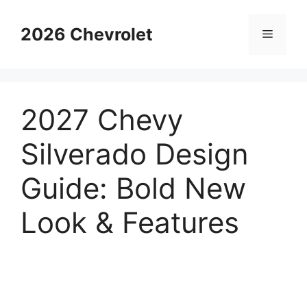
Skip
to
2026 Chevrolet
Menu
content
2027 Chevy
Silverado Design
Guide: Bold New
Look & Features