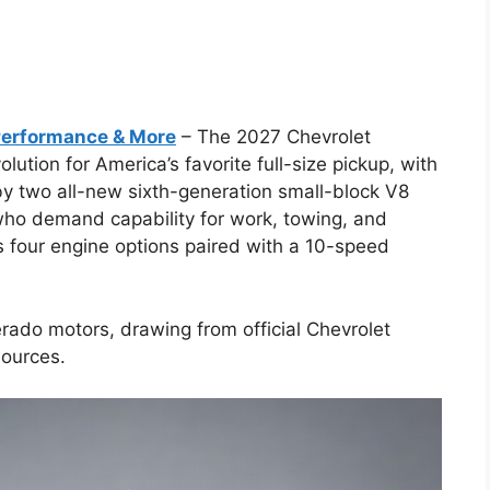
Performance & More
– The 2027 Chevrolet
lution for America’s favorite full-size pickup, with
by two all-new sixth-generation small-block V8
 who demand capability for work, towing, and
s four engine options paired with a 10-speed
erado motors, drawing from official Chevrolet
ources.