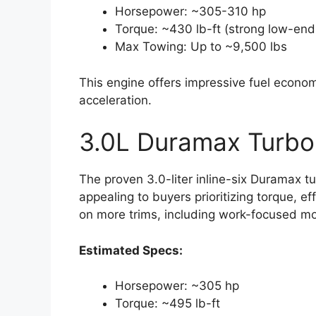
Horsepower: ~305-310 hp
Torque: ~430 lb-ft (strong low-end 
Max Towing: Up to ~9,500 lbs
This engine offers impressive fuel economy
acceleration.
3.0L Duramax Turbo
The proven 3.0-liter inline-six Duramax tu
appealing to buyers prioritizing torque, ef
on more trims, including work-focused mo
Estimated Specs:
Horsepower: ~305 hp
Torque: ~495 lb-ft