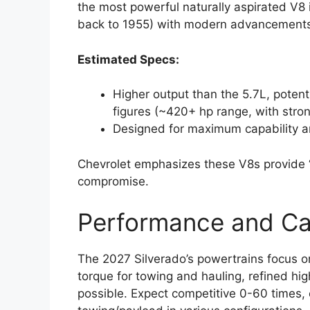
the most powerful naturally aspirated V8 i
back to 1955) with modern advancements 
Estimated Specs:
Higher output than the 5.7L, potent
figures (~420+ hp range, with stro
Designed for maximum capability a
Chevrolet emphasizes these V8s provide 
compromise.
Performance and Cap
The 2027 Silverado’s powertrains focus o
torque for towing and hauling, refined h
possible. Expect competitive 0-60 times, e