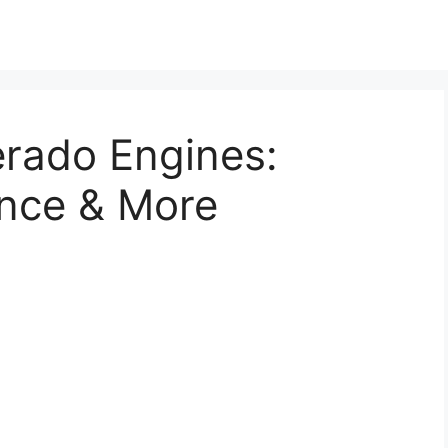
erado Engines:
nce & More