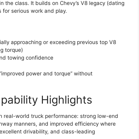
n the class. It builds on Chevy’s V8 legacy (dating
for serious work and play.
ially approaching or exceeding previous top V8
ng torque)
nd towing confidence
“improved power and torque” without
ability Highlights
n real-world truck performance: strong low-end
ighway manners, and improved efficiency where
xcellent drivability, and class-leading