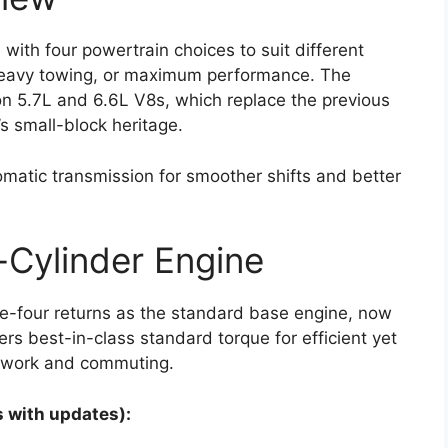
with four powertrain choices to suit different
 heavy towing, or maximum performance. The
on 5.7L and 6.6L V8s, which replace the previous
s small-block heritage.
matic transmission for smoother shifts and better
Cylinder Engine
ne-four returns as the standard base engine, now
rs best-in-class standard torque for efficient yet
y work and commuting.
 with updates):