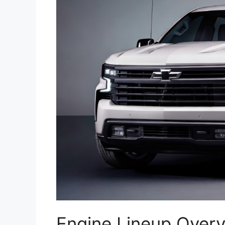
Engine Lineup Over