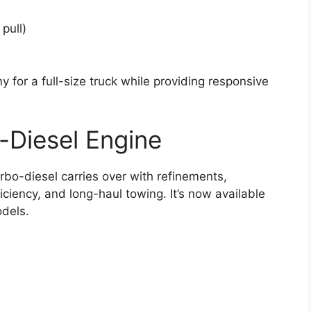
pull)
 for a full-size truck while providing responsive
-Diesel Engine
rbo-diesel carries over with refinements,
ficiency, and long-haul towing. It’s now available
dels.