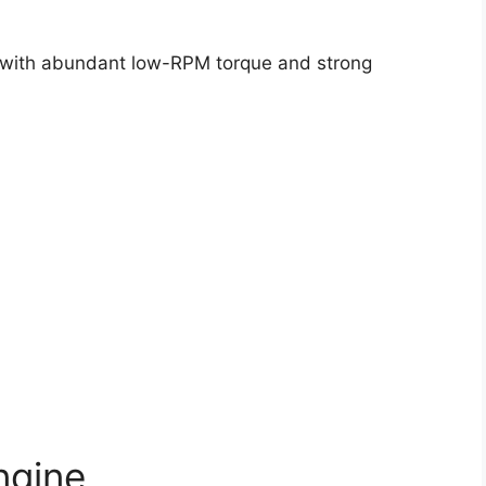
ty with abundant low-RPM torque and strong
ngine