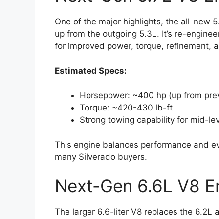
One of the major highlights, the all-new 5
up from the outgoing 5.3L. It’s re-engine
for improved power, torque, refinement, an
Estimated Specs:
Horsepower: ~400 hp (up from prev
Torque: ~420-430 lb-ft
Strong towing capability for mid-le
This engine balances performance and ever
many Silverado buyers.
Next-Gen 6.6L V8 E
The larger 6.6-liter V8 replaces the 6.2L 