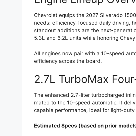
Chevrolet equips the 2027 Silverado 1500 
needs: efficiency-focused daily driving,
standout additions are the next-generati
5.3L and 6.2L units while honoring Chevy’
All engines now pair with a 10-speed auto
efficiency across the board.
2.7L TurboMax Four-
The enhanced 2.7-liter turbocharged inli
mated to the 10-speed automatic. It delive
capable performance, ideal for light-dut
Estimated Specs (based on prior models