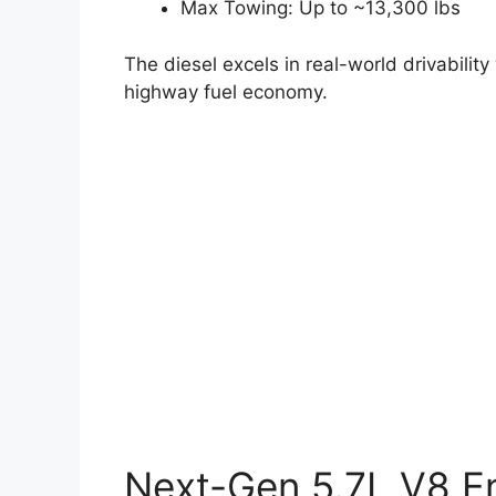
Max Towing: Up to ~13,300 lbs
The diesel excels in real-world drivabili
highway fuel economy.
Next-Gen 5.7L V8 E