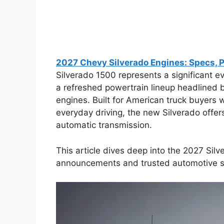
2027 Chevy Silverado Engines: Specs, 
Silverado 1500 represents a significant evo
a refreshed powertrain lineup headlined 
engines. Built for American truck buyers
everyday driving, the new Silverado offer
automatic transmission.
This article dives deep into the 2027 Silv
announcements and trusted automotive s