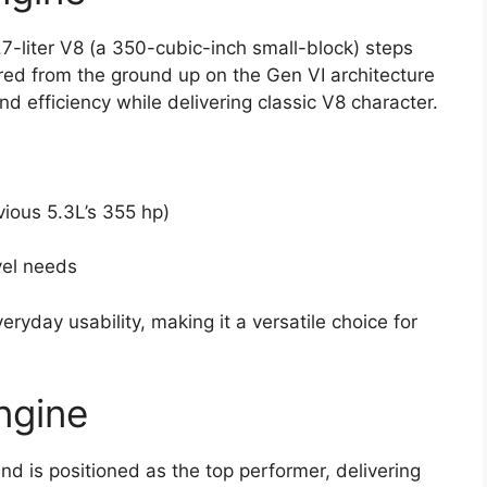
.7-liter V8 (a 350-cubic-inch small-block) steps
ered from the ground up on the Gen VI architecture
d efficiency while delivering classic V8 character.
ious 5.3L’s 355 hp)
vel needs
yday usability, making it a versatile choice for
ngine
and is positioned as the top performer, delivering