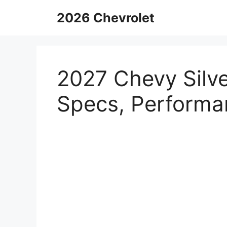
Skip
2026 Chevrolet
to
content
2027 Chevy Silv
Specs, Performa