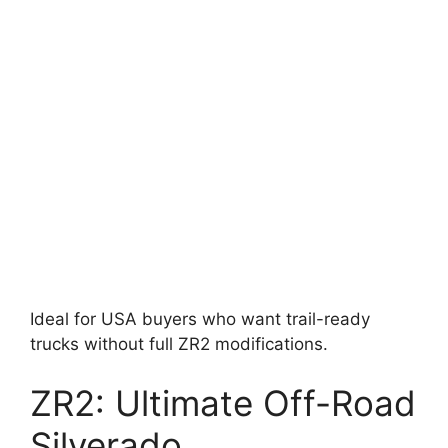
Ideal for USA buyers who want trail-ready
trucks without full ZR2 modifications.
ZR2: Ultimate Off-Road
Silverado