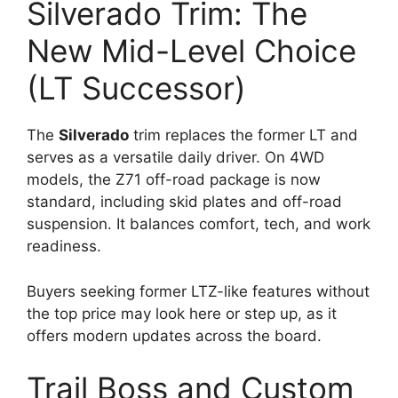
Silverado Trim: The
New Mid-Level Choice
(LT Successor)
The
Silverado
trim replaces the former LT and
serves as a versatile daily driver. On 4WD
models, the Z71 off-road package is now
standard, including skid plates and off-road
suspension. It balances comfort, tech, and work
readiness.
Buyers seeking former LTZ-like features without
the top price may look here or step up, as it
offers modern updates across the board.
Trail Boss and Custom