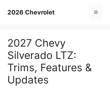
Skip
to
2026 Chevrolet
Menu
content
2027 Chevy
Silverado LTZ:
Trims, Features &
Updates