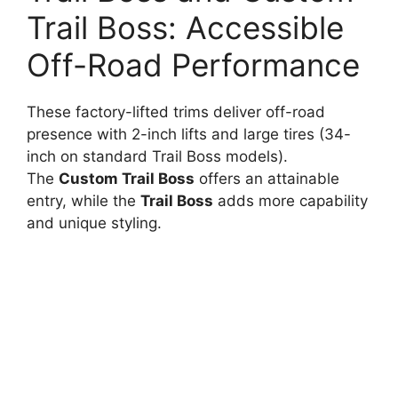
Trail Boss: Accessible
Off-Road Performance
These factory-lifted trims deliver off-road
presence with 2-inch lifts and large tires (34-
inch on standard Trail Boss models).
The
Custom Trail Boss
offers an attainable
entry, while the
Trail Boss
adds more capability
and unique styling.