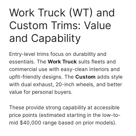
Work Truck (WT) and
Custom Trims: Value
and Capability
Entry-level trims focus on durability and
essentials. The
Work Truck
suits fleets and
commercial use with easy-clean interiors and
upfit-friendly designs. The
Custom
adds style
with dual exhaust, 20-inch wheels, and better
value for personal buyers.
These provide strong capability at accessible
price points (estimated starting in the low-to-
mid $40,000 range based on prior models).