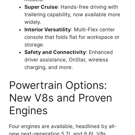
Super Cruise
: Hands-free driving with
trailering capability, now available more
widely.
Interior Versatility
: Multi-Flex center
console that folds flat for workspace or
storage.
Safety and Connectivity
: Enhanced
driver assistance, OnStar, wireless
charging, and more.
Powertrain Options:
New V8s and Proven
Engines
Four engines are available, headlined by all-
new next-generation 5.7L and 6.6L V8s