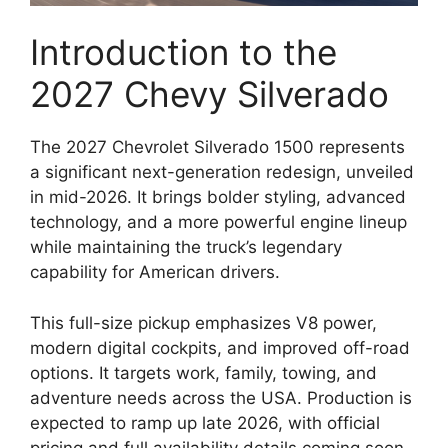
Introduction to the
2027 Chevy Silverado
The 2027 Chevrolet Silverado 1500 represents
a significant next-generation redesign, unveiled
in mid-2026. It brings bolder styling, advanced
technology, and a more powerful engine lineup
while maintaining the truck’s legendary
capability for American drivers.
This full-size pickup emphasizes V8 power,
modern digital cockpits, and improved off-road
options. It targets work, family, towing, and
adventure needs across the USA. Production is
expected to ramp up late 2026, with official
pricing and full availability details coming soon.