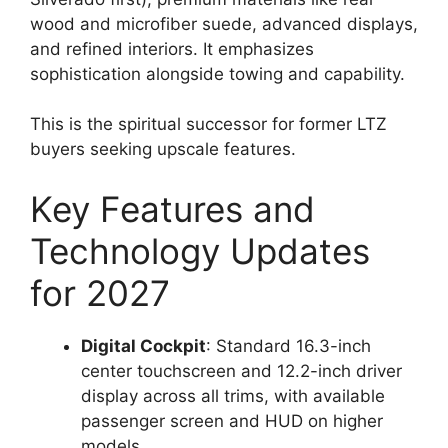
wood and microfiber suede, advanced displays,
and refined interiors. It emphasizes
sophistication alongside towing and capability.
This is the spiritual successor for former LTZ
buyers seeking upscale features.
Key Features and
Technology Updates
for 2027
Digital Cockpit
: Standard 16.3-inch
center touchscreen and 12.2-inch driver
display across all trims, with available
passenger screen and HUD on higher
models.