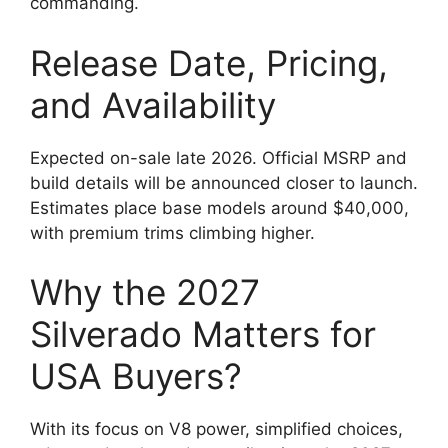
commanding.
Release Date, Pricing,
and Availability
Expected on-sale late 2026. Official MSRP and
build details will be announced closer to launch.
Estimates place base models around $40,000,
with premium trims climbing higher.
Why the 2027
Silverado Matters for
USA Buyers?
With its focus on V8 power, simplified choices,