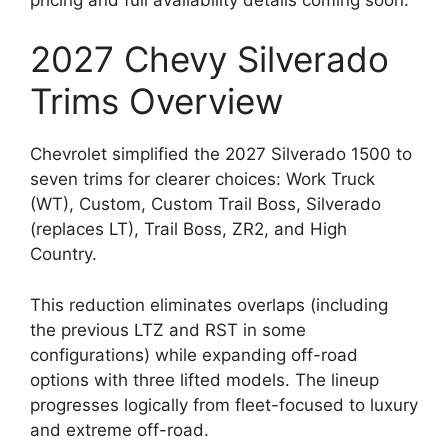
2027 Chevy Silverado
Trims Overview
Chevrolet simplified the 2027 Silverado 1500 to
seven trims for clearer choices: Work Truck
(WT), Custom, Custom Trail Boss, Silverado
(replaces LT), Trail Boss, ZR2, and High
Country.
This reduction eliminates overlaps (including
the previous LTZ and RST in some
configurations) while expanding off-road
options with three lifted models. The lineup
progresses logically from fleet-focused to luxury
and extreme off-road.