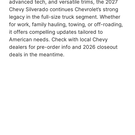
advanced tech, and versatile trims, the 2027
Chevy Silverado continues Chevrolet’s strong
legacy in the full-size truck segment. Whether
for work, family hauling, towing, or off-roading,
it offers compelling updates tailored to
American needs. Check with local Chevy
dealers for pre-order info and 2026 closeout
deals in the meantime.