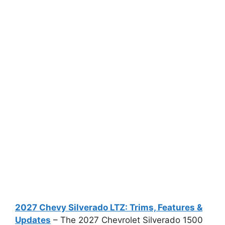
2027 Chevy Silverado LTZ: Trims, Features &
Updates
– The 2027 Chevrolet Silverado 1500