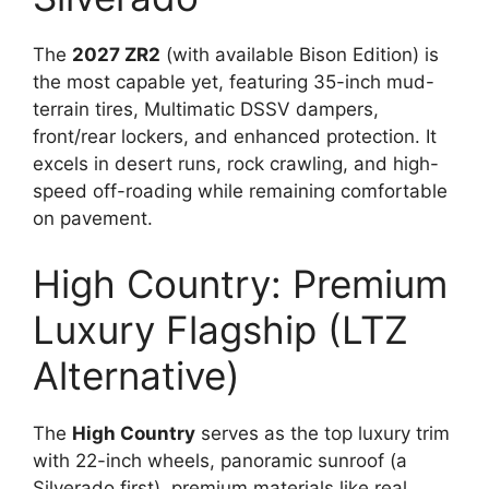
The
2027 ZR2
(with available Bison Edition) is
the most capable yet, featuring 35-inch mud-
terrain tires, Multimatic DSSV dampers,
front/rear lockers, and enhanced protection. It
excels in desert runs, rock crawling, and high-
speed off-roading while remaining comfortable
on pavement.
High Country: Premium
Luxury Flagship (LTZ
Alternative)
The
High Country
serves as the top luxury trim
with 22-inch wheels, panoramic sunroof (a
Silverado first), premium materials like real