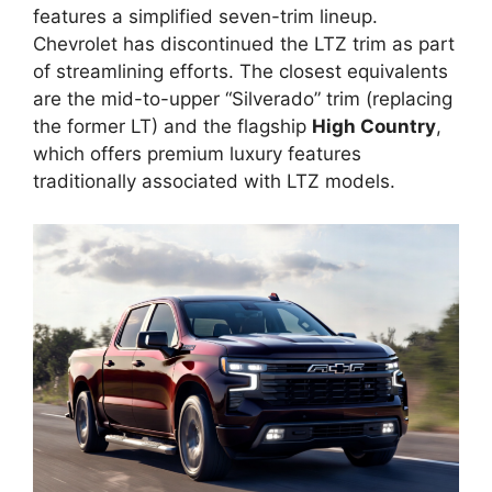
features a simplified seven-trim lineup.
Chevrolet has discontinued the LTZ trim as part
of streamlining efforts. The closest equivalents
are the mid-to-upper “Silverado” trim (replacing
the former LT) and the flagship
High Country
,
which offers premium luxury features
traditionally associated with LTZ models.