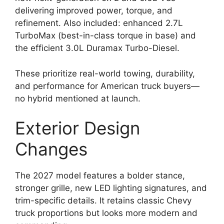
delivering improved power, torque, and
refinement. Also included: enhanced 2.7L
TurboMax (best-in-class torque in base) and
the efficient 3.0L Duramax Turbo-Diesel.
These prioritize real-world towing, durability,
and performance for American truck buyers—
no hybrid mentioned at launch.
Exterior Design
Changes
The 2027 model features a bolder stance,
stronger grille, new LED lighting signatures, and
trim-specific details. It retains classic Chevy
truck proportions but looks more modern and