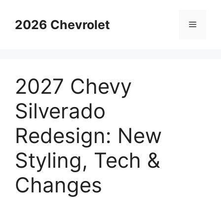
Skip
to
2026 Chevrolet
Menu
content
2027 Chevy
Silverado
Redesign: New
Styling, Tech &
Changes