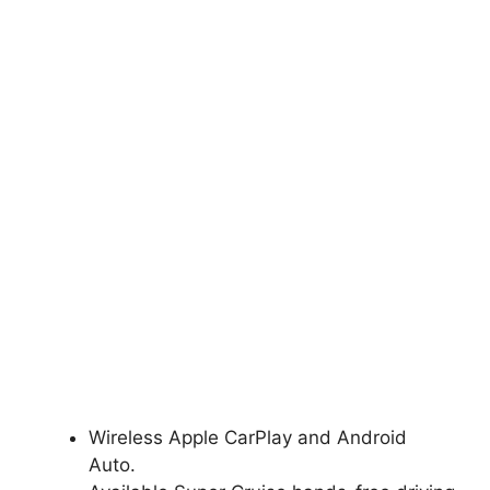
Wireless Apple CarPlay and Android
Auto.