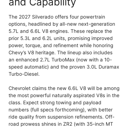
and Capability
The 2027 Silverado offers four powertrain
options, headlined by all-new next-generation
5.7L and 6.6L V8 engines. These replace the
prior 5.3L and 6.2L units, promising improved
power, torque, and refinement while honoring
Chevy’s V8 heritage. The lineup also includes
an enhanced 2.7L TurboMax (now with a 10-
speed automatic) and the proven 3.0L Duramax
Turbo-Diesel.
Chevrolet claims the new 6.6L V8 will be among
the most powerful naturally aspirated V8s in the
class. Expect strong towing and payload
numbers (full specs forthcoming), with better
ride quality from suspension refinements. Off-
road prowess shines in ZR2 (with 35-inch MT