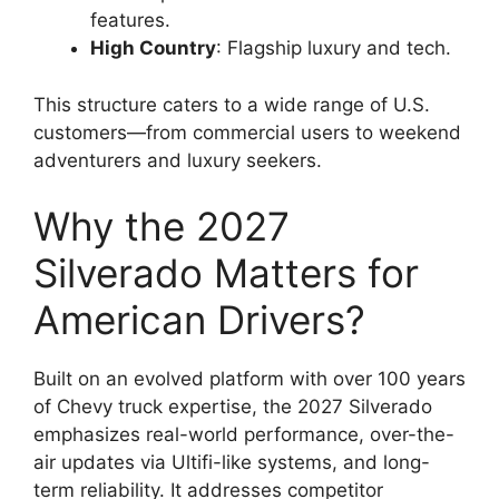
features.
High Country
: Flagship luxury and tech.
This structure caters to a wide range of U.S.
customers—from commercial users to weekend
adventurers and luxury seekers.
Why the 2027
Silverado Matters for
American Drivers?
Built on an evolved platform with over 100 years
of Chevy truck expertise, the 2027 Silverado
emphasizes real-world performance, over-the-
air updates via Ultifi-like systems, and long-
term reliability. It addresses competitor