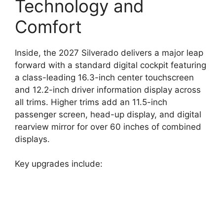
Technology and
Comfort
Inside, the 2027 Silverado delivers a major leap
forward with a standard digital cockpit featuring
a class-leading 16.3-inch center touchscreen
and 12.2-inch driver information display across
all trims. Higher trims add an 11.5-inch
passenger screen, head-up display, and digital
rearview mirror for over 60 inches of combined
displays.
Key upgrades include: