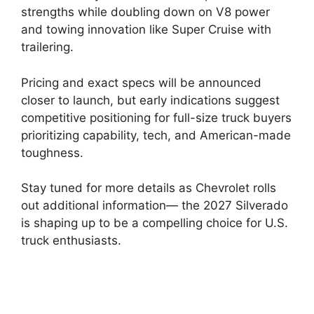
strengths while doubling down on V8 power
and towing innovation like Super Cruise with
trailering.
Pricing and exact specs will be announced
closer to launch, but early indications suggest
competitive positioning for full-size truck buyers
prioritizing capability, tech, and American-made
toughness.
Stay tuned for more details as Chevrolet rolls
out additional information— the 2027 Silverado
is shaping up to be a compelling choice for U.S.
truck enthusiasts.