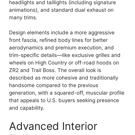
headlights and taillights (including signature
animations), and standard dual exhaust on
many trims.
Design elements include a more aggressive
front fascia, refined body lines for better
aerodynamics and premium execution, and
trim-specific details—like exclusive grilles and
wheels on High Country or off-road hoods on
ZR2 and Trail Boss. The overall look is
described as more cohesive and traditionally
handsome compared to the previous
generation, with a squared-off, muscular profile
that appeals to U.S. buyers seeking presence
and capability.
Advanced Interior