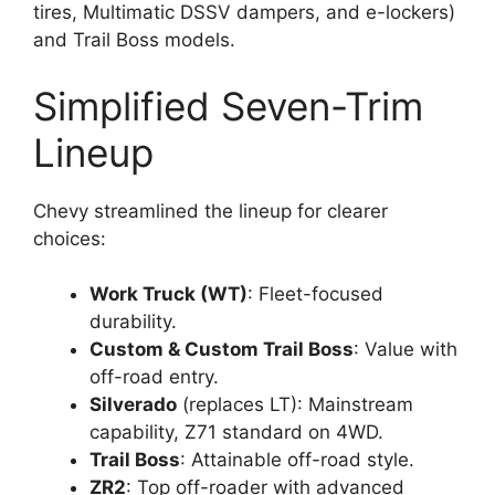
tires, Multimatic DSSV dampers, and e-lockers)
and Trail Boss models.
Simplified Seven-Trim
Lineup
Chevy streamlined the lineup for clearer
choices:
Work Truck (WT)
: Fleet-focused
durability.
Custom & Custom Trail Boss
: Value with
off-road entry.
Silverado
(replaces LT): Mainstream
capability, Z71 standard on 4WD.
Trail Boss
: Attainable off-road style.
ZR2
: Top off-roader with advanced