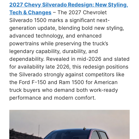
2027 Chevy Silverado Redesign: New Styling,
Tech & Changes
– The 2027 Chevrolet
Silverado 1500 marks a significant next-
generation update, blending bold new styling,
advanced technology, and enhanced
powertrains while preserving the truck’s
legendary capability, durability, and
dependability. Revealed in mid-2026 and slated
for availability late 2026, this redesign positions
the Silverado strongly against competitors like
the Ford F-150 and Ram 1500 for American
truck buyers who demand both work-ready
performance and modern comfort.