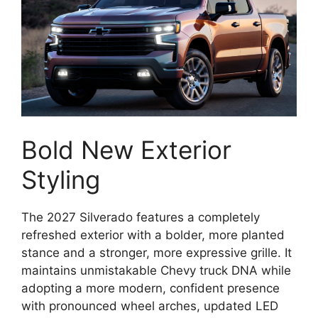
Bold New Exterior
Styling
The 2027 Silverado features a completely
refreshed exterior with a bolder, more planted
stance and a stronger, more expressive grille. It
maintains unmistakable Chevy truck DNA while
adopting a more modern, confident presence
with pronounced wheel arches, updated LED