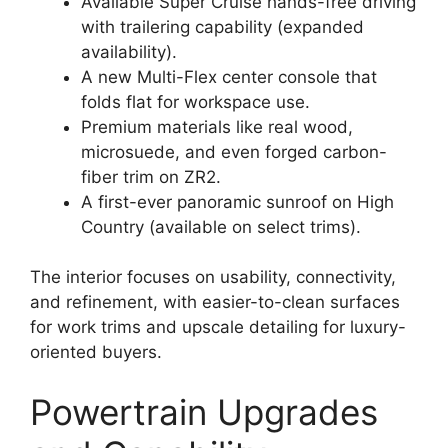
Available Super Cruise hands-free driving
with trailering capability (expanded
availability).
A new Multi-Flex center console that
folds flat for workspace use.
Premium materials like real wood,
microsuede, and even forged carbon-
fiber trim on ZR2.
A first-ever panoramic sunroof on High
Country (available on select trims).
The interior focuses on usability, connectivity,
and refinement, with easier-to-clean surfaces
for work trims and upscale detailing for luxury-
oriented buyers.
Powertrain Upgrades