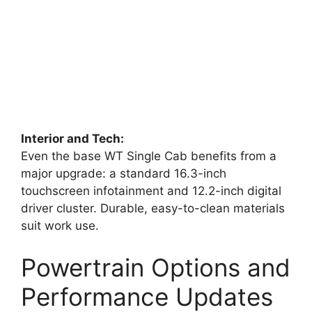
Interior and Tech:
Even the base WT Single Cab benefits from a
major upgrade: a standard 16.3-inch
touchscreen infotainment and 12.2-inch digital
driver cluster. Durable, easy-to-clean materials
suit work use.
Powertrain Options and
Performance Updates