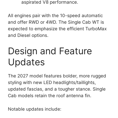
aspirated V8 performance.
All engines pair with the 10-speed automatic
and offer RWD or 4WD. The Single Cab WT is
expected to emphasize the efficient TurboMax
and Diesel options.
Design and Feature
Updates
The 2027 model features bolder, more rugged
styling with new LED headlights/taillights,
updated fascias, and a tougher stance. Single
Cab models retain the roof antenna fin.
Notable updates include: