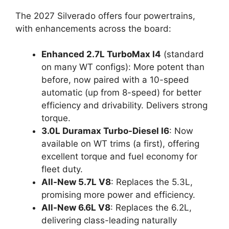
The 2027 Silverado offers four powertrains,
with enhancements across the board:
Enhanced 2.7L TurboMax I4
(standard
on many WT configs): More potent than
before, now paired with a 10-speed
automatic (up from 8-speed) for better
efficiency and drivability. Delivers strong
torque.
3.0L Duramax Turbo-Diesel I6
: Now
available on WT trims (a first), offering
excellent torque and fuel economy for
fleet duty.
All-New 5.7L V8
: Replaces the 5.3L,
promising more power and efficiency.
All-New 6.6L V8
: Replaces the 6.2L,
delivering class-leading naturally