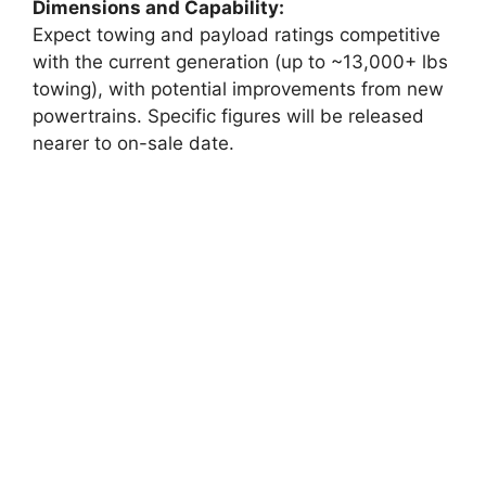
Dimensions and Capability:
Expect towing and payload ratings competitive
with the current generation (up to ~13,000+ lbs
towing), with potential improvements from new
powertrains. Specific figures will be released
nearer to on-sale date.