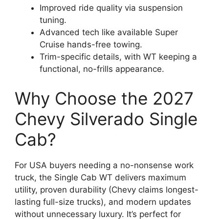
Improved ride quality via suspension
tuning.
Advanced tech like available Super
Cruise hands-free towing.
Trim-specific details, with WT keeping a
functional, no-frills appearance.
Why Choose the 2027
Chevy Silverado Single
Cab?
For USA buyers needing a no-nonsense work
truck, the Single Cab WT delivers maximum
utility, proven durability (Chevy claims longest-
lasting full-size trucks), and modern updates
without unnecessary luxury. It’s perfect for