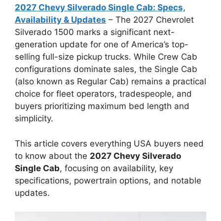
2027 Chevy Silverado Single Cab: Specs,
Availability & Updates
– The 2027 Chevrolet
Silverado 1500 marks a significant next-
generation update for one of America’s top-
selling full-size pickup trucks. While Crew Cab
configurations dominate sales, the Single Cab
(also known as Regular Cab) remains a practical
choice for fleet operators, tradespeople, and
buyers prioritizing maximum bed length and
simplicity.
This article covers everything USA buyers need
to know about the
2027 Chevy Silverado
Single Cab
, focusing on availability, key
specifications, powertrain options, and notable
updates.