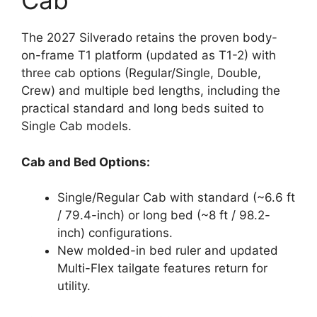
Cab
The 2027 Silverado retains the proven body-
on-frame T1 platform (updated as T1-2) with
three cab options (Regular/Single, Double,
Crew) and multiple bed lengths, including the
practical standard and long beds suited to
Single Cab models.
Cab and Bed Options:
Single/Regular Cab with standard (~6.6 ft
/ 79.4-inch) or long bed (~8 ft / 98.2-
inch) configurations.
New molded-in bed ruler and updated
Multi-Flex tailgate features return for
utility.