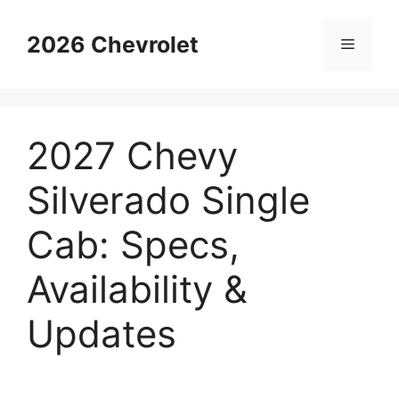
Skip
to
2026 Chevrolet
Menu
content
2027 Chevy
Silverado Single
Cab: Specs,
Availability &
Updates