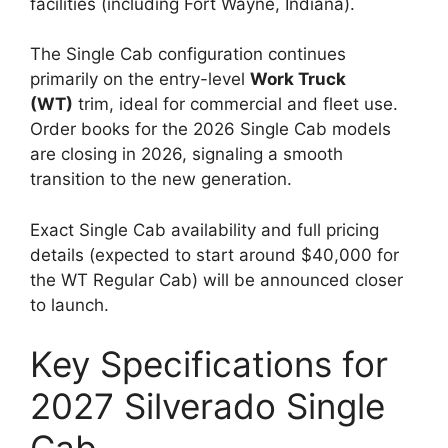
facilities (including Fort Wayne, Indiana).
The Single Cab configuration continues
primarily on the entry-level
Work Truck
(WT)
trim, ideal for commercial and fleet use.
Order books for the 2026 Single Cab models
are closing in 2026, signaling a smooth
transition to the new generation.
Exact Single Cab availability and full pricing
details (expected to start around $40,000 for
the WT Regular Cab) will be announced closer
to launch.
Key Specifications for
2027 Silverado Single