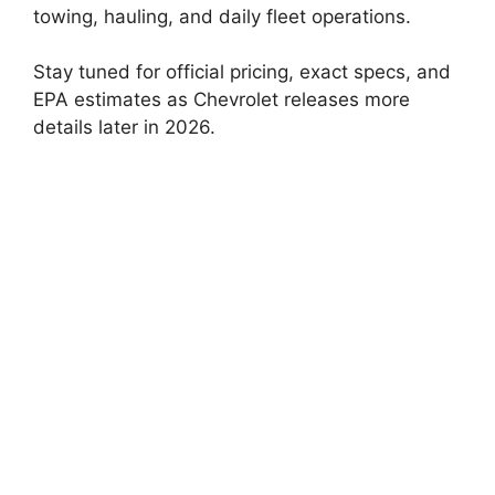
towing, hauling, and daily fleet operations.
Stay tuned for official pricing, exact specs, and
EPA estimates as Chevrolet releases more
details later in 2026.