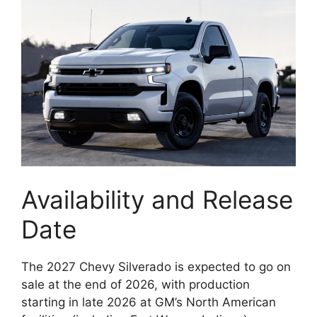
Availability and Release
Date
The 2027 Chevy Silverado is expected to go on
sale at the end of 2026, with production
starting in late 2026 at GM’s North American