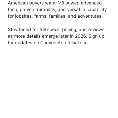
American buyers want: V8 power, advanced
tech, proven durability, and versatile capability
for jobsites, farms, families, and adventures.
Stay tuned for full specs, pricing, and reviews
as more details emerge later in 2026. Sign up
for updates on Chevrolet’s official site.