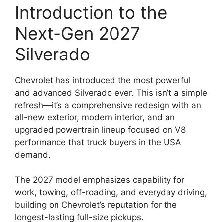
Introduction to the
Next-Gen 2027
Silverado
Chevrolet has introduced the most powerful
and advanced Silverado ever. This isn’t a simple
refresh—it’s a comprehensive redesign with an
all-new exterior, modern interior, and an
upgraded powertrain lineup focused on V8
performance that truck buyers in the USA
demand.
The 2027 model emphasizes capability for
work, towing, off-roading, and everyday driving,
building on Chevrolet’s reputation for the
longest-lasting full-size pickups.