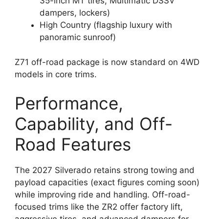
35-inch MT tires, Multimatic DSSV
dampers, lockers)
High Country (flagship luxury with
panoramic sunroof)
Z71 off-road package is now standard on 4WD
models in core trims.
Performance,
Capability, and Off-
Road Features
The 2027 Silverado retains strong towing and
payload capacities (exact figures coming soon)
while improving ride and handling. Off-road-
focused trims like the ZR2 offer factory lift,