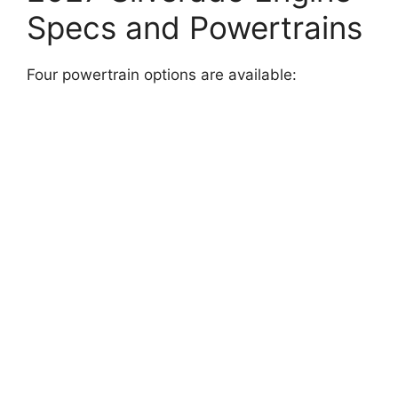
Specs and Powertrains
Four powertrain options are available: