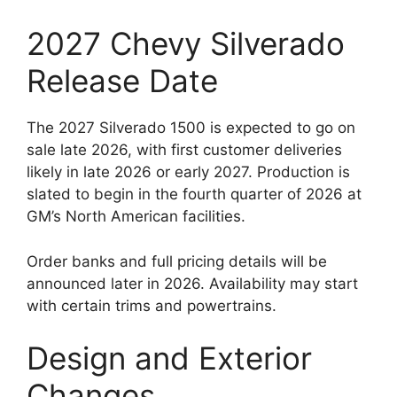
2027 Chevy Silverado
Release Date
The 2027 Silverado 1500 is expected to go on
sale late 2026, with first customer deliveries
likely in late 2026 or early 2027. Production is
slated to begin in the fourth quarter of 2026 at
GM’s North American facilities.
Order banks and full pricing details will be
announced later in 2026. Availability may start
with certain trims and powertrains.
Design and Exterior
Changes