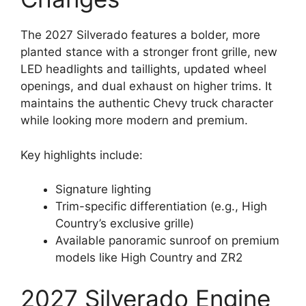
The 2027 Silverado features a bolder, more
planted stance with a stronger front grille, new
LED headlights and taillights, updated wheel
openings, and dual exhaust on higher trims. It
maintains the authentic Chevy truck character
while looking more modern and premium.
Key highlights include:
Signature lighting
Trim-specific differentiation (e.g., High
Country’s exclusive grille)
Available panoramic sunroof on premium
models like High Country and ZR2
2027 Silverado Engine