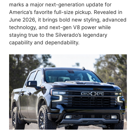
marks a major next-generation update for
America’s favorite full-size pickup. Revealed in
June 2026, it brings bold new styling, advanced
technology, and next-gen V8 power while
staying true to the Silverado’s legendary
capability and dependability.