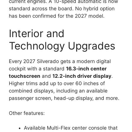
current engines. A 10-speed automatic is now
standard across the board. No hybrid option
has been confirmed for the 2027 model.
Interior and
Technology Upgrades
Every 2027 Silverado gets a modern digital
cockpit with a standard
16.3-inch center
touchscreen
and
12.2-inch driver display
.
Higher trims add up to over 60 inches of
combined displays, including an available
passenger screen, head-up display, and more.
Other features:
Available Multi-Flex center console that