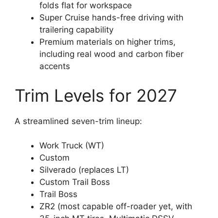
folds flat for workspace
Super Cruise hands-free driving with
trailering capability
Premium materials on higher trims,
including real wood and carbon fiber
accents
Trim Levels for 2027
A streamlined seven-trim lineup:
Work Truck (WT)
Custom
Silverado (replaces LT)
Custom Trail Boss
Trail Boss
ZR2 (most capable off-roader yet, with