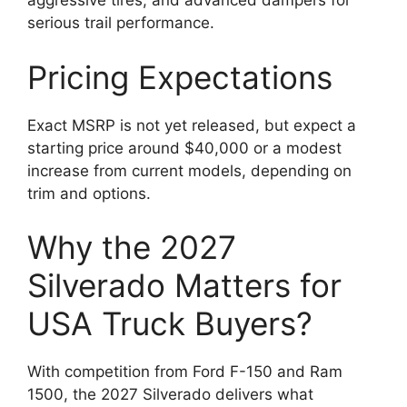
aggressive tires, and advanced dampers for
serious trail performance.
Pricing Expectations
Exact MSRP is not yet released, but expect a
starting price around $40,000 or a modest
increase from current models, depending on
trim and options.
Why the 2027
Silverado Matters for
USA Truck Buyers?
With competition from Ford F-150 and Ram
1500, the 2027 Silverado delivers what