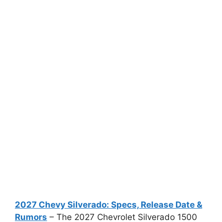
2027 Chevy Silverado: Specs, Release Date &
Rumors
– The 2027 Chevrolet Silverado 1500