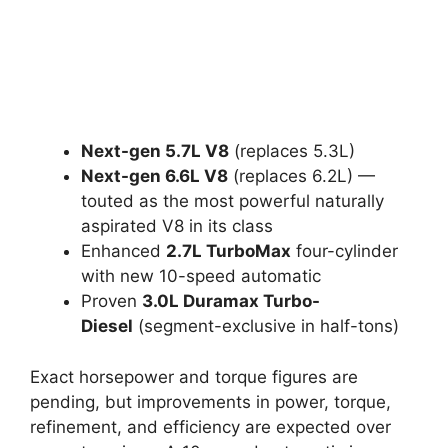
Next-gen 5.7L V8
(replaces 5.3L)
Next-gen 6.6L V8
(replaces 6.2L) —
touted as the most powerful naturally
aspirated V8 in its class
Enhanced
2.7L TurboMax
four-cylinder
with new 10-speed automatic
Proven
3.0L Duramax Turbo-
Diesel
(segment-exclusive in half-tons)
Exact horsepower and torque figures are
pending, but improvements in power, torque,
refinement, and efficiency are expected over