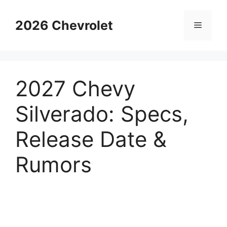
Skip
to
2026 Chevrolet
Menu
content
2027 Chevy
Silverado: Specs,
Release Date &
Rumors