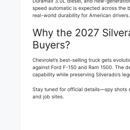
Duramax 3.0L diesel, and new-generation 
speed automatic is expected across the 
real-world durability for American drivers.
Why the 2027 Silver
Buyers?
Chevrolet’s best-selling truck gets evolut
against Ford F-150 and Ram 1500. The de
capability while preserving Silverado’s l
Stay tuned for official details—spy shot
and job sites.