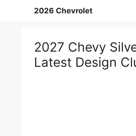
Skip
2026 Chevrolet
to
content
2027 Chevy Silv
Latest Design Cl