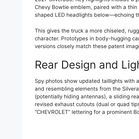
Chevy Bowtie emblem, paired with a thin 
shaped LED headlights below—echoing t
This gives the truck a more chiseled, rug
character. Prototypes in body-hugging ca
versions closely match these patent imag
Rear Design and Lig
Spy photos show updated taillights with 
and resembling elements from the Silvera
(potentially hiding antennas), a sliding 
revised exhaust cutouts (dual or quad tip
“CHEVROLET” lettering for a prominent B