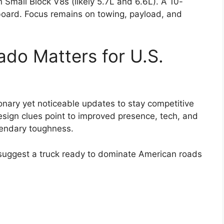
Small Block V8s (likely 5.7L and 6.6L). A 10-
board. Focus remains on towing, payload, and
ado Matters for U.S.
ionary yet noticeable updates to stay competitive
sign clues point to improved presence, tech, and
egendary toughness.
s suggest a truck ready to dominate American roads