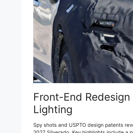
Front-End Redesign
Lighting
Spy shots and USPTO design patents reveal
2027 Silverado. Key highlights include a p