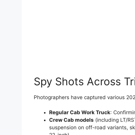
Spy Shots Across Tr
Photographers have captured various 202
Regular Cab Work Truck
: Confirmi
Crew Cab models
(including LT/RST
suspension on off-road variants, sk