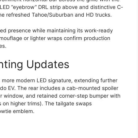
LED “eyebrow” DRL strip above and distinctive C-
he refreshed Tahoe/Suburban and HD trucks.
ged presence while maintaining its work-ready
mouflage or lighter wraps confirm production
es.
hting Updates
a more modern LED signature, extending further
do EV. The rear includes a cab-mounted spoiler
rear window, and retained corner-step bumper with
s on higher trims). The tailgate swaps
owtie emblem.