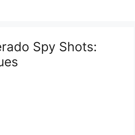
erado Spy Shots:
ues