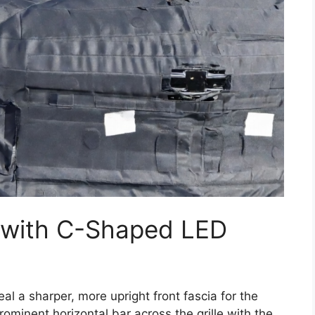
 with C-Shaped LED
 a sharper, more upright front fascia for the
rominent horizontal bar across the grille with the