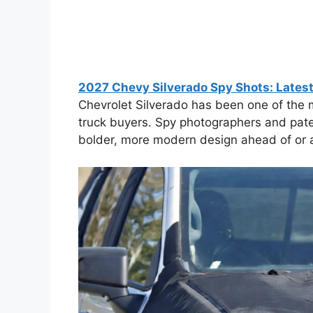
2027 Chevy Silverado Spy Shots: Lates
Chevrolet Silverado has been one of the m
truck buyers. Spy photographers and paten
bolder, more modern design ahead of or ar