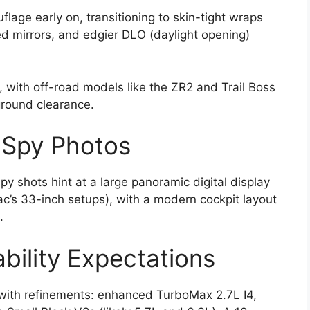
age early on, transitioning to skin-tight wraps
ed mirrors, and edgier DLO (daylight opening)
, with off-road models like the ZR2 and Trail Boss
round clearance.
m Spy Photos
py shots hint at a large panoramic digital display
ac’s 33-inch setups), with a modern cockpit layout
.
bility Expectations
 with refinements: enhanced TurboMax 2.7L I4,