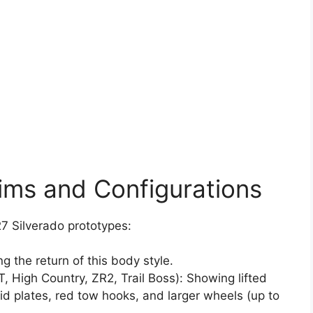
ims and Configurations
7 Silverado prototypes:
ng the return of this body style.
, High Country, ZR2, Trail Boss): Showing lifted
id plates, red tow hooks, and larger wheels (up to