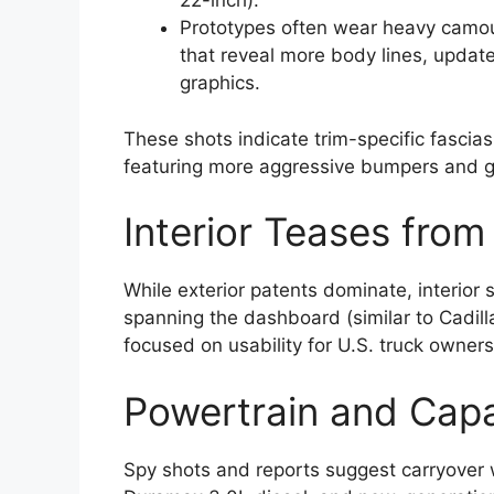
22-inch).
Prototypes often wear heavy camoufl
that reveal more body lines, updat
graphics.
These shots indicate trim-specific fascias
featuring more aggressive bumpers and g
Interior Teases fro
While exterior patents dominate, interior s
spanning the dashboard (similar to Cadill
focused on usability for U.S. truck owners
Powertrain and Capa
Spy shots and reports suggest carryover