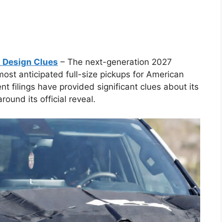
t Design Clues
– The next-generation 2027
ost anticipated full-size pickups for American
t filings have provided significant clues about its
ound its official reveal.