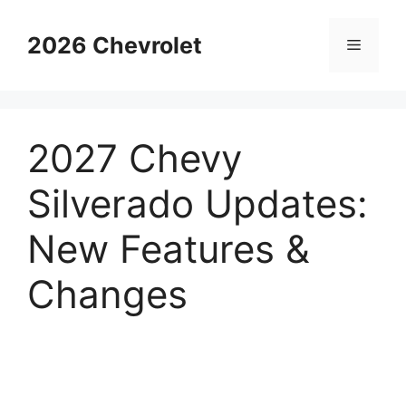
Skip
to
2026 Chevrolet
Menu
content
2027 Chevy
Silverado Updates:
New Features &
Changes