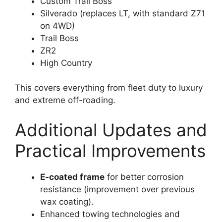
Custom Trail Boss
Silverado (replaces LT, with standard Z71
on 4WD)
Trail Boss
ZR2
High Country
This covers everything from fleet duty to luxury
and extreme off-roading.
Additional Updates and
Practical Improvements
E-coated frame
for better corrosion
resistance (improvement over previous
wax coating).
Enhanced towing technologies and