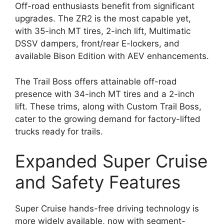
Off-road enthusiasts benefit from significant
upgrades. The ZR2 is the most capable yet,
with 35-inch MT tires, 2-inch lift, Multimatic
DSSV dampers, front/rear E-lockers, and
available Bison Edition with AEV enhancements.
The Trail Boss offers attainable off-road
presence with 34-inch MT tires and a 2-inch
lift. These trims, along with Custom Trail Boss,
cater to the growing demand for factory-lifted
trucks ready for trails.
Expanded Super Cruise
and Safety Features
Super Cruise hands-free driving technology is
more widely available, now with segment-