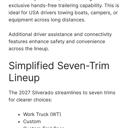
exclusive hands-free trailering capability. This is
ideal for USA drivers towing boats, campers, or
equipment across long distances.
Additional driver assistance and connectivity
features enhance safety and convenience
across the lineup.
Simplified Seven-Trim
Lineup
The 2027 Silverado streamlines to seven trims
for clearer choices:
Work Truck (WT)
Custom