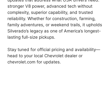
stronger V8 power, advanced tech without
complexity, superior capability, and trusted
reliability. Whether for construction, farming,
family adventures, or weekend trails, it upholds
Silverado’s legacy as one of America’s longest-
lasting full-size pickups.
Stay tuned for official pricing and availability—
head to your local Chevrolet dealer or
chevrolet.com for updates.