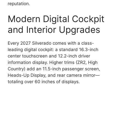
reputation.
Modern Digital Cockpit
and Interior Upgrades
Every 2027 Silverado comes with a class-
leading digital cockpit: a standard 16.3-inch
center touchscreen and 12.2-inch driver
information display. Higher trims (ZR2, High
Country) add an 11.5-inch passenger screen,
Heads-Up Display, and rear camera mirror—
totaling over 60 inches of displays.