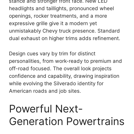
stance and stronger front face. New LED
headlights and taillights, pronounced wheel
openings, rocker treatments, and a more
expressive grille give it a modern yet
unmistakably Chevy truck presence. Standard
dual exhaust on higher trims adds refinement.
Design cues vary by trim for distinct
personalities, from work-ready to premium and
off-road focused. The overall look projects
confidence and capability, drawing inspiration
while evolving the Silverado identity for
American roads and job sites.
Powerful Next-
Generation Powertrains