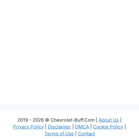
2019 - 2026 © Chevrolet-Buff.Com |
About Us
|
Privacy Policy
|
Disclaimer
|
DMCA
|
Cookie Policy
|
Terms of Use
|
Contact