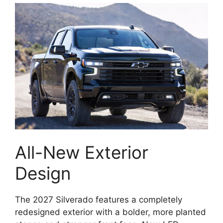
All-New Exterior
Design
The 2027 Silverado features a completely
redesigned exterior with a bolder, more planted