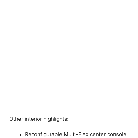
Other interior highlights:
Reconfigurable Multi-Flex center console