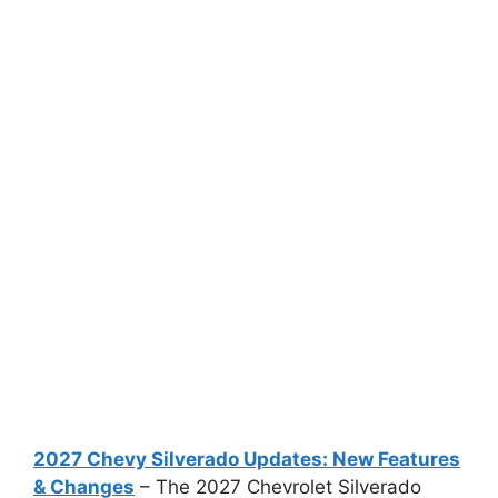
2027 Chevy Silverado Updates: New Features
& Changes
– The 2027 Chevrolet Silverado