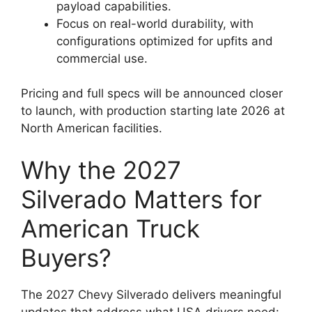
payload capabilities.
Focus on real-world durability, with
configurations optimized for upfits and
commercial use.
Pricing and full specs will be announced closer
to launch, with production starting late 2026 at
North American facilities.
Why the 2027
Silverado Matters for
American Truck
Buyers?
The 2027 Chevy Silverado delivers meaningful
updates that address what USA drivers need: