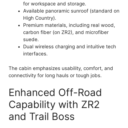
for workspace and storage.
Available panoramic sunroof (standard on
High Country).
Premium materials, including real wood,
carbon fiber (on ZR2), and microfiber
suede.
Dual wireless charging and intuitive tech
interfaces.
The cabin emphasizes usability, comfort, and
connectivity for long hauls or tough jobs.
Enhanced Off-Road
Capability with ZR2
and Trail Boss