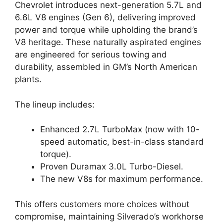
Chevrolet introduces next-generation 5.7L and
6.6L V8 engines (Gen 6), delivering improved
power and torque while upholding the brand’s
V8 heritage. These naturally aspirated engines
are engineered for serious towing and
durability, assembled in GM’s North American
plants.
The lineup includes:
Enhanced 2.7L TurboMax (now with 10-
speed automatic, best-in-class standard
torque).
Proven Duramax 3.0L Turbo-Diesel.
The new V8s for maximum performance.
This offers customers more choices without
compromise, maintaining Silverado’s workhorse