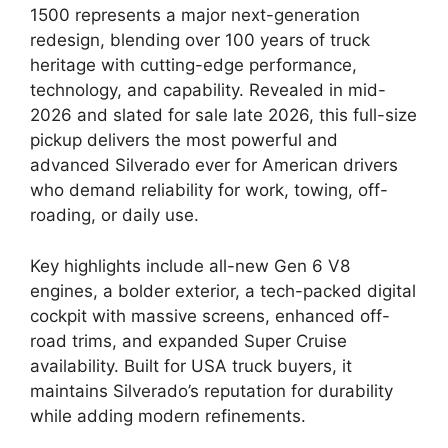
1500 represents a major next-generation
redesign, blending over 100 years of truck
heritage with cutting-edge performance,
technology, and capability. Revealed in mid-
2026 and slated for sale late 2026, this full-size
pickup delivers the most powerful and
advanced Silverado ever for American drivers
who demand reliability for work, towing, off-
roading, or daily use.
Key highlights include all-new Gen 6 V8
engines, a bolder exterior, a tech-packed digital
cockpit with massive screens, enhanced off-
road trims, and expanded Super Cruise
availability. Built for USA truck buyers, it
maintains Silverado’s reputation for durability
while adding modern refinements.