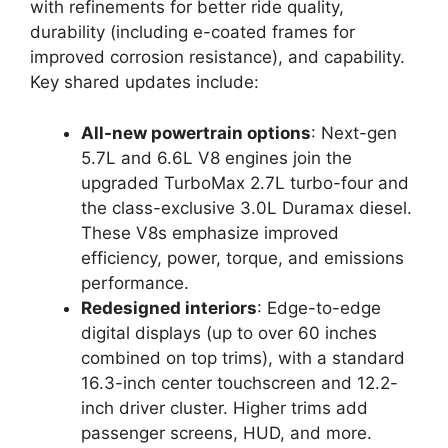
with refinements for better ride quality,
durability (including e-coated frames for
improved corrosion resistance), and capability.
Key shared updates include:
All-new powertrain options
: Next-gen
5.7L and 6.6L V8 engines join the
upgraded TurboMax 2.7L turbo-four and
the class-exclusive 3.0L Duramax diesel.
These V8s emphasize improved
efficiency, power, torque, and emissions
performance.
Redesigned interiors
: Edge-to-edge
digital displays (up to over 60 inches
combined on top trims), with a standard
16.3-inch center touchscreen and 12.2-
inch driver cluster. Higher trims add
passenger screens, HUD, and more.