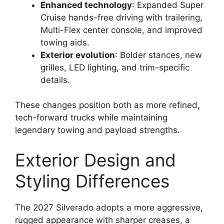
Enhanced technology
: Expanded Super
Cruise hands-free driving with trailering,
Multi-Flex center console, and improved
towing aids.
Exterior evolution
: Bolder stances, new
grilles, LED lighting, and trim-specific
details.
These changes position both as more refined,
tech-forward trucks while maintaining
legendary towing and payload strengths.
Exterior Design and
Styling Differences
The 2027 Silverado adopts a more aggressive,
rugged appearance with sharper creases, a