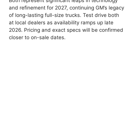
Both represent significant leaps in technology
and refinement for 2027, continuing GM’s legacy
of long-lasting full-size trucks. Test drive both
at local dealers as availability ramps up late
2026. Pricing and exact specs will be confirmed
closer to on-sale dates.