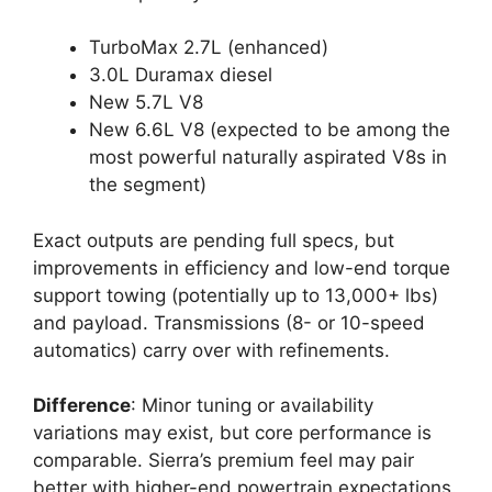
TurboMax 2.7L (enhanced)
3.0L Duramax diesel
New 5.7L V8
New 6.6L V8 (expected to be among the
most powerful naturally aspirated V8s in
the segment)
Exact outputs are pending full specs, but
improvements in efficiency and low-end torque
support towing (potentially up to 13,000+ lbs)
and payload. Transmissions (8- or 10-speed
automatics) carry over with refinements.
Difference
: Minor tuning or availability
variations may exist, but core performance is
comparable. Sierra’s premium feel may pair
better with higher-end powertrain expectations.