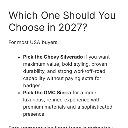
Which One Should You
Choose in 2027?
For most USA buyers:
Pick the Chevy Silverado
if you want
maximum value, bold styling, proven
durability, and strong work/off-road
capability without paying extra for
badges.
Pick the GMC Sierra
for a more
luxurious, refined experience with
premium materials and a sophisticated
presence.