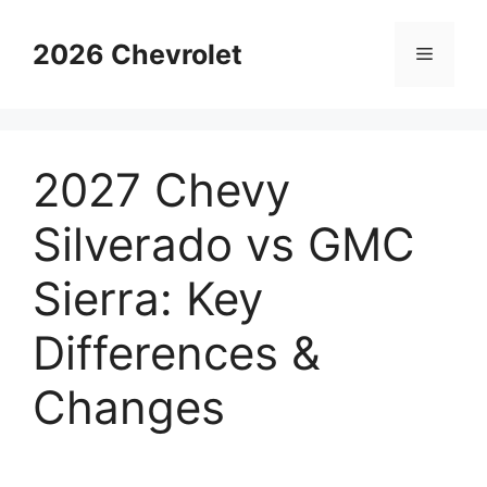
Skip
to
2026 Chevrolet
Menu
content
2027 Chevy
Silverado vs GMC
Sierra: Key
Differences &
Changes