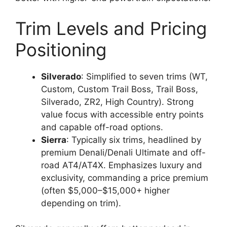
Trim Levels and Pricing
Positioning
Silverado
: Simplified to seven trims (WT,
Custom, Custom Trail Boss, Trail Boss,
Silverado, ZR2, High Country). Strong
value focus with accessible entry points
and capable off-road options.
Sierra
: Typically six trims, headlined by
premium Denali/Denali Ultimate and off-
road AT4/AT4X. Emphasizes luxury and
exclusivity, commanding a price premium
(often $5,000–$15,000+ higher
depending on trim).