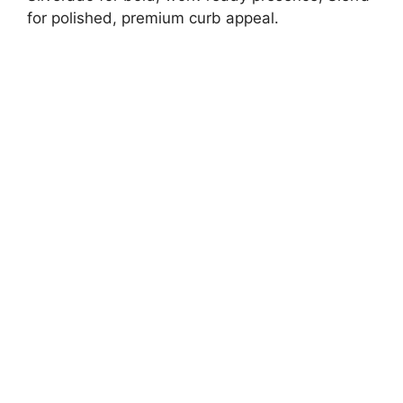
for polished, premium curb appeal.