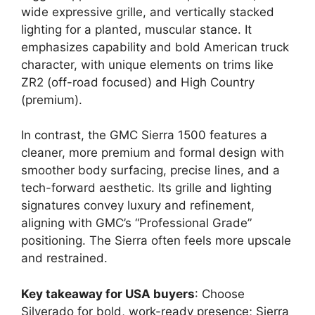
wide expressive grille, and vertically stacked
lighting for a planted, muscular stance. It
emphasizes capability and bold American truck
character, with unique elements on trims like
ZR2 (off-road focused) and High Country
(premium).
In contrast, the GMC Sierra 1500 features a
cleaner, more premium and formal design with
smoother body surfacing, precise lines, and a
tech-forward aesthetic. Its grille and lighting
signatures convey luxury and refinement,
aligning with GMC’s “Professional Grade”
positioning. The Sierra often feels more upscale
and restrained.
Key takeaway for USA buyers
: Choose
Silverado for bold, work-ready presence; Sierra