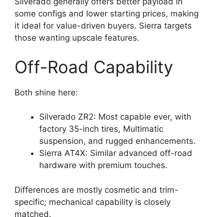
Silverado generally offers better payload in
some configs and lower starting prices, making
it ideal for value-driven buyers. Sierra targets
those wanting upscale features.
Off-Road Capability
Both shine here:
Silverado ZR2: Most capable ever, with
factory 35-inch tires, Multimatic
suspension, and rugged enhancements.
Sierra AT4X: Similar advanced off-road
hardware with premium touches.
Differences are mostly cosmetic and trim-
specific; mechanical capability is closely
matched.