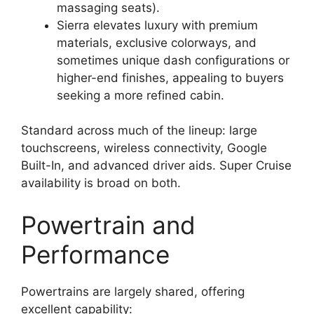
massaging seats).
Sierra elevates luxury with premium
materials, exclusive colorways, and
sometimes unique dash configurations or
higher-end finishes, appealing to buyers
seeking a more refined cabin.
Standard across much of the lineup: large
touchscreens, wireless connectivity, Google
Built-In, and advanced driver aids. Super Cruise
availability is broad on both.
Powertrain and
Performance
Powertrains are largely shared, offering
excellent capability: