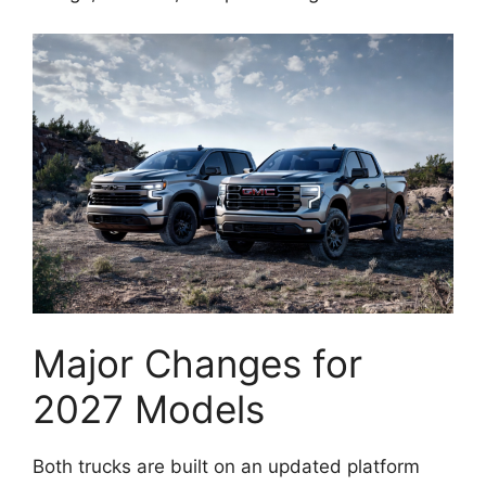
Major Changes for
2027 Models
Both trucks are built on an updated platform