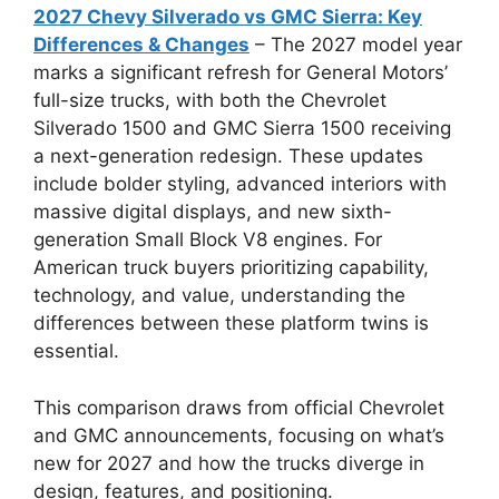
2027 Chevy Silverado vs GMC Sierra: Key
Differences & Changes
– The 2027 model year
marks a significant refresh for General Motors’
full-size trucks, with both the Chevrolet
Silverado 1500 and GMC Sierra 1500 receiving
a next-generation redesign. These updates
include bolder styling, advanced interiors with
massive digital displays, and new sixth-
generation Small Block V8 engines. For
American truck buyers prioritizing capability,
technology, and value, understanding the
differences between these platform twins is
essential.
This comparison draws from official Chevrolet
and GMC announcements, focusing on what’s
new for 2027 and how the trucks diverge in
design, features, and positioning.