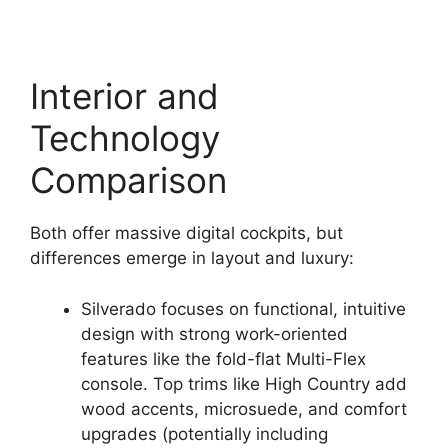
Interior and
Technology
Comparison
Both offer massive digital cockpits, but
differences emerge in layout and luxury:
Silverado focuses on functional, intuitive
design with strong work-oriented
features like the fold-flat Multi-Flex
console. Top trims like High Country add
wood accents, microsuede, and comfort
upgrades (potentially including