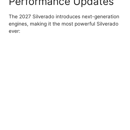
Performance Updates
The 2027 Silverado introduces next-generation
engines, making it the most powerful Silverado
ever: