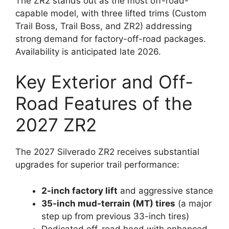
The ZR2 stands out as the most off-road-
capable model, with three lifted trims (Custom
Trail Boss, Trail Boss, and ZR2) addressing
strong demand for factory-off-road packages.
Availability is anticipated late 2026.
Key Exterior and Off-
Road Features of the
2027 ZR2
The 2027 Silverado ZR2 receives substantial
upgrades for superior trail performance:
2-inch factory lift
and aggressive stance
35-inch mud-terrain (MT) tires
(a major
step up from previous 33-inch tires)
Dedicated off-road hood with enhanced