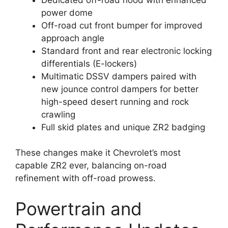
power dome
Off-road cut front bumper for improved
approach angle
Standard front and rear electronic locking
differentials (E-lockers)
Multimatic DSSV dampers paired with
new jounce control dampers for better
high-speed desert running and rock
crawling
Full skid plates and unique ZR2 badging
These changes make it Chevrolet’s most
capable ZR2 ever, balancing on-road
refinement with off-road prowess.
Powertrain and