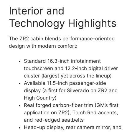
Interior and
Technology Highlights
The ZR2 cabin blends performance-oriented
design with modern comfort:
Standard 16.3-inch infotainment
touchscreen and 12.2-inch digital driver
cluster (largest yet across the lineup)
Available 11.5-inch passenger-side
display (a first for Silverado on ZR2 and
High Country)
Real forged carbon-fiber trim (GM’s first
application on ZR2), Torch Red accents,
and red-edged seatbelts
Head-up display, rear camera mirror, and