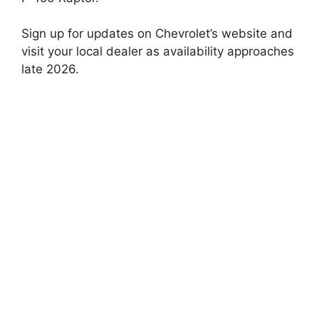
Sign up for updates on Chevrolet’s website and
visit your local dealer as availability approaches
late 2026.