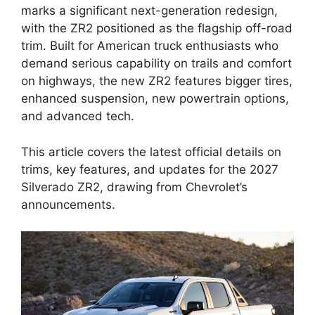
marks a significant next-generation redesign,
with the ZR2 positioned as the flagship off-road
trim. Built for American truck enthusiasts who
demand serious capability on trails and comfort
on highways, the new ZR2 features bigger tires,
enhanced suspension, new powertrain options,
and advanced tech.
This article covers the latest official details on
trims, key features, and updates for the 2027
Silverado ZR2, drawing from Chevrolet’s
announcements.