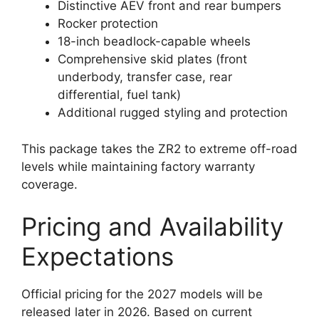
Distinctive AEV front and rear bumpers
Rocker protection
18-inch beadlock-capable wheels
Comprehensive skid plates (front
underbody, transfer case, rear
differential, fuel tank)
Additional rugged styling and protection
This package takes the ZR2 to extreme off-road
levels while maintaining factory warranty
coverage.
Pricing and Availability
Expectations
Official pricing for the 2027 models will be
released later in 2026. Based on current