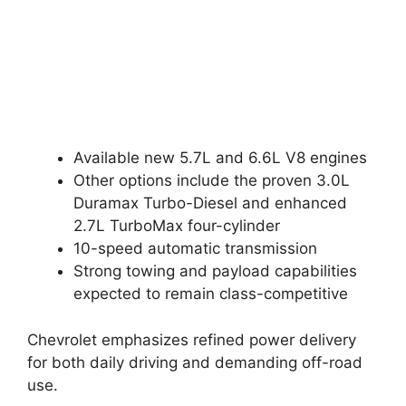
Available new 5.7L and 6.6L V8 engines
Other options include the proven 3.0L
Duramax Turbo-Diesel and enhanced
2.7L TurboMax four-cylinder
10-speed automatic transmission
Strong towing and payload capabilities
expected to remain class-competitive
Chevrolet emphasizes refined power delivery
for both daily driving and demanding off-road
use.