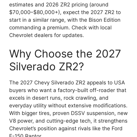
estimates and 2026 ZR2 pricing (around
$70,000–$80,000+), expect the 2027 ZR2 to
start in a similar range, with the Bison Edition
commanding a premium. Check with local
Chevrolet dealers for updates.
Why Choose the 2027
Silverado ZR2?
The 2027 Chevy Silverado ZR2 appeals to USA
buyers who want a factory-built off-roader that
excels in desert runs, rock crawling, and
everyday utility without extensive modifications.
With bigger tires, proven DSSV suspension, new
V8 power, and cutting-edge tech, it strengthens
Chevrolet’s position against rivals like the Ford
F-150 Raptor.