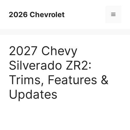
Skip
to
2026 Chevrolet
Menu
content
2027 Chevy
Silverado ZR2:
Trims, Features &
Updates