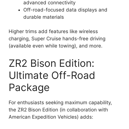
advanced connectivity
Off-road-focused data displays and
durable materials
Higher trims add features like wireless
charging, Super Cruise hands-free driving
(available even while towing), and more.
ZR2 Bison Edition:
Ultimate Off-Road
Package
For enthusiasts seeking maximum capability,
the ZR2 Bison Edition (in collaboration with
American Expedition Vehicles) adds: