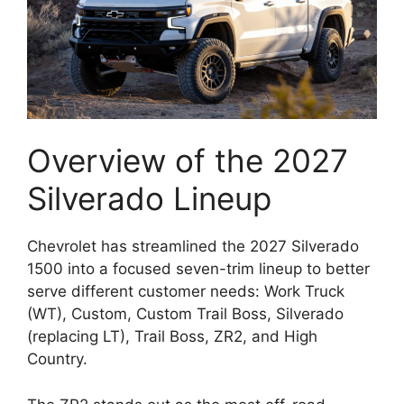
Overview of the 2027
Silverado Lineup
Chevrolet has streamlined the 2027 Silverado
1500 into a focused seven-trim lineup to better
serve different customer needs: Work Truck
(WT), Custom, Custom Trail Boss, Silverado
(replacing LT), Trail Boss, ZR2, and High
Country.