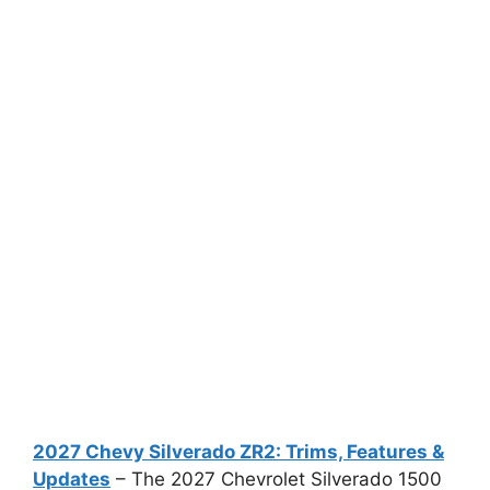
2027 Chevy Silverado ZR2: Trims, Features &
Updates
– The 2027 Chevrolet Silverado 1500