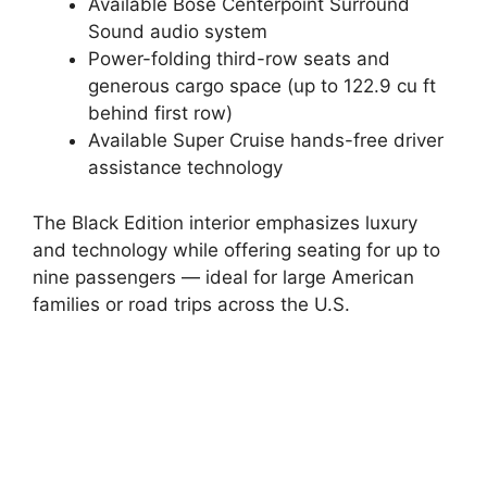
Available Bose Centerpoint Surround
Sound audio system
Power-folding third-row seats and
generous cargo space (up to 122.9 cu ft
behind first row)
Available Super Cruise hands-free driver
assistance technology
The Black Edition interior emphasizes luxury
and technology while offering seating for up to
nine passengers — ideal for large American
families or road trips across the U.S.