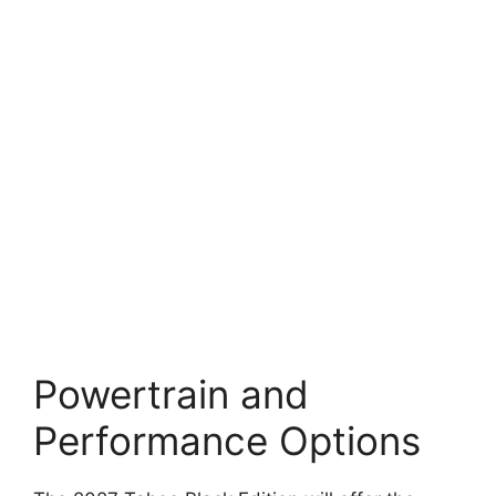
Powertrain and
Performance Options