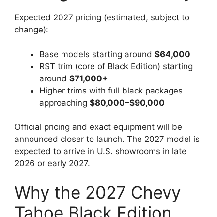
Expected 2027 pricing (estimated, subject to
change):
Base models starting around
$64,000
RST trim (core of Black Edition) starting
around
$71,000+
Higher trims with full black packages
approaching
$80,000–$90,000
Official pricing and exact equipment will be
announced closer to launch. The 2027 model is
expected to arrive in U.S. showrooms in late
2026 or early 2027.
Why the 2027 Chevy
Tahoe Black Edition