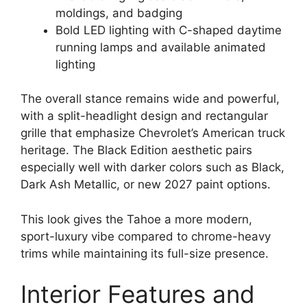
moldings, and badging
Bold LED lighting with C-shaped daytime
running lamps and available animated
lighting
The overall stance remains wide and powerful,
with a split-headlight design and rectangular
grille that emphasize Chevrolet’s American truck
heritage. The Black Edition aesthetic pairs
especially well with darker colors such as Black,
Dark Ash Metallic, or new 2027 paint options.
This look gives the Tahoe a more modern,
sport-luxury vibe compared to chrome-heavy
trims while maintaining its full-size presence.
Interior Features and