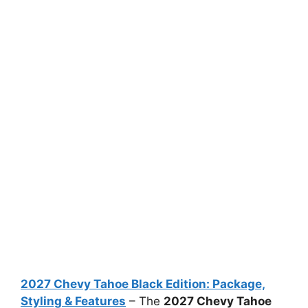
2027 Chevy Tahoe Black Edition: Package,
Styling & Features
– The
2027 Chevy Tahoe