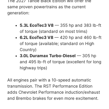
The 2027 Tahoe Black Edition will offer the
same proven powertrains as the current
generation:
5.3L EcoTec3 V8
— 355 hp and 383 lb-ft
of torque (standard on most trims)
6.2L EcoTec3 V8
— 420 hp and 460 lb-ft
of torque (available; standard on High
Country)
3.0L Duramax Turbo-Diesel
— 305 hp
and 495 lb-ft of torque (excellent for long
highway trips)
All engines pair with a 10-speed automatic
transmission. The RST Performance Edition
adds Chevrolet Performance induction/exhaust
and Brembo brakes for even more excitement.