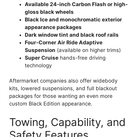
Available 24-inch Carbon Flash or high-
gloss black wheels
Black Ice and monochromatic exterior
appearance packages
Dark window tint and black roof rails
Four-Corner Air Ride Adaptive
Suspension
(available on higher trims)
Super Cruise
hands-free driving
technology
Aftermarket companies also offer widebody
kits, lowered suspensions, and full blackout
packages for those wanting an even more
custom Black Edition appearance.
Towing, Capability, and
Safety Features