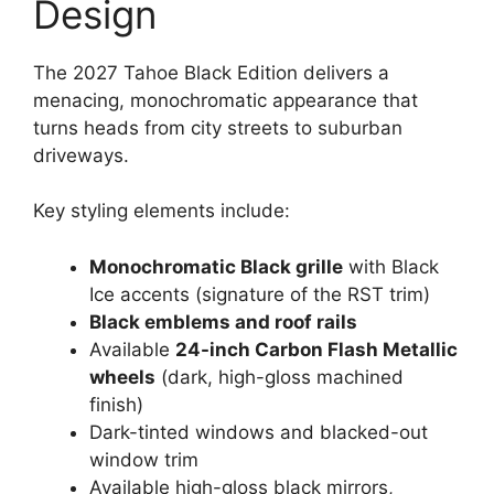
Design
The 2027 Tahoe Black Edition delivers a
menacing, monochromatic appearance that
turns heads from city streets to suburban
driveways.
Key styling elements include:
Monochromatic Black grille
with Black
Ice accents (signature of the RST trim)
Black emblems and roof rails
Available
24-inch Carbon Flash Metallic
wheels
(dark, high-gloss machined
finish)
Dark-tinted windows and blacked-out
window trim
Available high-gloss black mirrors,