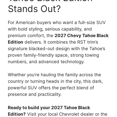
Stands Out?
For American buyers who want a full-size SUV
with bold styling, serious capability, and
premium comfort, the
2027 Chevy Tahoe Black
Edition
delivers. It combines the RST trim’s
signature blacked-out design with the Tahoe’s
proven family-friendly space, strong towing
numbers, and advanced technology.
Whether you’re hauling the family across the
country or turning heads in the city, this dark,
powerful SUV offers the perfect blend of
presence and practicality.
Ready to build your 2027 Tahoe Black
Edition?
Visit your local Chevrolet dealer or the