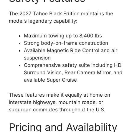
The 2027 Tahoe Black Edition maintains the
model’s legendary capability:
Maximum towing up to 8,400 lbs
Strong body-on-frame construction
Available Magnetic Ride Control and air
suspension
Comprehensive safety suite including HD
Surround Vision, Rear Camera Mirror, and
available Super Cruise
These features make it equally at home on
interstate highways, mountain roads, or
suburban commutes throughout the U.S.
Pricing and Availability