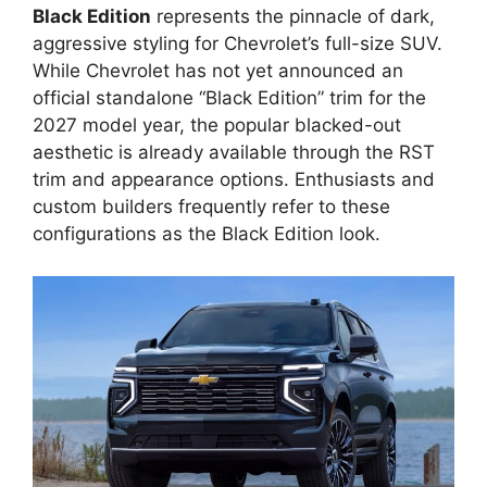
Black Edition
represents the pinnacle of dark,
aggressive styling for Chevrolet’s full-size SUV.
While Chevrolet has not yet announced an
official standalone “Black Edition” trim for the
2027 model year, the popular blacked-out
aesthetic is already available through the RST
trim and appearance options. Enthusiasts and
custom builders frequently refer to these
configurations as the Black Edition look.