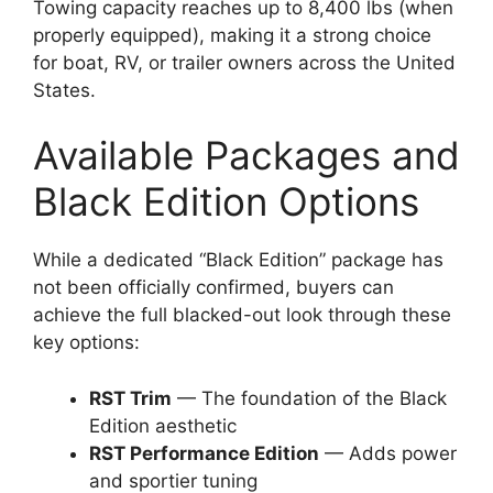
Towing capacity reaches up to 8,400 lbs (when
properly equipped), making it a strong choice
for boat, RV, or trailer owners across the United
States.
Available Packages and
Black Edition Options
While a dedicated “Black Edition” package has
not been officially confirmed, buyers can
achieve the full blacked-out look through these
key options:
RST Trim
— The foundation of the Black
Edition aesthetic
RST Performance Edition
— Adds power
and sportier tuning