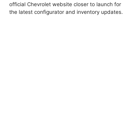
official Chevrolet website closer to launch for
the latest configurator and inventory updates.