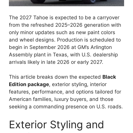
The 2027 Tahoe is expected to be a carryover
from the refreshed 2025–2026 generation with
only minor updates such as new paint colors
and wheel designs. Production is scheduled to
begin in September 2026 at GM’s Arlington
Assembly plant in Texas, with U.S. dealership
arrivals likely in late 2026 or early 2027.
This article breaks down the expected
Black
Edition package
, exterior styling, interior
features, performance, and options tailored for
American families, luxury buyers, and those
seeking a commanding presence on U.S. roads.
Exterior Styling and