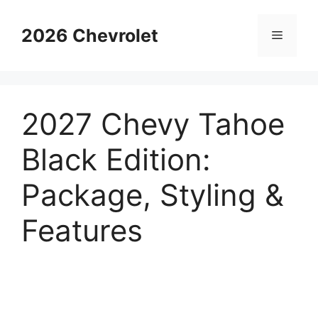
Skip
to
2026 Chevrolet
Menu
content
2027 Chevy Tahoe
Black Edition:
Package, Styling &
Features