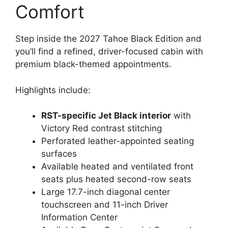
Comfort
Step inside the 2027 Tahoe Black Edition and
you’ll find a refined, driver-focused cabin with
premium black-themed appointments.
Highlights include:
RST-specific Jet Black interior
with
Victory Red contrast stitching
Perforated leather-appointed seating
surfaces
Available heated and ventilated front
seats plus heated second-row seats
Large 17.7-inch diagonal center
touchscreen and 11-inch Driver
Information Center