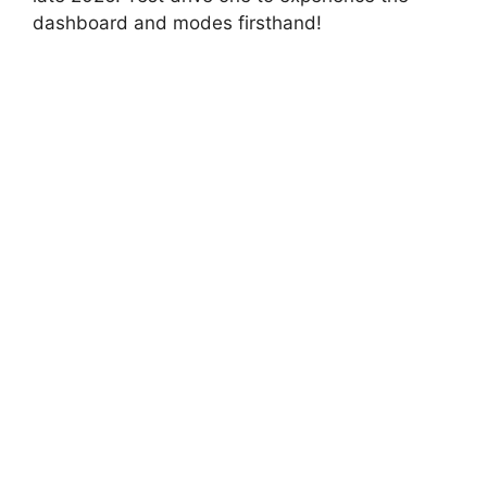
dashboard and modes firsthand!