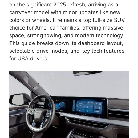
on the significant 2025 refresh, arriving as a
carryover model with minor updates like new
colors or wheels. It remains a top full-size SUV
choice for American families, offering massive
space, strong towing, and modern technology.
This guide breaks down its dashboard layout,
selectable drive modes, and key tech features
for USA drivers.