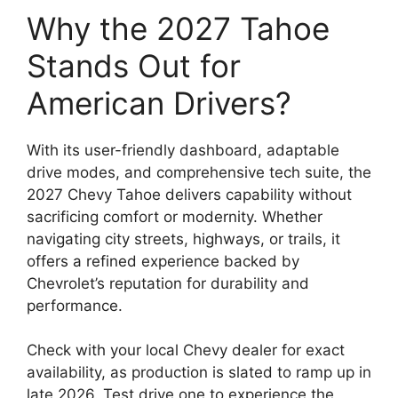
Why the 2027 Tahoe
Stands Out for
American Drivers?
With its user-friendly dashboard, adaptable
drive modes, and comprehensive tech suite, the
2027 Chevy Tahoe delivers capability without
sacrificing comfort or modernity. Whether
navigating city streets, highways, or trails, it
offers a refined experience backed by
Chevrolet’s reputation for durability and
performance.
Check with your local Chevy dealer for exact
availability, as production is slated to ramp up in
late 2026. Test drive one to experience the