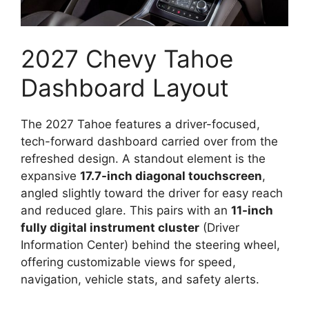
2027 Chevy Tahoe
Dashboard Layout
The 2027 Tahoe features a driver-focused,
tech-forward dashboard carried over from the
refreshed design. A standout element is the
expansive
17.7-inch diagonal touchscreen
,
angled slightly toward the driver for easy reach
and reduced glare. This pairs with an
11-inch
fully digital instrument cluster
(Driver
Information Center) behind the steering wheel,
offering customizable views for speed,
navigation, vehicle stats, and safety alerts.