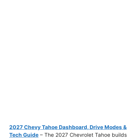
2027 Chevy Tahoe Dashboard, Drive Modes &
Tech Guide
– The 2027 Chevrolet Tahoe builds