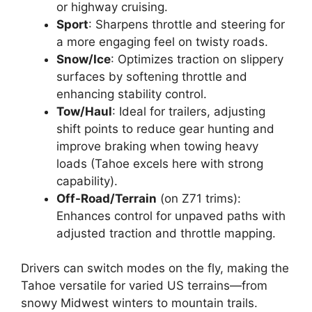
or highway cruising.
Sport
: Sharpens throttle and steering for
a more engaging feel on twisty roads.
Snow/Ice
: Optimizes traction on slippery
surfaces by softening throttle and
enhancing stability control.
Tow/Haul
: Ideal for trailers, adjusting
shift points to reduce gear hunting and
improve braking when towing heavy
loads (Tahoe excels here with strong
capability).
Off-Road/Terrain
(on Z71 trims):
Enhances control for unpaved paths with
adjusted traction and throttle mapping.
Drivers can switch modes on the fly, making the
Tahoe versatile for varied US terrains—from
snowy Midwest winters to mountain trails.