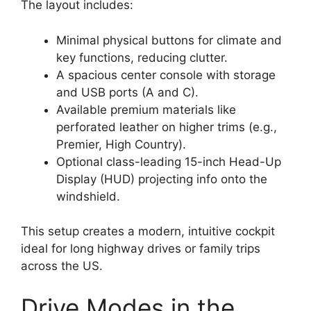
The layout includes:
Minimal physical buttons for climate and
key functions, reducing clutter.
A spacious center console with storage
and USB ports (A and C).
Available premium materials like
perforated leather on higher trims (e.g.,
Premier, High Country).
Optional class-leading 15-inch Head-Up
Display (HUD) projecting info onto the
windshield.
This setup creates a modern, intuitive cockpit
ideal for long highway drives or family trips
across the US.
Drive Modes in the