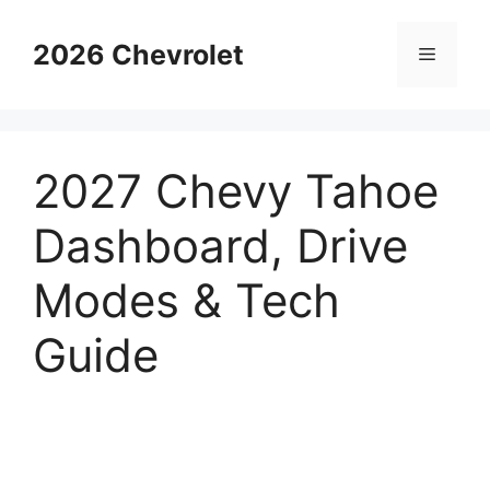
Skip
to
2026 Chevrolet
Menu
content
2027 Chevy Tahoe
Dashboard, Drive
Modes & Tech
Guide