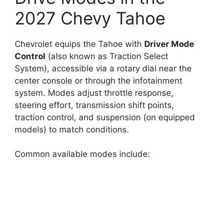
2027 Chevy Tahoe
Chevrolet equips the Tahoe with
Driver Mode
Control
(also known as Traction Select
System), accessible via a rotary dial near the
center console or through the infotainment
system. Modes adjust throttle response,
steering effort, transmission shift points,
traction control, and suspension (on equipped
models) to match conditions.
Common available modes include: