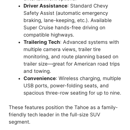
Driver Assistance
: Standard Chevy
Safety Assist (automatic emergency
braking, lane-keeping, etc.). Available
Super Cruise hands-free driving on
compatible highways.
Trailering Tech
: Advanced systems with
multiple camera views, trailer tire
monitoring, and route planning based on
trailer size—great for American road trips
and towing.
Convenience
: Wireless charging, multiple
USB ports, power-folding seats, and
spacious three-row seating for up to nine.
These features position the Tahoe as a family-
friendly tech leader in the full-size SUV
segment.