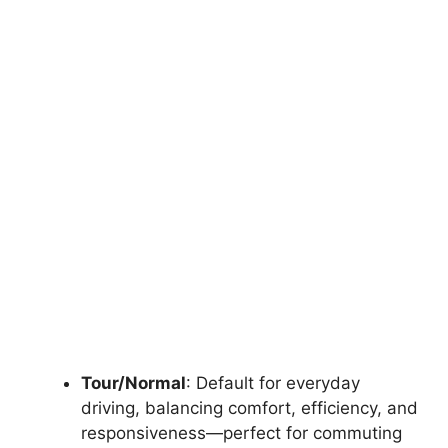
Tour/Normal
: Default for everyday
driving, balancing comfort, efficiency, and
responsiveness—perfect for commuting