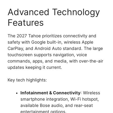
Advanced Technology
Features
The 2027 Tahoe prioritizes connectivity and
safety with Google built-in, wireless Apple
CarPlay, and Android Auto standard. The large
touchscreen supports navigation, voice
commands, apps, and media, with over-the-air
updates keeping it current.
Key tech highlights:
Infotainment & Connectivity
: Wireless
smartphone integration, Wi-Fi hotspot,
available Bose audio, and rear-seat
entertainment options.