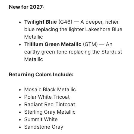
New for 2027:
Twilight Blue
(G46) — A deeper, richer
blue replacing the lighter Lakeshore Blue
Metallic
Trillium Green Metallic
(GTM) — An
earthy green tone replacing the Stardust
Metallic
Returning Colors Include:
Mosaic Black Metallic
Polar White Tricoat
Radiant Red Tintcoat
Sterling Gray Metallic
Summit White
Sandstone Gray