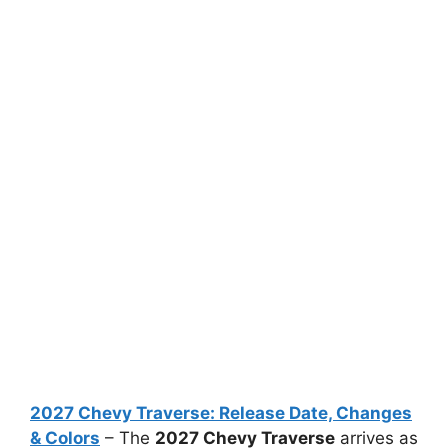
2027 Chevy Traverse: Release Date, Changes
& Colors
– The
2027 Chevy Traverse
arrives as