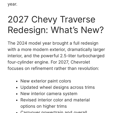
year.
2027 Chevy Traverse
Redesign: What’s New?
The 2024 model year brought a full redesign
with a more modern exterior, dramatically larger
interior, and the powerful 2.5-liter turbocharged
four-cylinder engine. For 2027, Chevrolet
focuses on refinement rather than revolution:
New exterior paint colors
Updated wheel designs across trims
New interior camera system
Revised interior color and material
options on higher trims
Carryover powertrain and overall