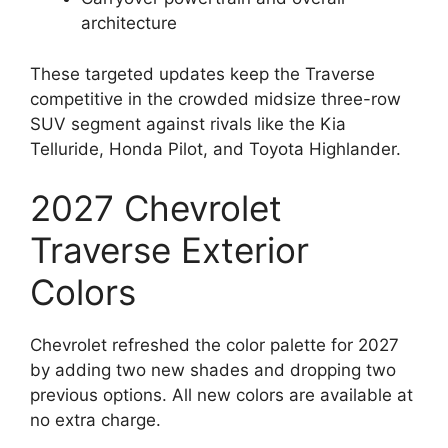
architecture
These targeted updates keep the Traverse
competitive in the crowded midsize three-row
SUV segment against rivals like the Kia
Telluride, Honda Pilot, and Toyota Highlander.
2027 Chevrolet
Traverse Exterior
Colors
Chevrolet refreshed the color palette for 2027
by adding two new shades and dropping two
previous options. All new colors are available at
no extra charge.