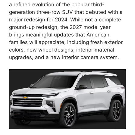
a refined evolution of the popular third-
generation three-row SUV that debuted with a
major redesign for 2024. While not a complete
ground-up redesign, the 2027 model year
brings meaningful updates that American
families will appreciate, including fresh exterior
colors, new wheel designs, interior material
upgrades, and a new interior camera system.