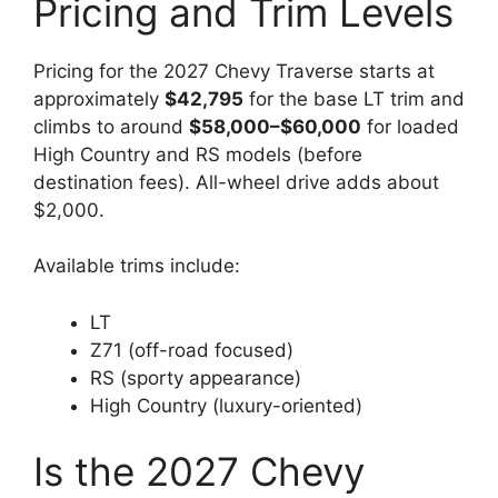
Pricing and Trim Levels
Pricing for the 2027 Chevy Traverse starts at
approximately
$42,795
for the base LT trim and
climbs to around
$58,000–$60,000
for loaded
High Country and RS models (before
destination fees). All-wheel drive adds about
$2,000.
Available trims include:
LT
Z71 (off-road focused)
RS (sporty appearance)
High Country (luxury-oriented)
Is the 2027 Chevy