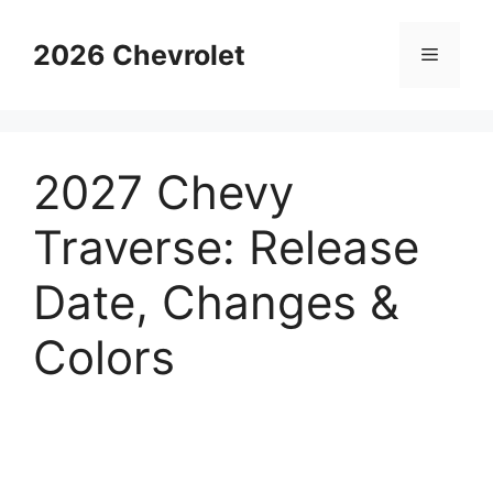
Skip
to
2026 Chevrolet
Menu
content
2027 Chevy
Traverse: Release
Date, Changes &
Colors