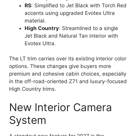
RS
: Simplified to Jet Black with Torch Red
accents using upgraded Evotex Ultra
material.
High Country
: Streamlined to a single
Jet Black and Natural Tan interior with
Evotex Ultra.
The LT trim carries over its existing interior color
options. These changes give buyers more
premium and cohesive cabin choices, especially
in the off-road-oriented Z71 and luxury-focused
High Country trims.
New Interior Camera
System
A standout new feature for 2027 is the