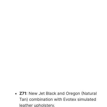
Z71
: New Jet Black and Oregon (Natural
Tan) combination with Evotex simulated
leather upholstery.