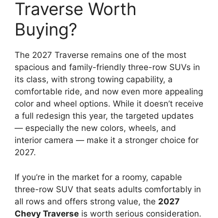
Traverse Worth
Buying?
The 2027 Traverse remains one of the most
spacious and family-friendly three-row SUVs in
its class, with strong towing capability, a
comfortable ride, and now even more appealing
color and wheel options. While it doesn’t receive
a full redesign this year, the targeted updates
— especially the new colors, wheels, and
interior camera — make it a stronger choice for
2027.
If you’re in the market for a roomy, capable
three-row SUV that seats adults comfortably in
all rows and offers strong value, the
2027
Chevy Traverse
is worth serious consideration.