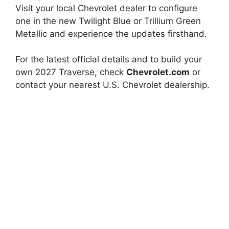
Visit your local Chevrolet dealer to configure
one in the new Twilight Blue or Trillium Green
Metallic and experience the updates firsthand.
For the latest official details and to build your
own 2027 Traverse, check
Chevrolet.com
or
contact your nearest U.S. Chevrolet dealership.