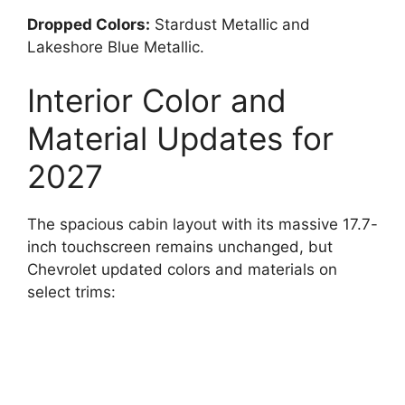
Dropped Colors:
Stardust Metallic and
Lakeshore Blue Metallic.
Interior Color and
Material Updates for
2027
The spacious cabin layout with its massive 17.7-
inch touchscreen remains unchanged, but
Chevrolet updated colors and materials on
select trims: