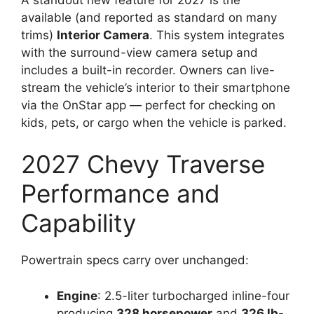
available (and reported as standard on many
trims)
Interior Camera
. This system integrates
with the surround-view camera setup and
includes a built-in recorder. Owners can live-
stream the vehicle’s interior to their smartphone
via the OnStar app — perfect for checking on
kids, pets, or cargo when the vehicle is parked.
2027 Chevy Traverse
Performance and
Capability
Powertrain specs carry over unchanged:
Engine
: 2.5-liter turbocharged inline-four
producing
328 horsepower
and
326 lb-