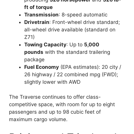
ft of torque
Transmission
: 8-speed automatic
Drivetrain
: Front-wheel drive standard;
all-wheel drive available (standard on
Z71)
Towing Capacity
: Up to
5,000
pounds
with the standard trailering
package
Fuel Economy
(EPA estimates): 20 city /
26 highway / 22 combined mpg (FWD);
slightly lower with AWD
The Traverse continues to offer class-
competitive space, with room for up to eight
passengers and up to 98 cubic feet of
maximum cargo volume.