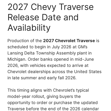
2027 Chevy Traverse
Release Date and
Availability
Production of the
2027 Chevrolet Traverse
is
scheduled to begin in July 2026 at GM’s
Lansing Delta Township Assembly plant in
Michigan. Order banks opened in mid-June
2026, with vehicles expected to arrive at
Chevrolet dealerships across the United States
in late summer and early fall 2026.
This timing aligns with Chevrolet’s typical
model-year rollout, giving buyers the
opportunity to order or purchase the updated
Traverse before the end of the 2026 calendar