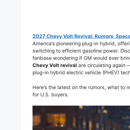
2027 Chevy Volt Revival: Rumors, Specs
America’s pioneering plug-in hybrid, offeri
switching to efficient gasoline power. Disc
fanbase wondering if GM would ever bring
Chevy Volt revival
are circulating again 
plug-in hybrid electric vehicle (PHEV) te
Here’s the latest on the rumors, what to re
for U.S. buyers.