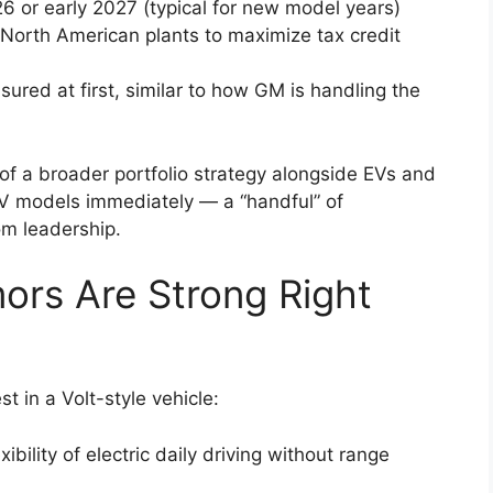
26 or early 2027 (typical for new model years)
r North American plants to maximize tax credit
ured at first, similar to how GM is handling the
f a broader portfolio strategy alongside EVs and
EV models immediately — a “handful” of
om leadership.
ors Are Strong Right
t in a Volt-style vehicle:
bility of electric daily driving without range