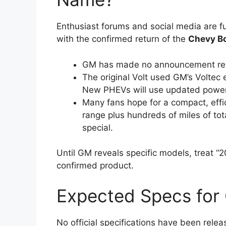
Enthusiast forums and social media are ful
with the confirmed return of the
Chevy Bo
GM has made no announcement revi
The original Volt used GM’s Voltec
New PHEVs will use updated powert
Many fans hope for a compact, effic
range plus hundreds of miles of tot
special.
Until GM reveals specific models, treat “
confirmed product.
Expected Specs for
No official specifications have been rel