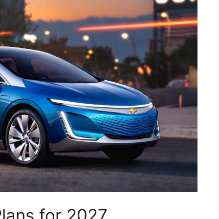
Plans for 2027