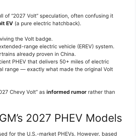
l of “2027 Volt” speculation, often confusing it
lt EV
(a pure electric hatchback).
ving the Volt badge.
 extended-range electric vehicle (EREV) system.
rains already proven in China.
ient PHEV that delivers 50+ miles of electric
al range — exactly what made the original Volt
2027 Chevy Volt” as
informed rumor
rather than
 GM’s 2027 PHEV Models
eased for the U.S.-market PHEVs. However, based