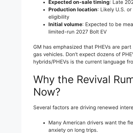
Expected on-sale timing
: Late 20
Production location
: Likely U.S. o
eligibility
Initial volume
: Expected to be meas
limited-run 2027 Bolt EV
GM has emphasized that PHEVs are part o
gas vehicles. Don’t expect dozens of PH
hybrids/PHEVs is the current language fr
Why the Revival Rum
Now?
Several factors are driving renewed interes
Many American drivers want the flexi
anxiety on long trips.