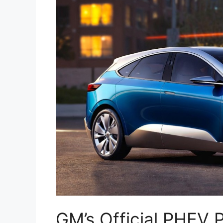
GM’s Official PHEV 