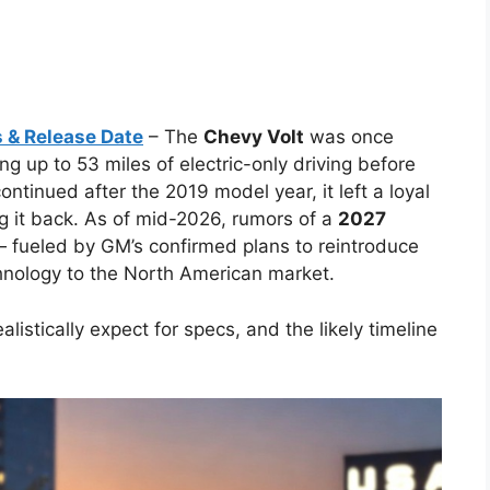
 & Release Date
– The
Chevy Volt
was once
ng up to 53 miles of electric-only driving before
ontinued after the 2019 model year, it left a loyal
 it back. As of mid-2026, rumors of a
2027
— fueled by GM’s confirmed plans to reintroduce
chnology to the North American market.
alistically expect for specs, and the likely timeline