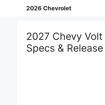
Skip
2026 Chevrolet
to
content
2027 Chevy Volt 
Specs & Release