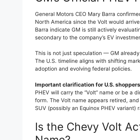
General Motors CEO Mary Barra confirmed
North America since the Volt would arriv
Barra indicate GM is still actively evalu
secondary to the company’s EV investmen
This is not just speculation — GM already 
The U.S. timeline aligns with shifting ma
adoption and evolving federal policies.
Important clarification for U.S. shoppers
PHEV will carry the “Volt” name or be a d
form. The Volt name appears retired, and t
SUV (possibly an Equinox PHEV variant) r
Is the Chevy Volt Ac
Name?