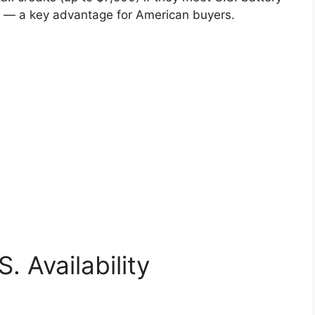
s — a key advantage for American buyers.
. Availability