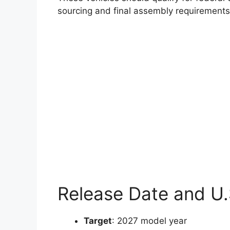
sourcing and final assembly requirement
Release Date and U.S
Target
: 2027 model year