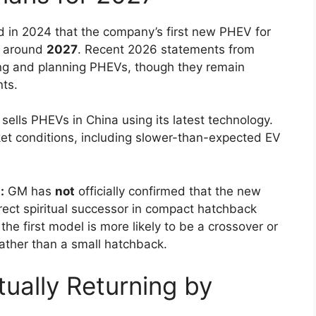
 in 2024 that the company’s first new PHEV for
e around
2027
. Recent 2026 statements from
ating and planning PHEVs, though they remain
ts.
sells PHEVs in China using its latest technology.
rket conditions, including slower-than-expected EV
:
GM has
not
officially confirmed that the new
irect spiritual successor in compact hatchback
he first model is more likely to be a crossover or
ather than a small hatchback.
tually Returning by