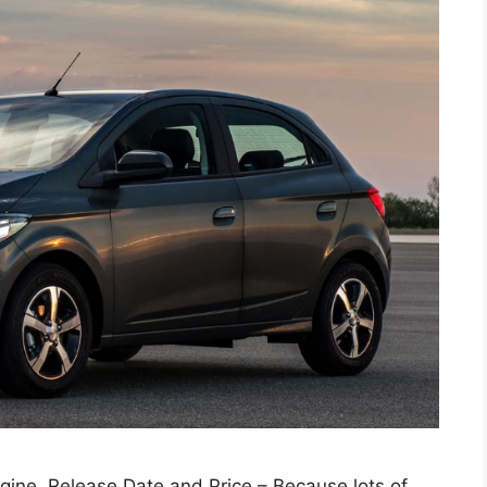
gine, Release Date and Price – Because lots of