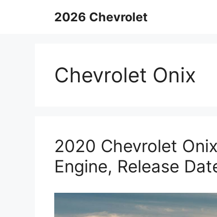
Skip
2026 Chevrolet
to
content
Chevrolet Onix
2020 Chevrolet Onix
Engine, Release Dat