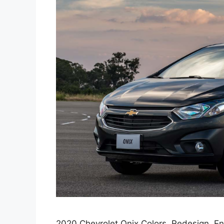
2020 Chevrolet Onix Colors, Redesign, En