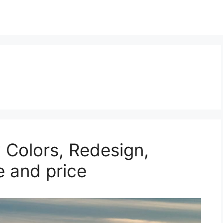
 Colors, Redesign,
e and price