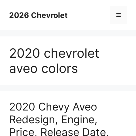
Skip
to
2026 Chevrolet
Menu
content
2020 chevrolet
aveo colors
2020 Chevy Aveo
Redesign, Engine,
Price, Release Date,