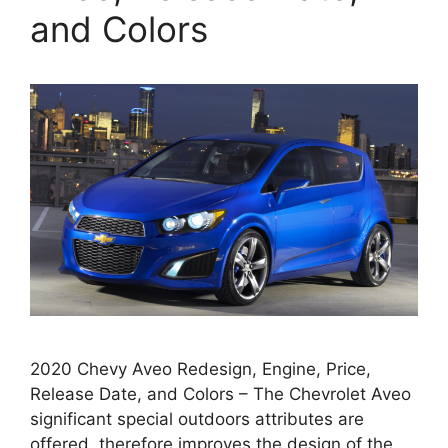
and Colors
2020 Chevy Aveo Redesign, Engine, Price,
Release Date, and Colors – The Chevrolet Aveo
significant special outdoors attributes are
offered, therefore improves the design of the