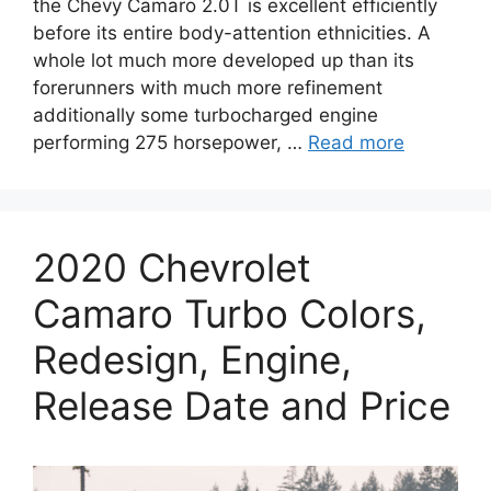
the Chevy Camaro 2.0T is excellent efficiently
before its entire body-attention ethnicities. A
whole lot much more developed up than its
forerunners with much more refinement
additionally some turbocharged engine
performing 275 horsepower, …
Read more
2020 Chevrolet
Camaro Turbo Colors,
Redesign, Engine,
Release Date and Price