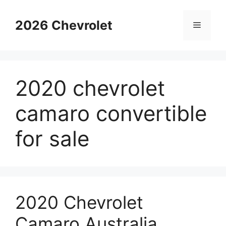
Skip
to
2026 Chevrolet
Menu
content
2020 chevrolet
camaro convertible
for sale
2020 Chevrolet
Camaro Australia