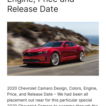
Release Date
2020 Chevrolet Camaro Design, Colors, Engine,
Price, and Release Date – We had been all
placement out near for this particular special
2020 Chevrolet Camaro to examine through the