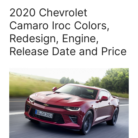
2020 Chevrolet
Camaro Iroc Colors,
Redesign, Engine,
Release Date and Price