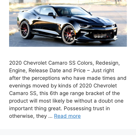
2020 Chevrolet Camaro SS Colors, Redesign,
Engine, Release Date and Price – Just right
after the perceptions who have made times and
evenings moved by kinds of 2020 Chevrolet
Camaro SS, this 6th age range bracket of the
product will most likely be without a doubt one
important thing great. Possessing trust in
otherwise, they …
Read more