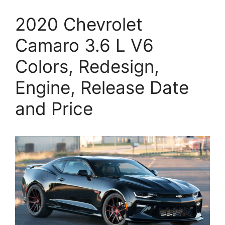
2020 Chevrolet
Camaro 3.6 L V6
Colors, Redesign,
Engine, Release Date
and Price