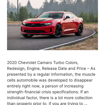
2020 Chevrolet Camaro Turbo Colors,
Redesign, Engine, Release Date and Price – As
presented by a regular information, the muscle
cells automobile was developed to disappear
entirely right now, a person of increasing
strength-financial crisis specifications. If an
individual factor, there is a lot more collection
than properly prior to, if you are trying to …