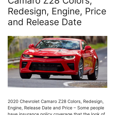
Camaro Z28 Colors,
Redesign, Engine, Price
and Release Date
2020 Chevrolet Camaro Z28 Colors, Redesign,
Engine, Release Date and Price – Some people
have insurance policy coverage that the look of