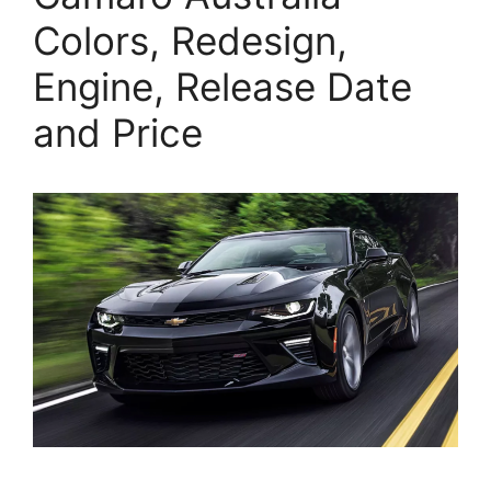
Colors, Redesign,
Engine, Release Date
and Price