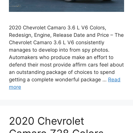
2020 Chevrolet Camaro 3.6 L V6 Colors,
Redesign, Engine, Release Date and Price – The
Chevrolet Camaro 3.6 L V6 consistently
manages to develop into from spy photos.
Automakers who produce make an effort to
defend their most provide affirm cars feel about
an outstanding package of choices to spend
getting a complete wonderful package …
Read
more
2020 Chevrolet