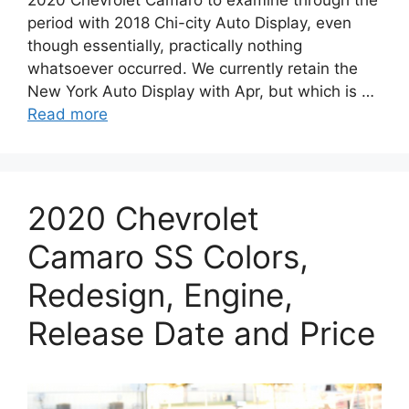
period with 2018 Chi-city Auto Display, even
though essentially, practically nothing
whatsoever occurred. We currently retain the
New York Auto Display with Apr, but which is …
Read more
2020 Chevrolet
Camaro SS Colors,
Redesign, Engine,
Release Date and Price