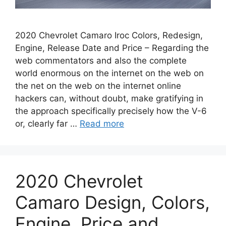
2020 Chevrolet Camaro Iroc Colors, Redesign,
Engine, Release Date and Price – Regarding the
web commentators and also the complete
world enormous on the internet on the web on
the net on the web on the internet online
hackers can, without doubt, make gratifying in
the approach specifically precisely how the V-6
or, clearly far …
Read more
2020 Chevrolet
Camaro Design, Colors,
Engine, Price and