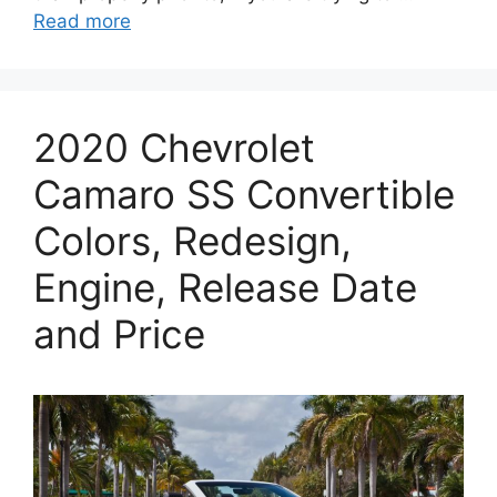
Read more
2020 Chevrolet
Camaro SS Convertible
Colors, Redesign,
Engine, Release Date
and Price