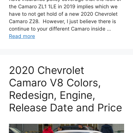
the Camaro ZL1 1LE in 2019 implies which we
have to not get hold of a new 2020 Chevrolet
Camaro Z28. However, I just believe there is
continue to your different Camaro inside …
Read more
2020 Chevrolet
Camaro V8 Colors,
Redesign, Engine,
Release Date and Price