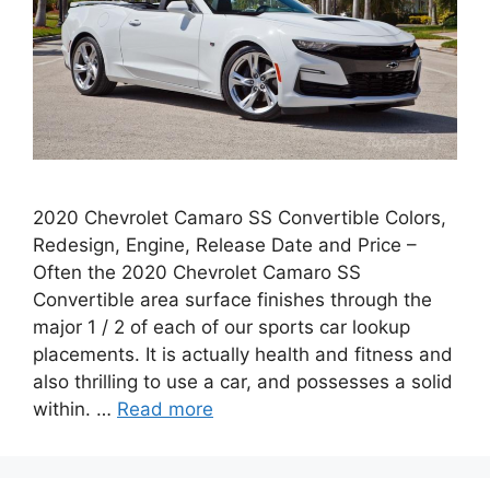
2020 Chevrolet Camaro SS Convertible Colors,
Redesign, Engine, Release Date and Price –
Often the 2020 Chevrolet Camaro SS
Convertible area surface finishes through the
major 1 / 2 of each of our sports car lookup
placements. It is actually health and fitness and
also thrilling to use a car, and possesses a solid
within. …
Read more