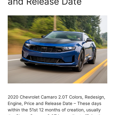
and Release Date
2020 Chevrolet Camaro 2.0T Colors, Redesign,
Engine, Price and Release Date – These days
within the 51st 12 months of creation, usually