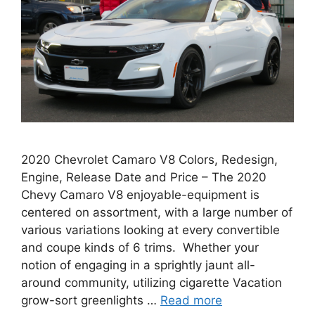
2020 Chevrolet Camaro V8 Colors, Redesign,
Engine, Release Date and Price – The 2020
Chevy Camaro V8 enjoyable-equipment is
centered on assortment, with a large number of
various variations looking at every convertible
and coupe kinds of 6 trims. Whether your
notion of engaging in a sprightly jaunt all-
around community, utilizing cigarette Vacation
grow-sort greenlights …
Read more