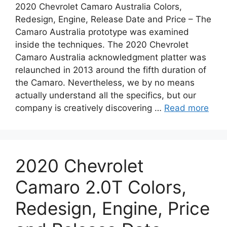
2020 Chevrolet Camaro Australia Colors,
Redesign, Engine, Release Date and Price – The
Camaro Australia prototype was examined
inside the techniques. The 2020 Chevrolet
Camaro Australia acknowledgment platter was
relaunched in 2013 around the fifth duration of
the Camaro. Nevertheless, we by no means
actually understand all the specifics, but our
company is creatively discovering …
Read more
2020 Chevrolet
Camaro 2.0T Colors,
Redesign, Engine, Price