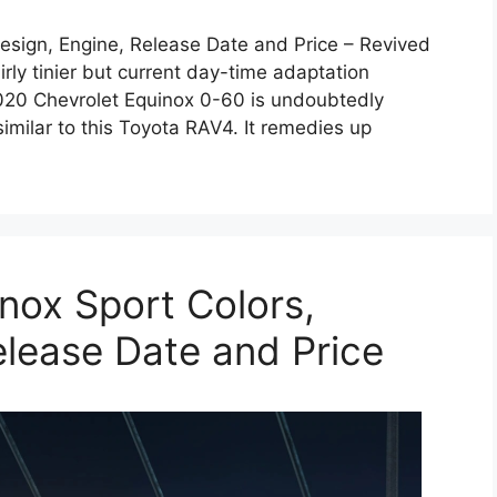
esign, Engine, Release Date and Price – Revived
irly tinier but current day-time adaptation
t 2020 Chevrolet Equinox 0-60 is undoubtedly
imilar to this Toyota RAV4. It remedies up
nox Sport Colors,
elease Date and Price