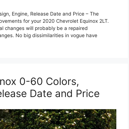
ign, Engine, Release Date and Price – The
provements for your 2020 Chevrolet Equinox 2LT.
ial changes will probably be a repaired
nges. No big dissimilarities in vogue have
nox 0-60 Colors,
elease Date and Price