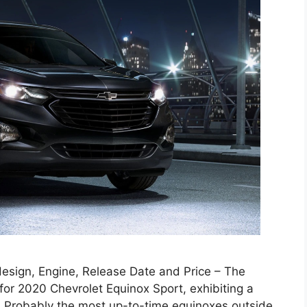
esign, Engine, Release Date and Price – The
or 2020 Chevrolet Equinox Sport, exhibiting a
 Probably the most up-to-time equinoxes outside