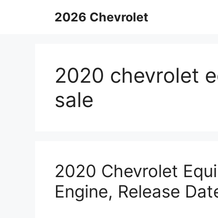
Skip
2026 Chevrolet
to
content
2020 chevrolet e
sale
2020 Chevrolet Equi
Engine, Release Dat