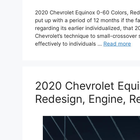
2020 Chevrolet Equinox 0-60 Colors, Red
put up with a period of 12 months if the fa
regarding its earlier individualized, tha
Chevrolet’s technique to small-crossover s
effectively to individuals …
Read more
2020 Chevrolet Equi
Redesign, Engine, R