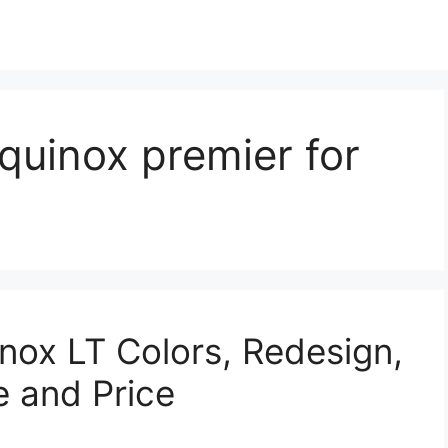
quinox premier for
nox LT Colors, Redesign,
e and Price