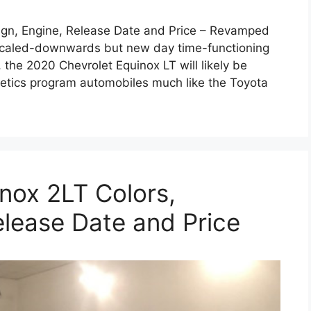
ign, Engine, Release Date and Price – Revamped
ny scaled-downwards but new day time-functioning
 the 2020 Chevrolet Equinox LT will likely be
hletics program automobiles much like the Toyota
nox 2LT Colors,
elease Date and Price