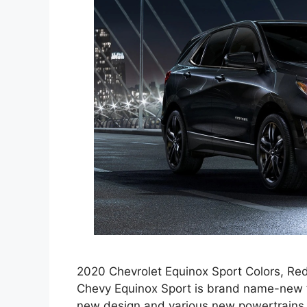
2020 Chevrolet Equinox Sport Colors, Red
Chevy Equinox Sport is brand name-new f
new design and various new powertrains.