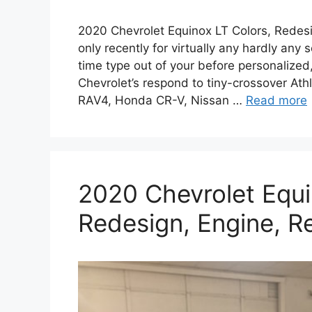
2020 Chevrolet Equinox LT Colors, Redes
only recently for virtually any hardly a
time type out of your before personalized,
Chevrolet’s respond to tiny-crossover At
RAV4, Honda CR-V, Nissan …
Read more
2020 Chevrolet Equi
Redesign, Engine, R