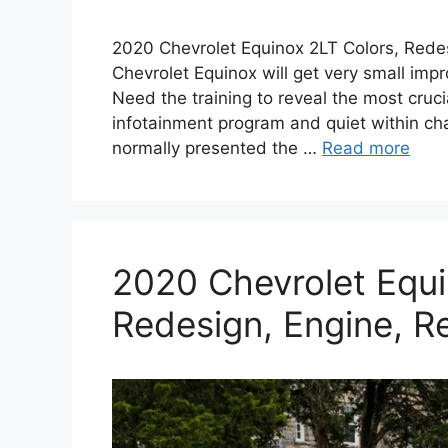
2020 Chevrolet Equinox 2LT Colors, Redes
Chevrolet Equinox will get very small im
Need the training to reveal the most cruc
infotainment program and quiet within cha
normally presented the …
Read more
2020 Chevrolet Equi
Redesign, Engine, R