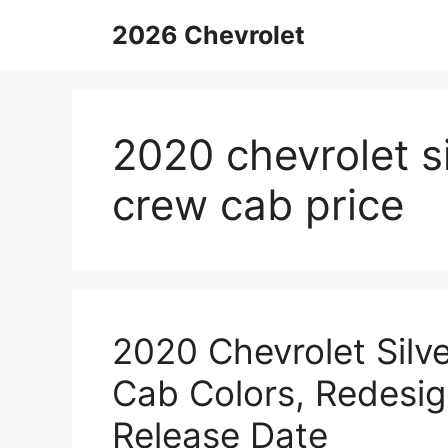
Skip
2026 Chevrolet
to
content
2020 chevrolet 
crew cab price
2020 Chevrolet Sil
Cab Colors, Redesig
Release Date