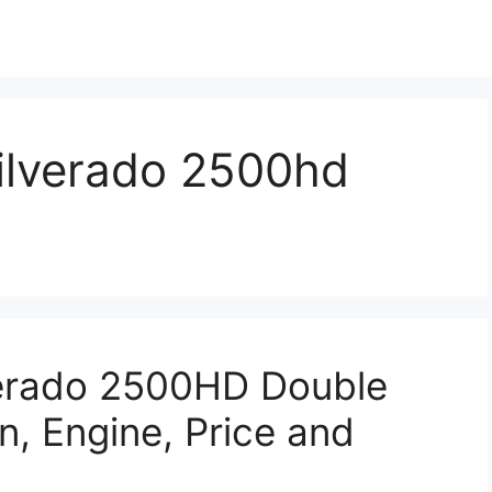
silverado 2500hd
verado 2500HD Double
n, Engine, Price and