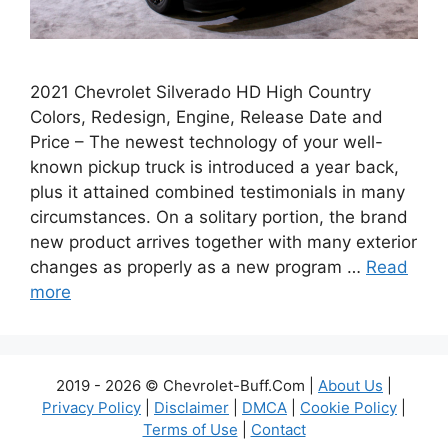
2021 Chevrolet Silverado HD High Country
Colors, Redesign, Engine, Release Date and
Price – The newest technology of your well-
known pickup truck is introduced a year back,
plus it attained combined testimonials in many
circumstances. On a solitary portion, the brand
new product arrives together with many exterior
changes as properly as a new program …
Read
more
2019 - 2026 © Chevrolet-Buff.Com |
About Us
|
Privacy Policy
|
Disclaimer
|
DMCA
|
Cookie Policy
|
Terms of Use
|
Contact