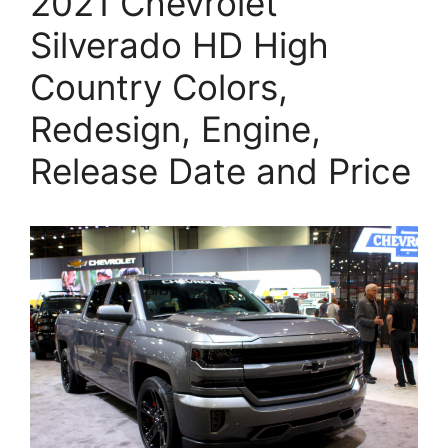
2021 Chevrolet
Silverado HD High
Country Colors,
Redesign, Engine,
Release Date and Price