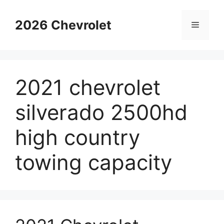
Skip
to
2026 Chevrolet
Menu
content
2021 chevrolet
silverado 2500hd
high country
towing capacity