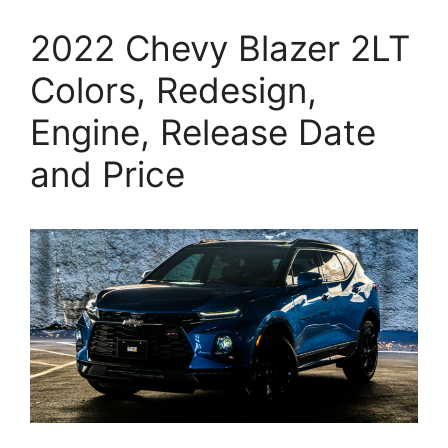
2022 Chevy Blazer 2LT
Colors, Redesign,
Engine, Release Date
and Price