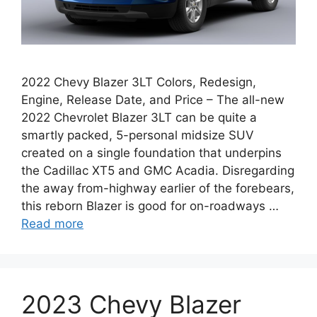
2022 Chevy Blazer 3LT Colors, Redesign,
Engine, Release Date, and Price – The all-new
2022 Chevrolet Blazer 3LT can be quite a
smartly packed, 5-personal midsize SUV
created on a single foundation that underpins
the Cadillac XT5 and GMC Acadia. Disregarding
the away from-highway earlier of the forebears,
this reborn Blazer is good for on-roadways …
Read more
2023 Chevy Blazer