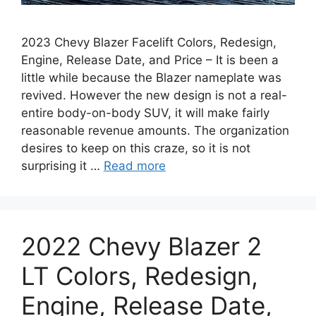
2023 Chevy Blazer Facelift Colors, Redesign,
Engine, Release Date, and Price – It is been a
little while because the Blazer nameplate was
revived. However the new design is not a real-
entire body-on-body SUV, it will make fairly
reasonable revenue amounts. The organization
desires to keep on this craze, so it is not
surprising it …
Read more
2022 Chevy Blazer 2
LT Colors, Redesign,
Engine, Release Date,