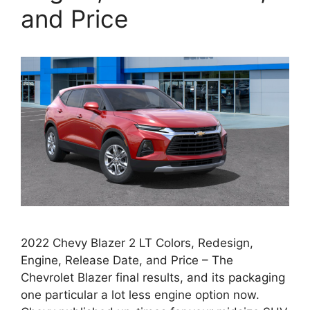
and Price
2022 Chevy Blazer 2 LT Colors, Redesign,
Engine, Release Date, and Price – The
Chevrolet Blazer final results, and its packaging
one particular a lot less engine option now.