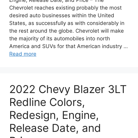
Engine, Release Date, and Price – The
Chevrolet reaches existing probably the most
desired auto businesses within the United
States, as successfully as with considerably in
the rest around the globe. Chevrolet will make
the majority of its automobiles into north
America and SUVs for that American industry …
Read more
2022 Chevy Blazer 3LT
Redline Colors,
Redesign, Engine,
Release Date, and