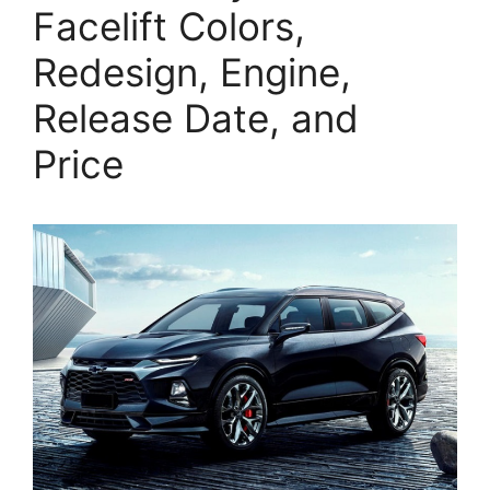
Facelift Colors,
Redesign, Engine,
Release Date, and
Price