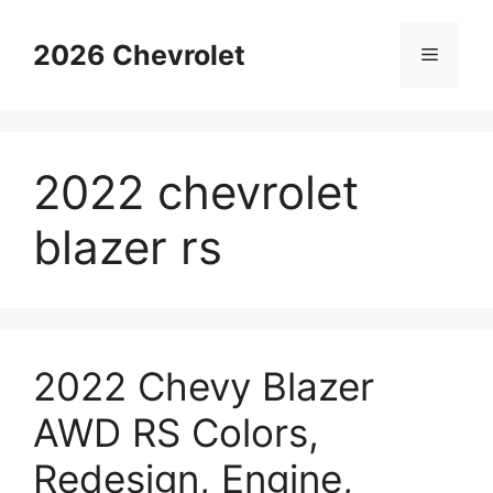
Skip
to
2026 Chevrolet
Menu
content
2022 chevrolet
blazer rs
2022 Chevy Blazer
AWD RS Colors,
Redesign, Engine,