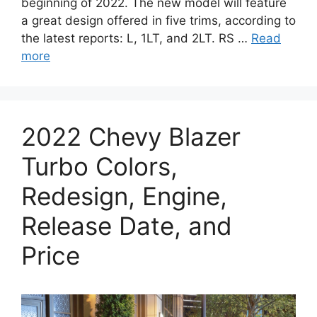
beginning of 2022. The new model will feature
a great design offered in five trims, according to
the latest reports: L, 1LT, and 2LT. RS …
Read
more
2022 Chevy Blazer
Turbo Colors,
Redesign, Engine,
Release Date, and
Price