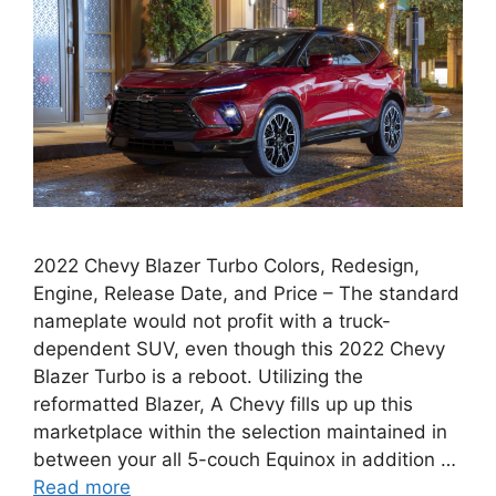
2022 Chevy Blazer Turbo Colors, Redesign,
Engine, Release Date, and Price – The standard
nameplate would not profit with a truck-
dependent SUV, even though this 2022 Chevy
Blazer Turbo is a reboot. Utilizing the
reformatted Blazer, A Chevy fills up up this
marketplace within the selection maintained in
between your all 5-couch Equinox in addition …
Read more