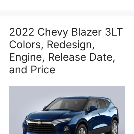
2022 Chevy Blazer 3LT
Colors, Redesign,
Engine, Release Date,
and Price