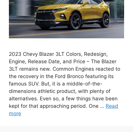
2023 Chevy Blazer 3LT Colors, Redesign,
Engine, Release Date, and Price – The Blazer
3LT remains new. Common Engines reacted to
the recovery in the Ford Bronco featuring its
famous SUV. But, it is a middle-of-the-
dimensions athletic product, with plenty of
alternatives. Even so, a few things have been
kept for that approaching period. One …
Read
more