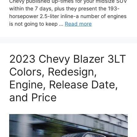
Chevy published up-times for your midsize SUV
within the 7 days, plus they present the 193-
horsepower 2.5-liter inline-a number of engines
is not going to keep …
Read more
2023 Chevy Blazer 3LT
Colors, Redesign,
Engine, Release Date,
and Price