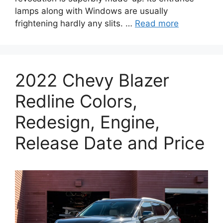
lamps along with Windows are usually
frightening hardly any slits. …
Read more
2022 Chevy Blazer
Redline Colors,
Redesign, Engine,
Release Date and Price