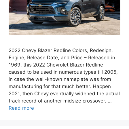
2022 Chevy Blazer Redline Colors, Redesign,
Engine, Release Date, and Price – Released in
1969, this 2022 Chevrolet Blazer Redline
caused to be used in numerous types till 2005,
in case the well-known nameplate was from
manufacturing for that much better. Happen
2021, then Chevy eventually widened the actual
track record of another midsize crossover. …
Read more