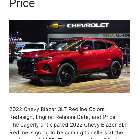
Price
2022 Chevy Blazer 3LT Redline Colors,
Redesign, Engine, Release Date, and Price –
The eagerly anticipated 2022 Chevy Blazer 3LT
Redline is going to be coming to sellers at the