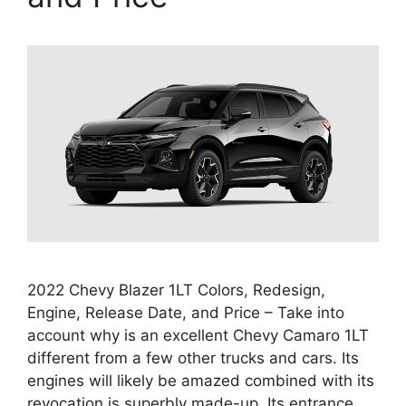
2022 Chevy Blazer 1LT Colors, Redesign,
Engine, Release Date, and Price – Take into
account why is an excellent Chevy Camaro 1LT
different from a few other trucks and cars. Its
engines will likely be amazed combined with its
revocation is superbly made-up. Its entrance