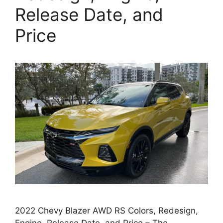
Release Date, and
Price
2022 Chevy Blazer AWD RS Colors, Redesign,