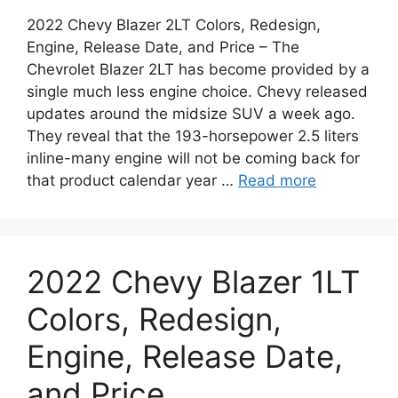
2022 Chevy Blazer 2LT Colors, Redesign,
Engine, Release Date, and Price – The
Chevrolet Blazer 2LT has become provided by a
single much less engine choice. Chevy released
updates around the midsize SUV a week ago.
They reveal that the 193-horsepower 2.5 liters
inline-many engine will not be coming back for
that product calendar year …
Read more
2022 Chevy Blazer 1LT
Colors, Redesign,
Engine, Release Date,
and Price