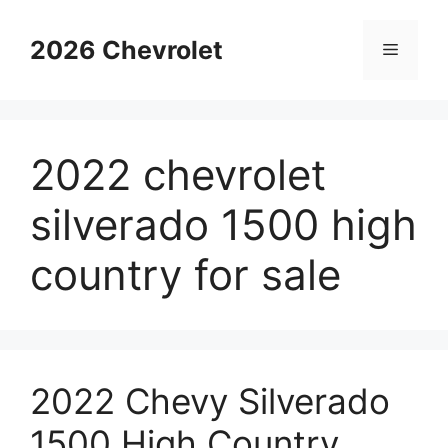
Skip
to
2026 Chevrolet
Menu
content
2022 chevrolet
silverado 1500 high
country for sale
2022 Chevy Silverado
1500 High Country