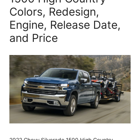
Colors, Redesign,
Engine, Release Date,
and Price
2022 Chevy Silverado 1500 High Country