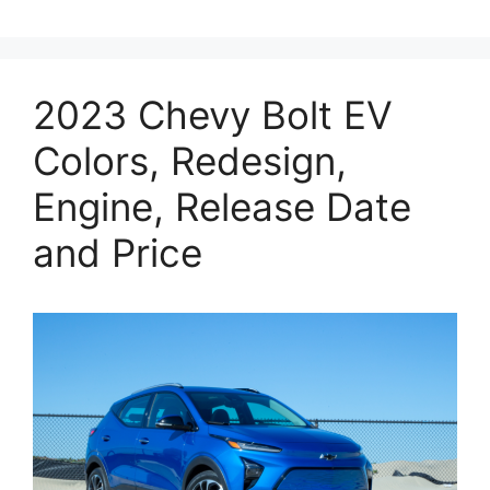
2023 Chevy Bolt EV
Colors, Redesign,
Engine, Release Date
and Price