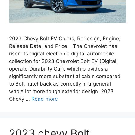
2023 Chevy Bolt EV Colors, Redesign, Engine,
Release Date, and Price – The Chevrolet has
risen its digital electronic digital automobile
collection for 2023 Chevrolet Bolt EV (Digital
operate Durability Car), which provides a
significantly more substantial cabin compared
to Bolt hatchback as correctly in a general
whole lot more tough exterior design. 2023
Chevy …
Read more
2023 chevy Bolt