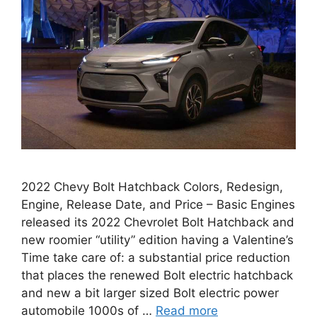
2022 Chevy Bolt Hatchback Colors, Redesign,
Engine, Release Date, and Price – Basic Engines
released its 2022 Chevrolet Bolt Hatchback and
new roomier “utility” edition having a Valentine’s
Time take care of: a substantial price reduction
that places the renewed Bolt electric hatchback
and new a bit larger sized Bolt electric power
automobile 1000s of …
Read more