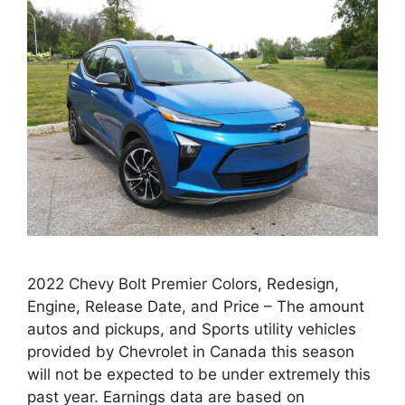
2022 Chevy Bolt Premier Colors, Redesign,
Engine, Release Date, and Price – The amount
autos and pickups, and Sports utility vehicles
provided by Chevrolet in Canada this season
will not be expected to be under extremely this
past year. Earnings data are based on