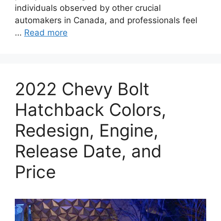
individuals observed by other crucial
automakers in Canada, and professionals feel
…
Read more
2022 Chevy Bolt
Hatchback Colors,
Redesign, Engine,
Release Date, and
Price