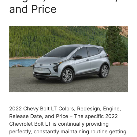
and Price
2022 Chevy Bolt LT Colors, Redesign, Engine,
Release Date, and Price – The specific 2022
Chevrolet Bolt LT is continually providing
perfectly, constantly maintaining routine getting