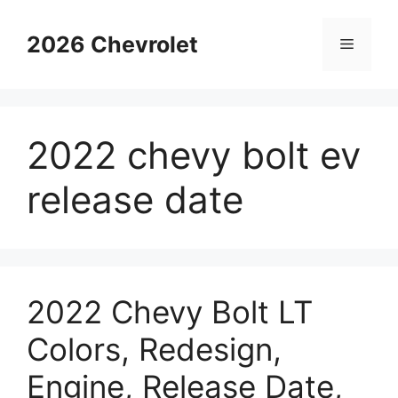
Skip
to
2026 Chevrolet
Menu
content
2022 chevy bolt ev
release date
2022 Chevy Bolt LT
Colors, Redesign,
Engine, Release Date,