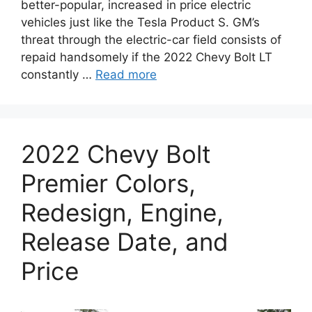
better-popular, increased in price electric
vehicles just like the Tesla Product S. GM’s
threat through the electric-car field consists of
repaid handsomely if the 2022 Chevy Bolt LT
constantly …
Read more
2022 Chevy Bolt
Premier Colors,
Redesign, Engine,
Release Date, and
Price