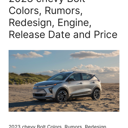
Colors, Rumors,
Redesign, Engine,
Release Date and Price
2023 chevy Bolt Colors, Rumors, Redesign,