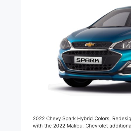
2022 Chevy Spark Hybrid Colors, Redesign
with the 2022 Malibu, Chevrolet addition