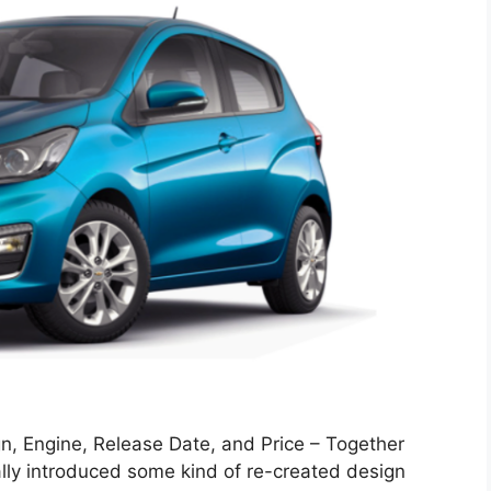
, Engine, Release Date, and Price – Together
ally introduced some kind of re-created design