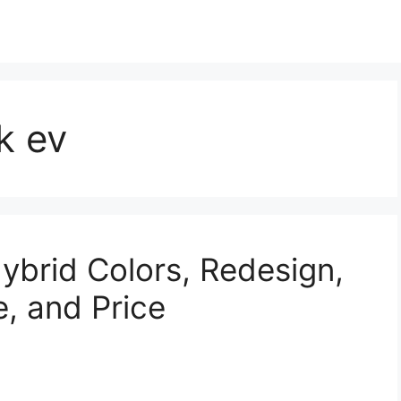
k ev
brid Colors, Redesign,
e, and Price