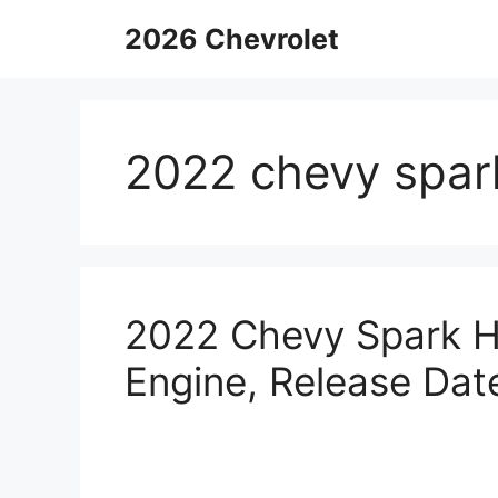
Skip
2026 Chevrolet
to
content
2022 chevy spar
2022 Chevy Spark Hy
Engine, Release Dat