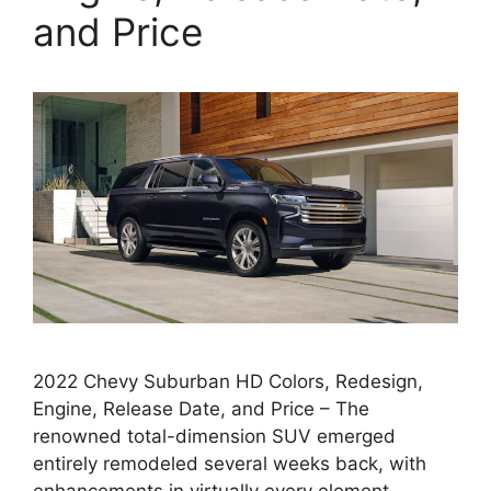
and Price
2022 Chevy Suburban HD Colors, Redesign,
Engine, Release Date, and Price – The
renowned total-dimension SUV emerged
entirely remodeled several weeks back, with
enhancements in virtually every element.