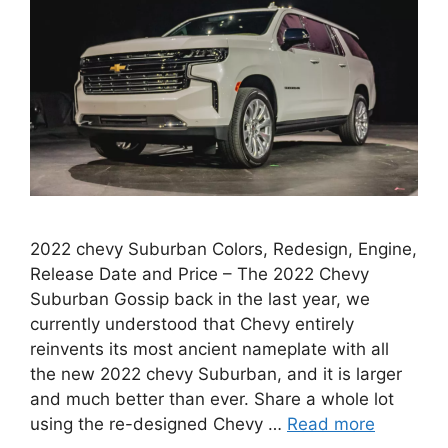
2022 chevy Suburban Colors, Redesign, Engine,
Release Date and Price – The 2022 Chevy
Suburban Gossip back in the last year, we
currently understood that Chevy entirely
reinvents its most ancient nameplate with all
the new 2022 chevy Suburban, and it is larger
and much better than ever. Share a whole lot
using the re-designed Chevy …
Read more