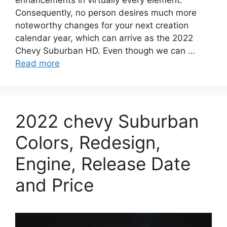
Consequently, no person desires much more
noteworthy changes for your next creation
calendar year, which can arrive as the 2022
Chevy Suburban HD. Even though we can …
Read more
2022 chevy Suburban
Colors, Redesign,
Engine, Release Date
and Price