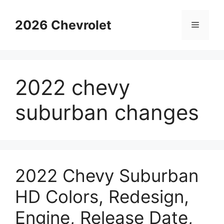
Skip
to
2026 Chevrolet
Menu
content
2022 chevy
suburban changes
2022 Chevy Suburban
HD Colors, Redesign,
Engine, Release Date,