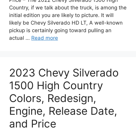
Country, if we talk about the truck, is among the
initial edition you are likely to picture. It will
likely be Chevy Silverado HD LT, A well-known
pickup is certainly going toward pulling an
actual …
Read more
2023 Chevy Silverado
1500 High Country
Colors, Redesign,
Engine, Release Date,
and Price