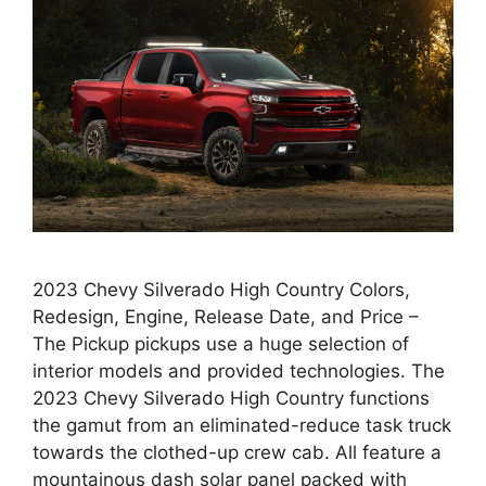
2023 Chevy Silverado High Country Colors,
Redesign, Engine, Release Date, and Price –
The Pickup pickups use a huge selection of
interior models and provided technologies. The
2023 Chevy Silverado High Country functions
the gamut from an eliminated-reduce task truck
towards the clothed-up crew cab. All feature a
mountainous dash solar panel packed with