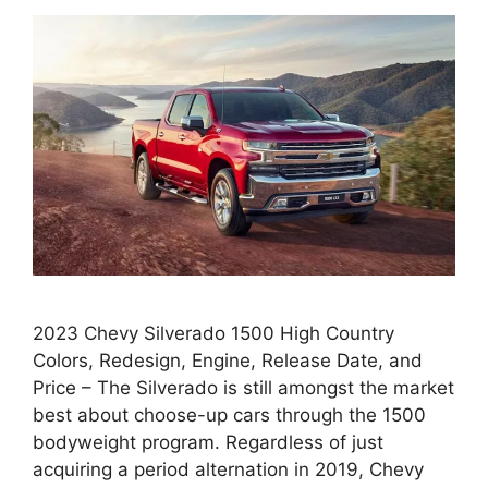
2023 Chevy Silverado 1500 High Country
Colors, Redesign, Engine, Release Date, and
Price – The Silverado is still amongst the market
best about choose-up cars through the 1500
bodyweight program. Regardless of just
acquiring a period alternation in 2019, Chevy