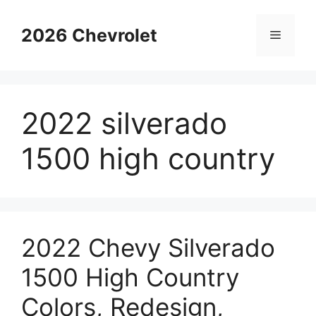
Skip
to
2026 Chevrolet
Menu
content
2022 silverado
1500 high country
2022 Chevy Silverado
1500 High Country
Colors, Redesign,