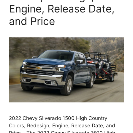
Engine, Release Date,
and Price
2022 Chevy Silverado 1500 High Country
Colors, Redesign, Engine, Release Date, and
Price – The 2022 Chevy Silverado 1500 High