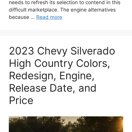
needs to refresh its selection to contend in this
difficult marketplace. The engine alternatives
because …
Read more
2023 Chevy Silverado
High Country Colors,
Redesign, Engine,
Release Date, and
Price