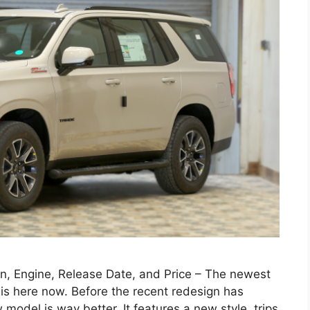
n, Engine, Release Date, and Price – The newest
 is here now. Before the recent redesign has
model is way better. It features a new style, trips