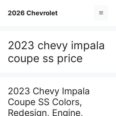
Skip
to
2026 Chevrolet
Menu
content
2023 chevy impala
coupe ss price
2023 Chevy Impala
Coupe SS Colors,
Redesign, Engine,