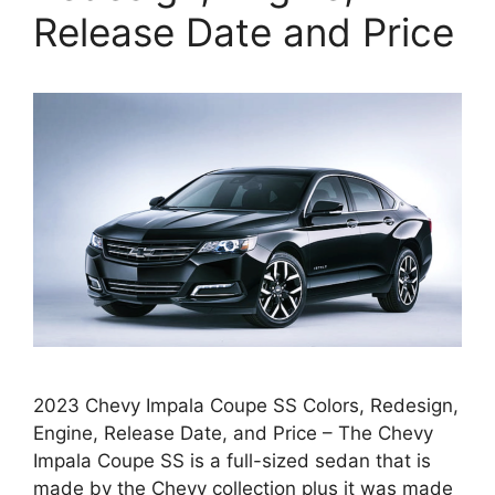
Release Date and Price
2023 Chevy Impala Coupe SS Colors, Redesign,
Engine, Release Date, and Price – The Chevy
Impala Coupe SS is a full-sized sedan that is
made by the Chevy collection plus it was made