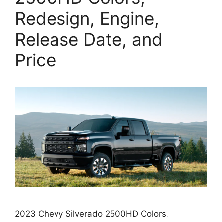
Redesign, Engine,
Release Date, and
Price
2023 Chevy Silverado 2500HD Colors,