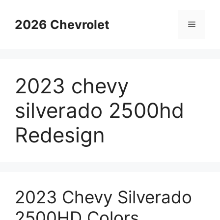
Skip
to
2026 Chevrolet
Menu
content
2023 chevy
silverado 2500hd
Redesign
2023 Chevy Silverado
2500HD Colors,