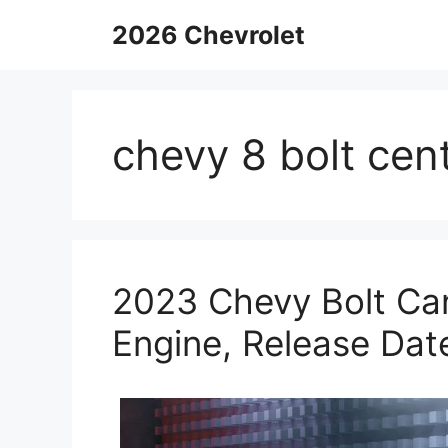
Skip
2026 Chevrolet
to
content
chevy 8 bolt cen
2023 Chevy Bolt Ca
Engine, Release Dat