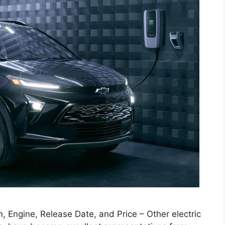
 Engine, Release Date, and Price – Other electric