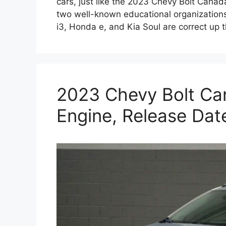
cars, just like the 2023 Chevy Bolt Cana
two well-known educational organizations
i3, Honda e, and Kia Soul are correct up 
2023 Chevy Bolt Ca
Engine, Release Dat