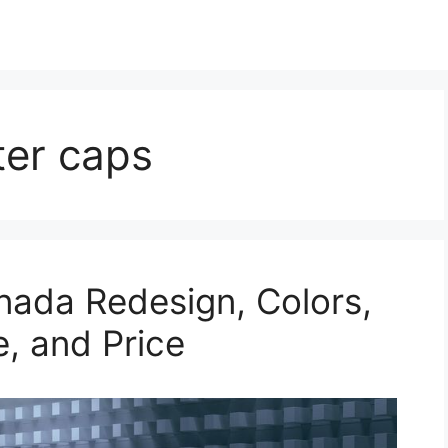
ter caps
nada Redesign, Colors,
e, and Price