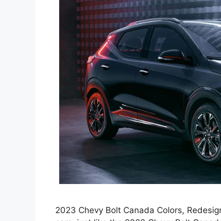
2023 Chevy Bolt Canada Colors, Redesign,