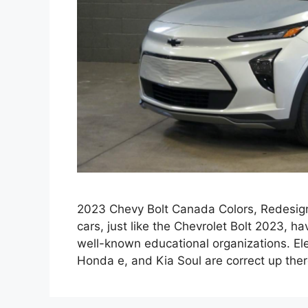
2023 Chevy Bolt Canada Colors, Redesign,
cars, just like the Chevrolet Bolt 2023, 
well-known educational organizations. El
Honda e, and Kia Soul are correct up ther