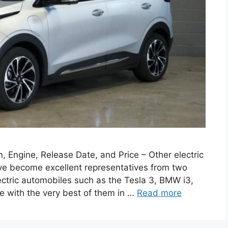
 Engine, Release Date, and Price – Other electric
have become excellent representatives from two
ectric automobiles such as the Tesla 3, BMW i3,
e with the very best of them in …
Read more