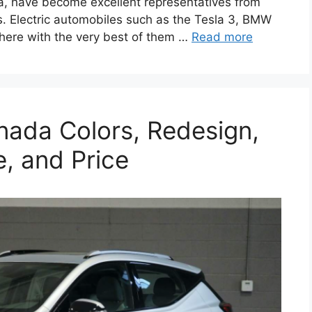
da, have become excellent representatives from
. Electric automobiles such as the Tesla 3, BMW
there with the very best of them …
Read more
nada Colors, Redesign,
e, and Price