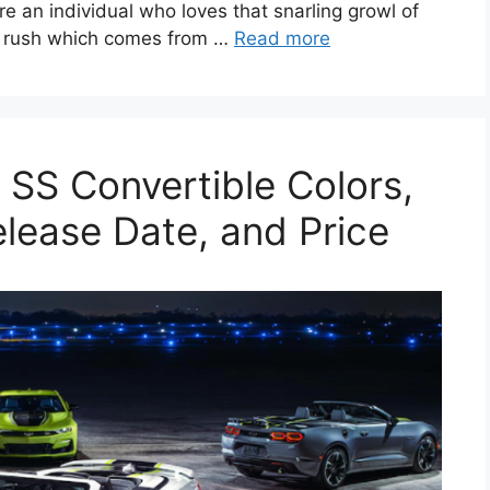
are an individual who loves that snarling growl of
ve rush which comes from …
Read more
SS Convertible Colors,
elease Date, and Price