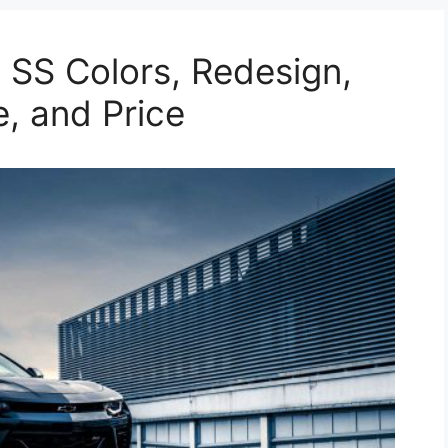
SS Colors, Redesign,
e, and Price