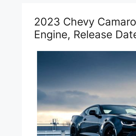
2023 Chevy Camaro 
Engine, Release Dat