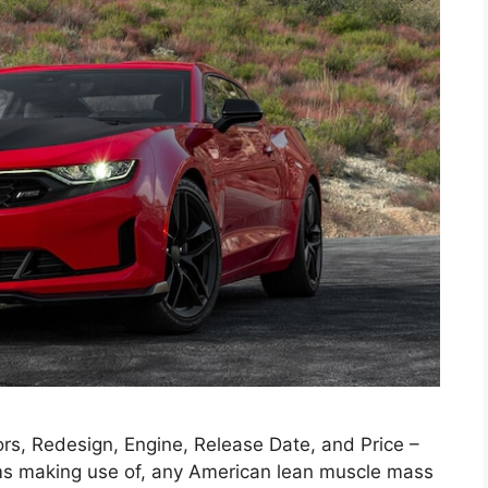
s, Redesign, Engine, Release Date, and Price –
ms making use of, any American lean muscle mass