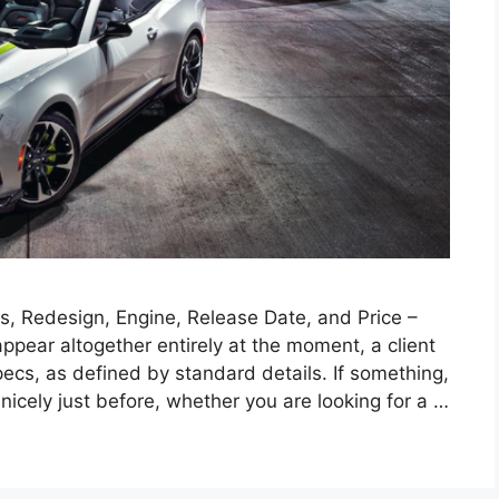
, Redesign, Engine, Release Date, and Price –
pear altogether entirely at the moment, a client
ecs, as defined by standard details. If something,
nicely just before, whether you are looking for a …