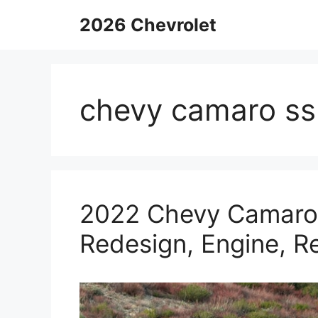
Skip
2026 Chevrolet
to
content
chevy camaro ss
2022 Chevy Camaro 
Redesign, Engine, R