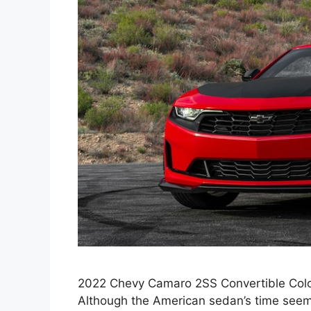
2022 Chevy Camaro 2SS Convertible Color
Although the American sedan’s time see