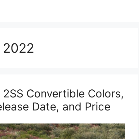
 2022
2SS Convertible Colors,
elease Date, and Price