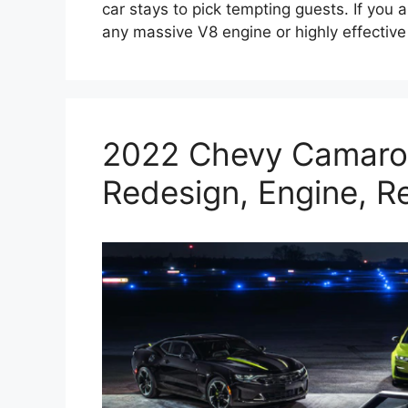
car stays to pick tempting guests. If you 
any massive V8 engine or highly effecti
2022 Chevy Camaro 
Redesign, Engine, R