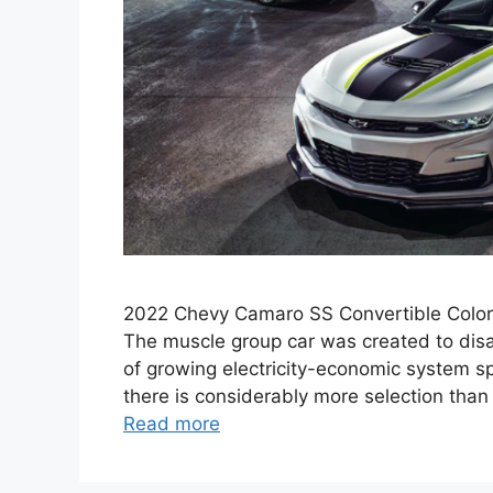
2022 Chevy Camaro SS Convertible Colors
The muscle group car was created to disap
of growing electricity-economic system sp
there is considerably more selection than 
Read more